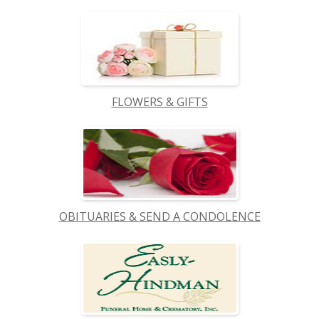
FLOWERS & GIFTS
OBITUARIES & SEND A CONDOLENCE