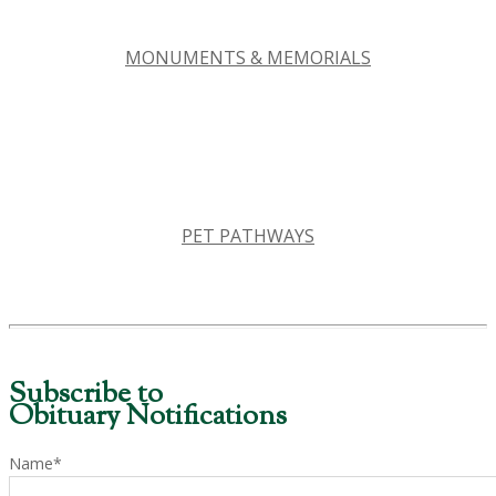
MONUMENTS & MEMORIALS
PET PATHWAYS
Subscribe to
Obituary Notifications
Name*