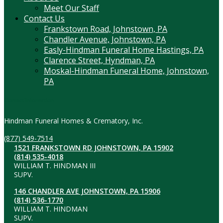
Meet Our Staff
Contact Us
Frankstown Road, Johnstown, PA
Chandler Avenue, Johnstown, PA
Easly-Hindman Funeral Home Hastings, PA
Clarence Street, Hyndman, PA
Moskal-Hindman Funeral Home, Johnstown,
PA
Contact Information
Hindman Funeral Homes & Crematory, Inc.
(877) 549-7514
1521 FRANKSTOWN RD JOHNSTOWN, PA 15902
(814) 535-4018
WILLIAM T. HINDMAN III
SUPV.
146 CHANDLER AVE JOHNSTOWN, PA 15906
(814) 536-1770
WILLIAM T. HINDMAN
SUPV.