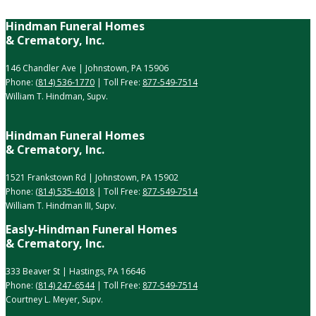
Hindman Funeral Homes
& Crematory, Inc.
146 Chandler Ave | Johnstown, PA 15906
Phone:
(814) 536-1770
| Toll Free:
877-549-7514
William T. Hindman, Supv.
Hindman Funeral Homes
& Crematory, Inc.
1521 Frankstown Rd | Johnstown, PA 15902
Phone:
(814) 535-4018
| Toll Free:
877-549-7514
William T. Hindman III, Supv.
Easly-Hindman Funeral Homes
& Crematory, Inc.
333 Beaver St | Hastings, PA 16646
Phone:
(814) 247-6544
| Toll Free:
877-549-7514
Courtney L. Meyer, Supv.