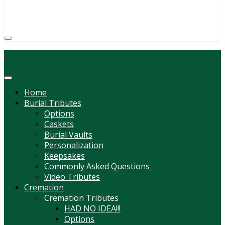
(814) 247-6544
COURTNEY L. MEYER
SUPV.
Menu
Home
Burial Tributes
Options
Caskets
Burial Vaults
Personalization
Keepsakes
Commonly Asked Questions
Video Tributes
Cremation
Cremation Tributes
HAD NO IDEA!!!
Options