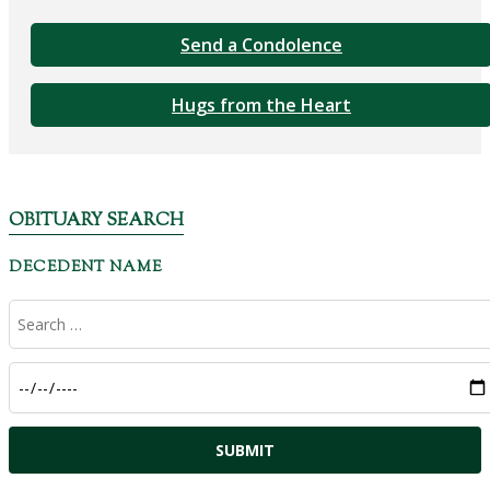
Send a Condolence
Hugs from the Heart
OBITUARY SEARCH
DECEDENT NAME