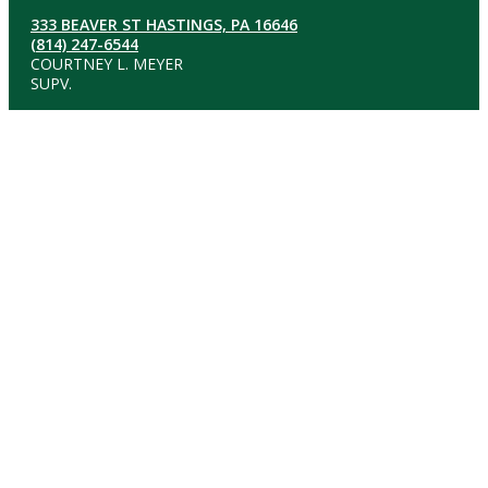
333 BEAVER ST HASTINGS, PA 16646
(814) 247-6544
COURTNEY L. MEYER
SUPV.