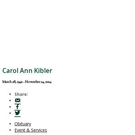
Carol Ann Kibler
March 28, 1942 - November 24, 2024
Share:
Obituary
Event & Services