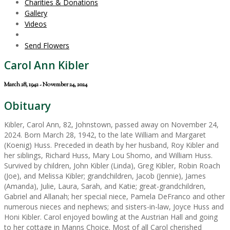
Charities & Donations
Gallery
Videos
Send Flowers
Carol Ann Kibler
March 28, 1942 - November 24, 2024
Obituary
Kibler, Carol Ann, 82, Johnstown, passed away on November 24,
2024. Born March 28, 1942, to the late William and Margaret
(Koenig) Huss. Preceded in death by her husband, Roy Kibler and
her siblings, Richard Huss, Mary Lou Shomo, and William Huss.
Survived by children, John Kibler (Linda), Greg Kibler, Robin Roach
(Joe), and Melissa Kibler; grandchildren, Jacob (Jennie), James
(Amanda), Julie, Laura, Sarah, and Katie; great-grandchildren,
Gabriel and Allanah; her special niece, Pamela DeFranco and other
numerous nieces and nephews; and sisters-in-law, Joyce Huss and
Honi Kibler. Carol enjoyed bowling at the Austrian Hall and going
to her cottage in Manns Choice. Most of all Carol cherished