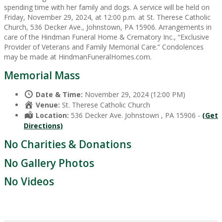
spending time with her family and dogs. A service will be held on
Friday, November 29, 2024, at 12:00 p.m. at St. Therese Catholic
Church, 536 Decker Ave., Johnstown, PA 15906. Arrangements in
care of the Hindman Funeral Home & Crematory Inc., “Exclusive
Provider of Veterans and Family Memorial Care.” Condolences
may be made at HindmanFuneralHomes.com.
Memorial Mass
Date & Time:
November 29, 2024 (12:00 PM)
Venue:
St. Therese Catholic Church
Location:
536 Decker Ave. Johnstown , PA 15906 -
(Get
Directions)
No Charities & Donations
No Gallery Photos
No Videos