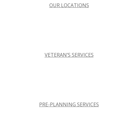
OUR LOCATIONS
VETERAN’S SERVICES
PRE-PLANNING SERVICES