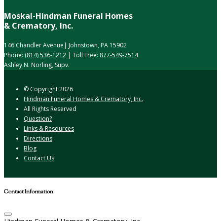
Moskal-Hindman Funeral Homes
& Crematory, Inc.
146 Chandler Avenue| Johnstown, PA 15902
Phone:
(814) 536-1212
| Toll Free:
877-549-7514
Ashley N. Norling, Supv.
© Copyright
2026
Hindman Funeral Homes & Crematory, Inc.
All Rights Reserved
Question?
Links & Resources
Directions
Blog
Contact Us
Contact Information