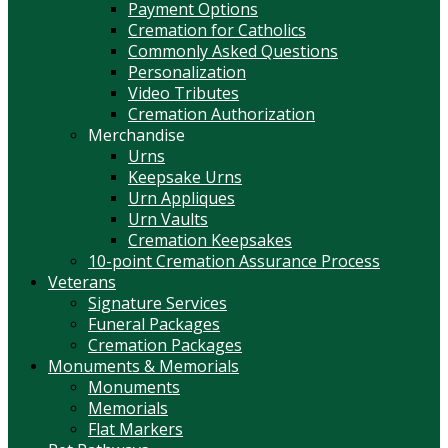
Payment Options
Cremation for Catholics
Commonly Asked Questions
Personalization
Video Tributes
Cremation Authorization
Merchandise
Urns
Keepsake Urns
Urn Appliques
Urn Vaults
Cremation Keepsakes
10-point Cremation Assurance Process
Veterans
Signature Services
Funeral Packages
Cremation Packages
Monuments & Memorials
Monuments
Memorials
Flat Markers