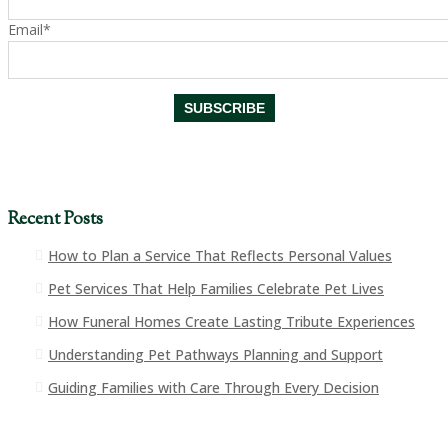
Email*
Recent Posts
How to Plan a Service That Reflects Personal Values
Pet Services That Help Families Celebrate Pet Lives
How Funeral Homes Create Lasting Tribute Experiences
Understanding Pet Pathways Planning and Support
Guiding Families with Care Through Every Decision