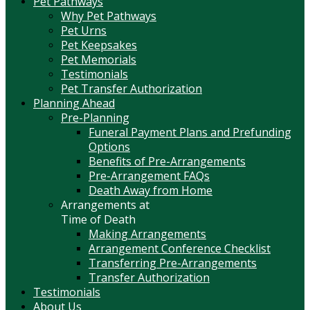
Pet Pathways
Why Pet Pathways
Pet Urns
Pet Keepsakes
Pet Memorials
Testimonials
Pet Transfer Authorization
Planning Ahead
Pre-Planning
Funeral Payment Plans and Prefunding
Options
Benefits of Pre-Arrangements
Pre-Arrangement FAQs
Death Away from Home
Arrangements at
Time of Death
Making Arrangements
Arrangement Conference Checklist
Transferring Pre-Arrangements
Transfer Authorization
Testimonials
About Us