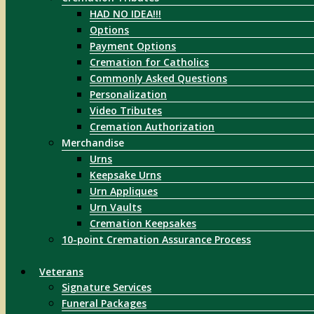
HAD NO IDEA!!!
Options
Payment Options
Cremation for Catholics
Commonly Asked Questions
Personalization
Video Tributes
Cremation Authorization
Merchandise
Urns
Keepsake Urns
Urn Appliques
Urn Vaults
Cremation Keepsakes
10-point Cremation Assurance Process
Veterans
Signature Services
Funeral Packages