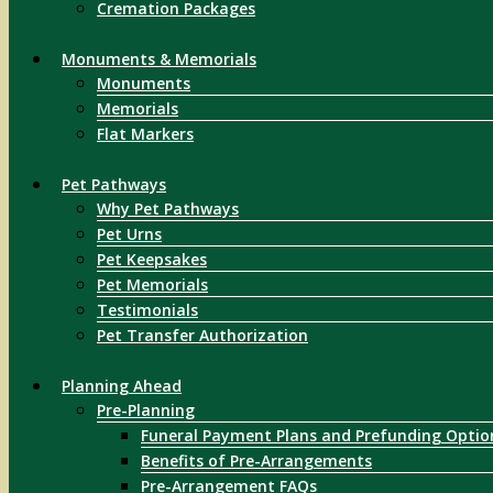
Cremation Packages
Monuments & Memorials
Monuments
Memorials
Flat Markers
Pet Pathways
Why Pet Pathways
Pet Urns
Pet Keepsakes
Pet Memorials
Testimonials
Pet Transfer Authorization
Planning Ahead
Pre-Planning
Funeral Payment Plans and Prefunding Optio
Benefits of Pre-Arrangements
Pre-Arrangement FAQs