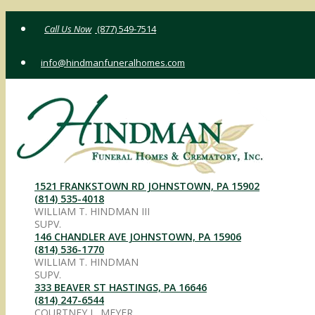
Skip
(877) 549-7514
to
content
info@hindmanfuneralhomes.com
1521 FRANKSTOWN RD JOHNSTOWN, PA 15902
(814) 535-4018
WILLIAM T. HINDMAN III
SUPV.
146 CHANDLER AVE JOHNSTOWN, PA 15906
(814) 536-1770
WILLIAM T. HINDMAN
SUPV.
333 BEAVER ST HASTINGS, PA 16646
(814) 247-6544
COURTNEY L. MEYER