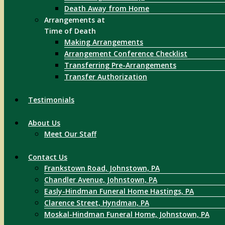
Death Away from Home
Arrangements at
Time of Death
Making Arrangements
Arrangement Conference Checklist
Transferring Pre-Arrangements
Transfer Authorization
Testimonials
About Us
Meet Our Staff
Contact Us
Frankstown Road, Johnstown, PA
Chandler Avenue, Johnstown, PA
Easly-Hindman Funeral Home Hastings, PA
Clarence Street, Hyndman, PA
Moskal-Hindman Funeral Home, Johnstown, PA