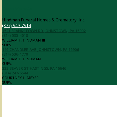
Contact Information
Hindman Funeral Homes & Crematory, Inc.
(877) 549-7514
1521 FRANKSTOWN RD JOHNSTOWN, PA 15902
(814) 535-4018
WILLIAM T. HINDMAN III
SUPV.
146 CHANDLER AVE JOHNSTOWN, PA 15906
(814) 536-1770
WILLIAM T. HINDMAN
SUPV.
333 BEAVER ST HASTINGS, PA 16646
(814) 247-6544
COURTNEY L. MEYER
SUPV.