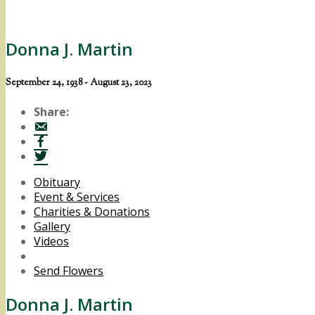
Donna J. Martin
September 24, 1938 - August 23, 2023
Share:
Obituary
Event & Services
Charities & Donations
Gallery
Videos
Send Flowers
Donna J. Martin