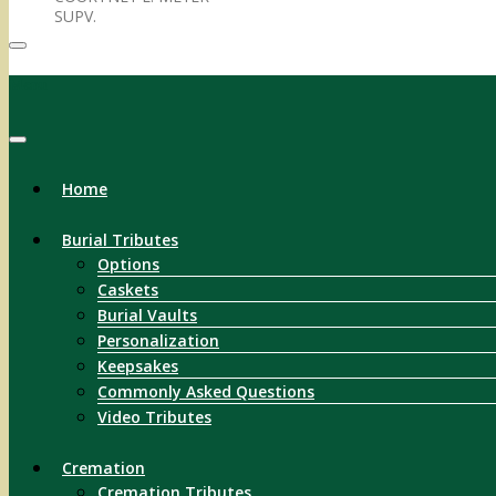
SUPV.
Menu
Home
Burial Tributes
Options
Caskets
Burial Vaults
Personalization
Keepsakes
Commonly Asked Questions
Video Tributes
Cremation
Cremation Tributes