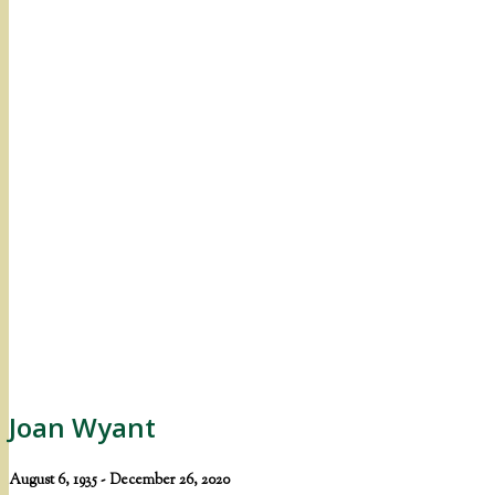
Joan Wyant
August 6, 1935 - December 26, 2020