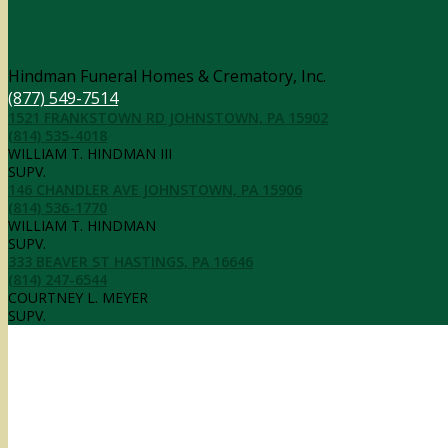
Contact Information
Hindman Funeral Homes & Crematory, Inc.
(877) 549-7514
1521 FRANKSTOWN RD JOHNSTOWN, PA 15902
(814) 535-4018
WILLIAM T. HINDMAN III
SUPV.
146 CHANDLER AVE JOHNSTOWN, PA 15906
(814) 536-1770
WILLIAM T. HINDMAN
SUPV.
333 BEAVER ST HASTINGS, PA 16646
(814) 247-6544
COURTNEY L. MEYER
SUPV.