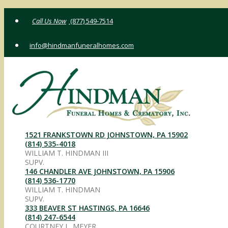
Skip
(877) 549-7514
to
content
info@hindmanfuneralhomes.com
1521 FRANKSTOWN RD JOHNSTOWN, PA 15902
(814) 535-4018
WILLIAM T. HINDMAN III
SUPV.
146 CHANDLER AVE JOHNSTOWN, PA 15906
(814) 536-1770
WILLIAM T. HINDMAN
SUPV.
333 BEAVER ST HASTINGS, PA 16646
(814) 247-6544
COURTNEY L. MEYER