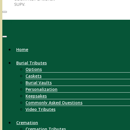
SUPV.
Menu
Home
Burial Tributes
Options
Caskets
Burial Vaults
Personalization
Keepsakes
Commonly Asked Questions
Video Tributes
Cremation
Cremation Tributes