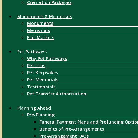
Cremation Packages
Monuments & Memorials
Monuments
Memorials
Flat Markers
Pet Pathways
Why Pet Pathways
Pet Urns
Pet Keepsakes
Pet Memorials
Testimonials
Pet Transfer Authorization
Planning Ahead
Pre-Planning
Funeral Payment Plans and Prefunding Optio
Benefits of Pre-Arrangements
Pre-Arrangement FAQs