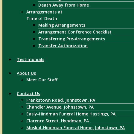
Death Away from Home
Arrangements at
Time of Death
Making Arrangements
Arrangement Conference Checklist
Transferring Pre-Arrangements
Transfer Authorization
Testimonials
About Us
Meet Our Staff
Contact Us
Frankstown Road, Johnstown, PA
Chandler Avenue, Johnstown, PA
Easly-Hindman Funeral Home Hastings, PA
Clarence Street, Hyndman, PA
Moskal-Hindman Funeral Home, Johnstown, PA