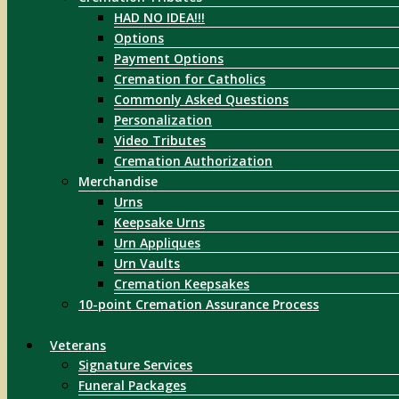
HAD NO IDEA!!!
Options
Payment Options
Cremation for Catholics
Commonly Asked Questions
Personalization
Video Tributes
Cremation Authorization
Merchandise
Urns
Keepsake Urns
Urn Appliques
Urn Vaults
Cremation Keepsakes
10-point Cremation Assurance Process
Veterans
Signature Services
Funeral Packages