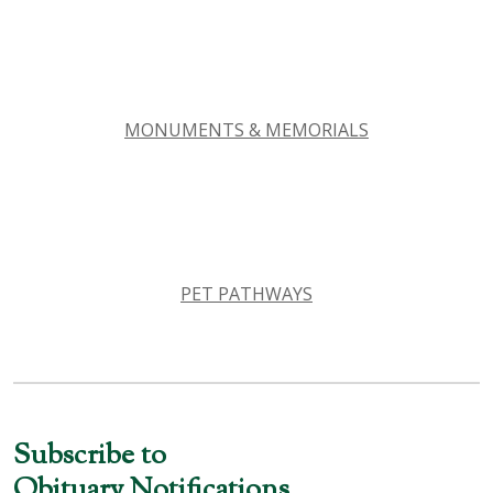
MONUMENTS & MEMORIALS
PET PATHWAYS
Subscribe to
Obituary Notifications