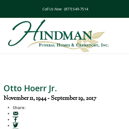
Skip
to
(877) 549-7514
content
Otto Hoerr Jr.
November 11, 1944 - September 19, 2017
Share: