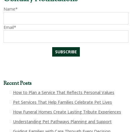
Name*
Email*
Recent Posts
How to Plan a Service That Reflects Personal Values
Pet Services That Help Families Celebrate Pet Lives
How Funeral Homes Create Lasting Tribute Experiences
Understanding Pet Pathways Planning and Support
Guiding Families with Care Through Every Decision