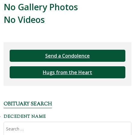
No Gallery Photos
No Videos
Send a Condolence
Hugs from the Heart
OBITUARY SEARCH
DECEDENT NAME