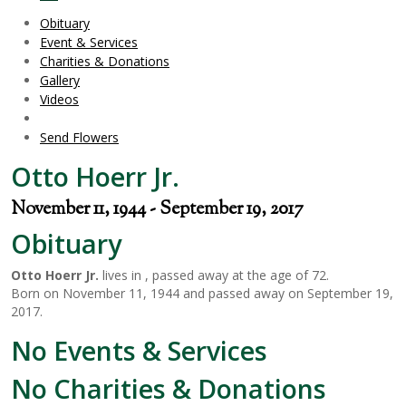
Obituary
Event & Services
Charities & Donations
Gallery
Videos
Send Flowers
Otto Hoerr Jr.
November 11, 1944 - September 19, 2017
Obituary
Otto Hoerr Jr.
lives in , passed away at the age of 72.
Born on November 11, 1944 and passed away on September 19,
2017.
No Events & Services
No Charities & Donations