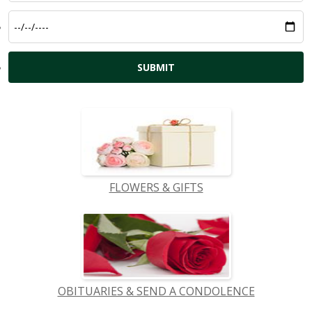
FLOWERS & GIFTS
OBITUARIES & SEND A CONDOLENCE