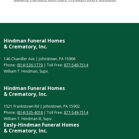
Hindman Funeral Homes
& Crematory, Inc.
146 Chandler Ave | Johnstown, PA 15906
Phone:
(814) 536-1770
| Toll Free:
877-549-7514
William T. Hindman, Supv.
Hindman Funeral Homes
& Crematory, Inc.
1521 Frankstown Rd | Johnstown, PA 15902
Phone:
(814) 535-4018
| Toll Free:
877-549-7514
William T. Hindman III, Supv.
Easly-Hindman Funeral Homes
& Crematory, Inc.