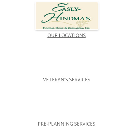
OUR LOCATIONS
VETERAN’S SERVICES
PRE-PLANNING SERVICES