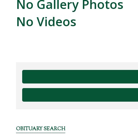
No Gallery Photos
No Videos
OBITUARY SEARCH