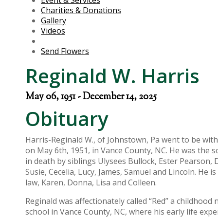
Event & Services
Charities & Donations
Gallery
Videos
Send Flowers
Reginald W. Harris
May 06, 1951 - December 14, 2025
Obituary
Harris-Reginald W., of Johnstown, Pa went to be wit
on May 6th, 1951, in Vance County, NC. He was the so
in death by siblings Ulysees Bullock, Ester Pearson,
Susie, Cecelia, Lucy, James, Samuel and Lincoln. He is
law, Karen, Donna, Lisa and Colleen.
Reginald was affectionately called “Red” a childhoo
school in Vance County, NC, where his early life ex