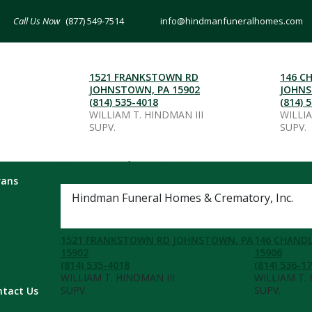
(877) 549-7514
info@hindmanfuneralhomes.com
1521 FRANKSTOWN RD
146 C
JOHNSTOWN, PA 15902
JOHNS
(814) 535-4018
(814) 
WILLIAM T. HINDMAN III
WILLI
SUPV.
SUPV.
Contact Information
rans
Hindman Funeral Homes & Crematory, Inc.
(877) 549-7514
1521 FRANKSTOWN RD JOHNSTOWN, PA
146 CHANDL
15902
15906
(814) 535-4018
(814) 536-1
WILLIAM T. HINDMAN III
WILLIAM T.
SUPV.
SUPV.
ntact Us