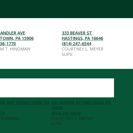
HANDLER AVE
333 BEAVER ST
TOWN, PA 15906
HASTINGS, PA 16646
536-1770
(814) 247-6544
AM T. HINDMAN
COURTNEY L. MEYER
SUPV.
ER AVE JOHNSTOWN, PA
333 BEAVER ST HASTINGS, PA
16646
770
(814) 247-6544
 HINDMAN
COURTNEY L. MEYER
SUPV.