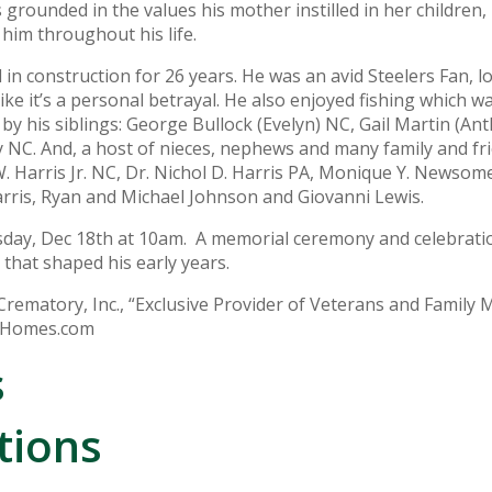
grounded in the values his mother instilled in her children,
 him throughout his life.
n construction for 26 years. He was an avid Steelers Fan, lo
e it’s a personal betrayal. He also enjoyed fishing which wa
 by his siblings: George Bullock (Evelyn) NC, Gail Martin (An
 NC. And, a host of nieces, nephews and many family and f
 W. Harris Jr. NC, Dr. Nichol D. Harris PA, Monique Y. Newsome
arris, Ryan and Michael Johnson and Giovanni Lewis.
rsday, Dec 18th at 10am. A memorial ceremony and celebrati
 that shaped his early years.
ematory, Inc., “Exclusive Provider of Veterans and Family 
alHomes.com
s
tions