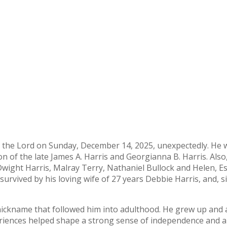
h the Lord on Sunday, December 14, 2025, unexpectedly. He
n of the late James A. Harris and Georgianna B. Harris. Also
 Dwight Harris, Malray Terry, Nathaniel Bullock and Helen, E
 survived by his loving wife of 27 years Debbie Harris, and, si
d nickname that followed him into adulthood. He grew up and
periences helped shape a strong sense of independence and 