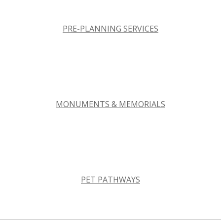
PRE-PLANNING SERVICES
MONUMENTS & MEMORIALS
PET PATHWAYS