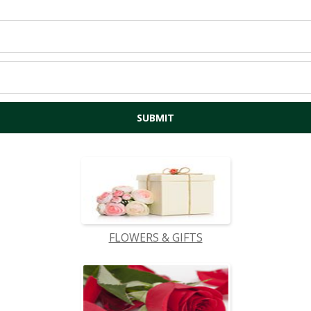
FLOWERS & GIFTS