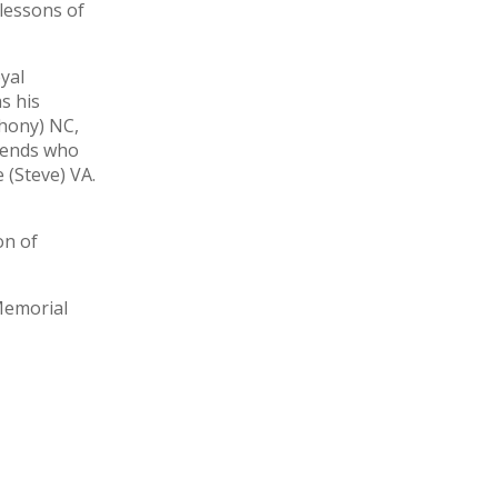
 lessons of
yal
s his
thony) NC,
riends who
 (Steve) VA.
on of
Memorial