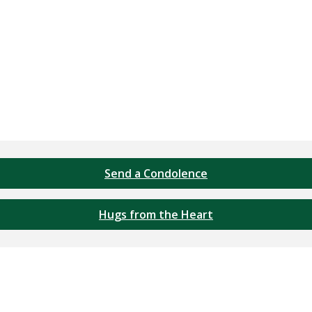
Send a Condolence
Hugs from the Heart