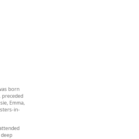
 was born
, preceded
ssie, Emma,
sters-in-
 attended
a deep