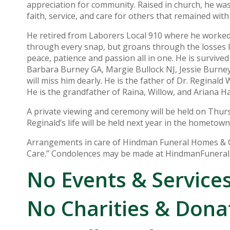
appreciation for community. Raised in church, he was 
faith, service, and care for others that remained with
He retired from Laborers Local 910 where he worked i
through every snap, but groans through the losses lik
peace, patience and passion all in one. He is survived
Barbara Burney GA, Margie Bullock NJ, Jessie Burney
will miss him dearly. He is the father of Dr. Reginald
He is the grandfather of Raina, Willow, and Ariana H
A private viewing and ceremony will be held on Thu
Reginald’s life will be held next year in the hometown
Arrangements in care of Hindman Funeral Homes & Cr
Care.” Condolences may be made at HindmanFuner
No Events & Service
No Charities & Dona