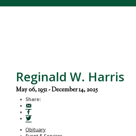
Reginald W. Harris
May 06, 1951 - December 14, 2025
Share:
Obituary