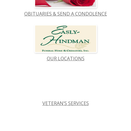
OBITUARIES & SEND A CONDOLENCE
OUR LOCATIONS
VETERAN’S SERVICES