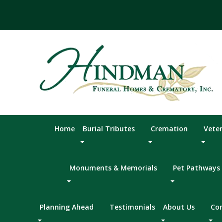
Skip
to
content
Home
Burial Tributes
Cremation
Vete
Monuments & Memorials
Pet Pathways
Planning Ahead
Testimonials
About Us
Co