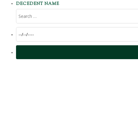
DECEDENT NAME