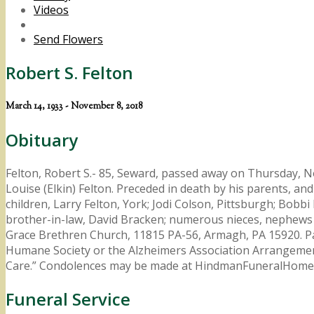
Videos
Send Flowers
Robert S. Felton
March 14, 1933 - November 8, 2018
Obituary
Felton, Robert S.- 85, Seward, passed away on Thursday, No
Louise (Elkin) Felton. Preceded in death by his parents, and 
children, Larry Felton, York; Jodi Colson, Pittsburgh; Bobbi
brother-in-law, David Bracken; numerous nieces, nephews 
Grace Brethren Church, 11815 PA-56, Armagh, PA 15920. Pas
Humane Society or the Alzheimers Association Arrangement
Care.” Condolences may be made at HindmanFuneralHome
Funeral Service