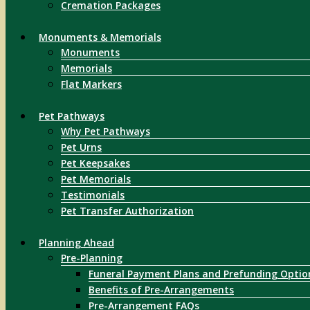
Cremation Packages
Monuments & Memorials
Monuments
Memorials
Flat Markers
Pet Pathways
Why Pet Pathways
Pet Urns
Pet Keepsakes
Pet Memorials
Testimonials
Pet Transfer Authorization
Planning Ahead
Pre-Planning
Funeral Payment Plans and Prefunding Optio
Benefits of Pre-Arrangements
Pre-Arrangement FAQs