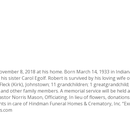
vember 8, 2018 at his home. Born March 14, 1933 in Indiana,
his sister Carol Egolf. Robert is survived by his loving wife 
 Fleck (Kirk), Johnstown; 11 grandchildren; 1 greatgrandchild; 
and other family members. A memorial service will be held
tor Norris Mason, Officiating. In lieu of flowers, donation
s in care of Hindman Funeral Homes & Crematory, Inc. “Exc
s.com