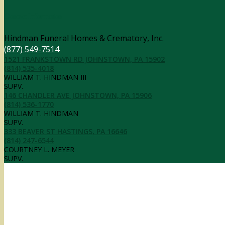
Contact Information
Hindman Funeral Homes & Crematory, Inc.
(877) 549-7514
1521 FRANKSTOWN RD JOHNSTOWN, PA 15902
(814) 535-4018
WILLIAM T. HINDMAN III
SUPV.
146 CHANDLER AVE JOHNSTOWN, PA 15906
(814) 536-1770
WILLIAM T. HINDMAN
SUPV.
333 BEAVER ST HASTINGS, PA 16646
(814) 247-6544
COURTNEY L. MEYER
SUPV.