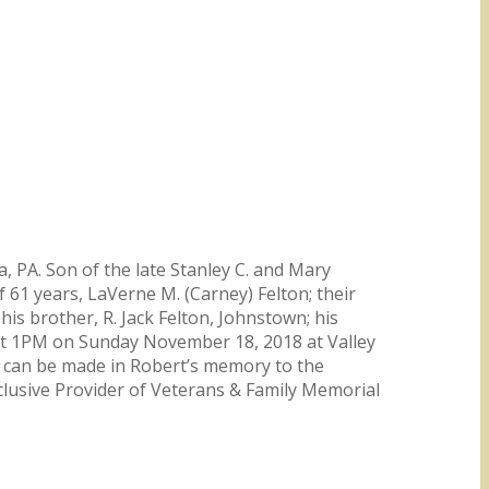
 PA. Son of the late Stanley C. and Mary
of 61 years, LaVerne M. (Carney) Felton; their
his brother, R. Jack Felton, Johnstown; his
 at 1PM on Sunday November 18, 2018 at Valley
s can be made in Robert’s memory to the
lusive Provider of Veterans & Family Memorial