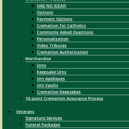
HAD NO IDEA!!!
Options
Payment Options
Cremation for Catholics
Commonly Asked Questions
Personalization
Video Tributes
Cremation Authorization
Merchandise
Urns
Keepsake Urns
Urn Appliques
Urn Vaults
Cremation Keepsakes
10-point Cremation Assurance Process
Veterans
Signature Services
Funeral Packages