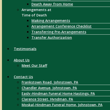
Death Away from Home
Arrangements at
Time of Death
Making Arrangements
Arrangement Conference Checklist
Transferring Pre-Arrangements
Transfer Authorization
Testimonials
About Us
Meet Our Staff
Contact Us
Frankstown Road, Johnstown, PA
Chandler Avenue, Johnstown, PA
Easly-Hindman Funeral Home Hastings, PA
Clarence Street, Hyndman, PA
Moskal-Hindman Funeral Home, Johnstown, PA