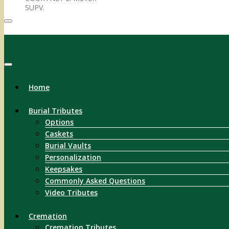
SUPV.
Menu
Home
Burial Tributes
Options
Caskets
Burial Vaults
Personalization
Keepsakes
Commonly Asked Questions
Video Tributes
Cremation
Cremation Tributes