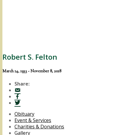
Robert S. Felton
March 14, 1933 - November 8, 2018
Share:
Obituary
Event & Services
Charities & Donations
Gallery