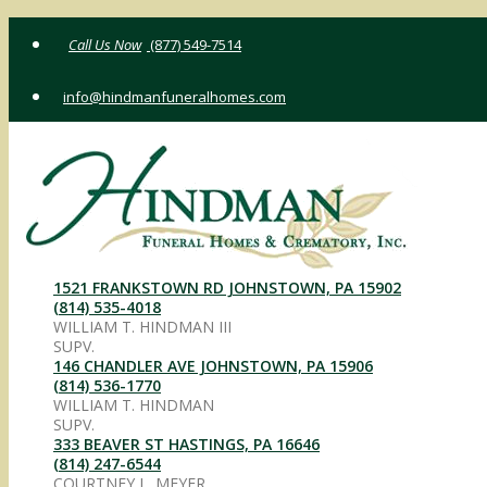
Skip
(877) 549-7514
to
content
info@hindmanfuneralhomes.com
1521 FRANKSTOWN RD JOHNSTOWN, PA 15902
(814) 535-4018
WILLIAM T. HINDMAN III
SUPV.
146 CHANDLER AVE JOHNSTOWN, PA 15906
(814) 536-1770
WILLIAM T. HINDMAN
SUPV.
333 BEAVER ST HASTINGS, PA 16646
(814) 247-6544
COURTNEY L. MEYER