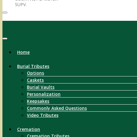
SUPV.
Menu
Home
Burial Tributes
Options
Caskets
Burial Vaults
Personalization
Keepsakes
Commonly Asked Questions
Video Tributes
Cremation
Cremation Tributes