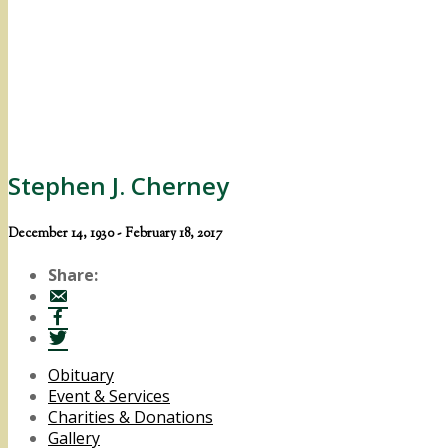
Stephen J. Cherney
December 14, 1930 - February 18, 2017
Share:
Obituary
Event & Services
Charities & Donations
Gallery