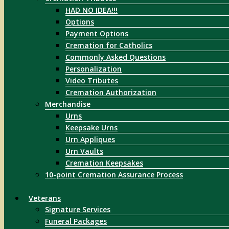
HAD NO IDEA!!!
Options
Payment Options
Cremation for Catholics
Commonly Asked Questions
Personalization
Video Tributes
Cremation Authorization
Merchandise
Urns
Keepsake Urns
Urn Appliques
Urn Vaults
Cremation Keepsakes
10-point Cremation Assurance Process
Veterans
Signature Services
Funeral Packages