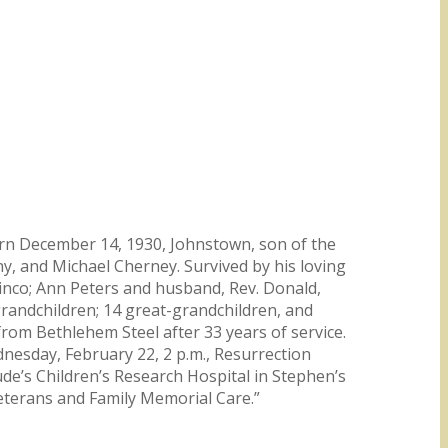
orn December 14, 1930, Johnstown, son of the
y, and Michael Cherney. Survived by his loving
Vinco; Ann Peters and husband, Rev. Donald,
randchildren; 14 great-grandchildren, and
rom Bethlehem Steel after 33 years of service.
nesday, February 22, 2 p.m., Resurrection
ude’s Children’s Research Hospital in Stephen’s
eterans and Family Memorial Care.”