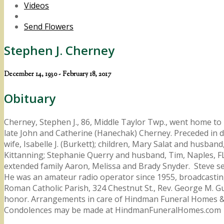
Videos
Send Flowers
Stephen J. Cherney
December 14, 1930 - February 18, 2017
Obituary
Cherney, Stephen J., 86, Middle Taylor Twp., went home to
late John and Catherine (Hanechak) Cherney. Preceded in d
wife, Isabelle J. (Burkett); children, Mary Salat and husb
Kittanning; Stephanie Querry and husband, Tim, Naples, FL
extended family Aaron, Melissa and Brady Snyder. Steve ser
He was an amateur radio operator since 1955, broadcastin
Roman Catholic Parish, 324 Chestnut St., Rev. George M. Gul
honor. Arrangements in care of Hindman Funeral Homes & Cr
Condolences may be made at HindmanFuneralHomes.com