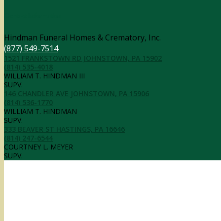
Contact Information
Hindman Funeral Homes & Crematory, Inc.
(877) 549-7514
1521 FRANKSTOWN RD JOHNSTOWN, PA 15902
(814) 535-4018
WILLIAM T. HINDMAN III
SUPV.
146 CHANDLER AVE JOHNSTOWN, PA 15906
(814) 536-1770
WILLIAM T. HINDMAN
SUPV.
333 BEAVER ST HASTINGS, PA 16646
(814) 247-6544
COURTNEY L. MEYER
SUPV.