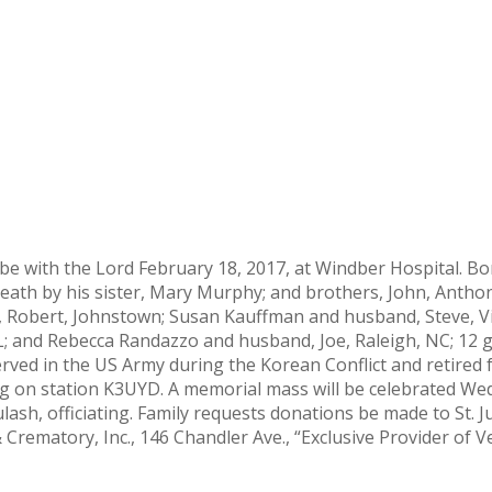
 be with the Lord February 18, 2017, at Windber Hospital. B
eath by his sister, Mary Murphy; and brothers, John, Anthon
and, Robert, Johnstown; Susan Kauffman and husband, Steve, 
; and Rebecca Randazzo and husband, Joe, Raleigh, NC; 12 g
ved in the US Army during the Korean Conflict and retired f
g on station K3UYD. A memorial mass will be celebrated Wed
ash, officiating. Family requests donations be made to St. J
ematory, Inc., 146 Chandler Ave., “Exclusive Provider of V