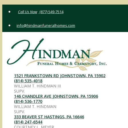
Skip
(877) 549-7514
to
content
info@hindmanfuneralhomes.com
1521 FRANKSTOWN RD JOHNSTOWN, PA 15902
(814) 535-4018
WILLIAM T. HINDMAN III
SUPV.
146 CHANDLER AVE JOHNSTOWN, PA 15906
(814) 536-1770
WILLIAM T. HINDMAN
SUPV.
333 BEAVER ST HASTINGS, PA 16646
(814) 247-6544
COURTNEY L. MEYER