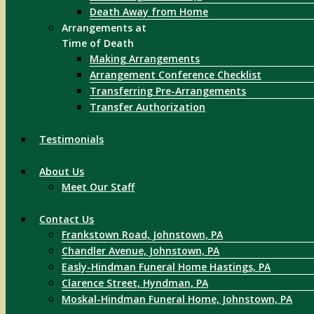
Death Away from Home
Arrangements at
Time of Death
Making Arrangements
Arrangement Conference Checklist
Transferring Pre-Arrangements
Transfer Authorization
Testimonials
About Us
Meet Our Staff
Contact Us
Frankstown Road, Johnstown, PA
Chandler Avenue, Johnstown, PA
Easly-Hindman Funeral Home Hastings, PA
Clarence Street, Hyndman, PA
Moskal-Hindman Funeral Home, Johnstown, PA