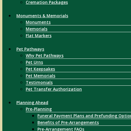
Cremation Packages
Monuments & Memorials
Monuments
Memorials
Flat Markers
Pet Pathways
Why Pet Pathways
Pet Urns
Pet Keepsakes
Pet Memorials
Testimonials
Pet Transfer Authorization
Planning Ahead
Pre-Planning
Funeral Payment Plans and Prefunding Optio
Benefits of Pre-Arrangements
Pre-Arrangement FAQs