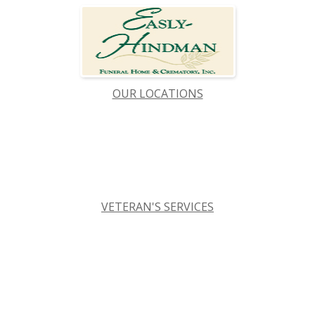
OUR LOCATIONS
VETERAN'S SERVICES