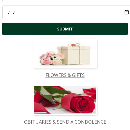
FLOWERS & GIFTS
OBITUARIES & SEND A CONDOLENCE