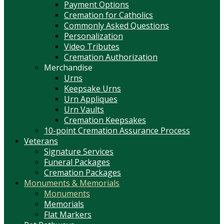
Payment Options
Cremation for Catholics
Commonly Asked Questions
Personalization
Video Tributes
Cremation Authorization
Merchandise
Urns
Keepsake Urns
Urn Appliques
Urn Vaults
Cremation Keepsakes
10-point Cremation Assurance Process
Veterans
Signature Services
Funeral Packages
Cremation Packages
Monuments & Memorials
Monuments
Memorials
Flat Markers