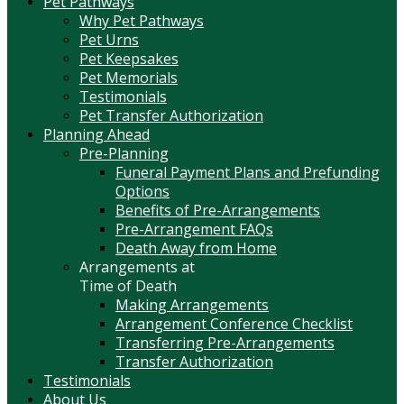
Pet Pathways
Why Pet Pathways
Pet Urns
Pet Keepsakes
Pet Memorials
Testimonials
Pet Transfer Authorization
Planning Ahead
Pre-Planning
Funeral Payment Plans and Prefunding
Options
Benefits of Pre-Arrangements
Pre-Arrangement FAQs
Death Away from Home
Arrangements at
Time of Death
Making Arrangements
Arrangement Conference Checklist
Transferring Pre-Arrangements
Transfer Authorization
Testimonials
About Us