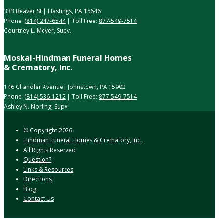
333 Beaver St | Hastings, PA 16646
Phone:
(814) 247-6544
| Toll Free:
877-549-7514
Courtney L. Meyer, Supv.
Moskal-Hindman Funeral Homes
& Crematory, Inc.
146 Chandler Avenue| Johnstown, PA 15902
Phone:
(814) 536-1212
| Toll Free:
877-549-7514
Ashley N. Norling, Supv.
© Copyright
2026
Hindman Funeral Homes & Crematory, Inc.
All Rights Reserved
Question?
Links & Resources
Directions
Blog
Contact Us