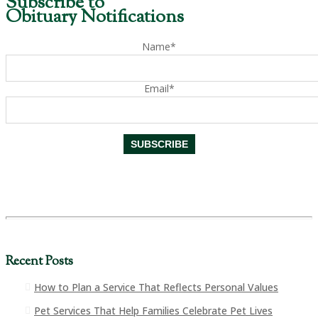
Subscribe to
Obituary Notifications
Name*
Email*
Recent Posts
How to Plan a Service That Reflects Personal Values
Pet Services That Help Families Celebrate Pet Lives