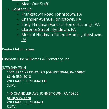
Meet Our Staff
Contact Us
Frankstown Road, Johnstown, PA
Chandler Avenue, Johnstown, PA
Easly-Hindman Funeral Home Hastings, PA
Clarence Street, Hyndman, PA
Moskal-Hindman Funeral Home, Johnstown,
PA
Contact Information
Hindman Funeral Homes & Crematory, Inc.
(877) 549-7514
1521 FRANKSTOWN RD JOHNSTOWN, PA 15902
(814) 535-4018
WILLIAM T. HINDMAN III
SUPV.
146 CHANDLER AVE JOHNSTOWN, PA 15906
(814) 536-1770
WILLIAM T. HINDMAN
SUPV.