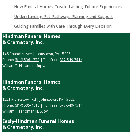
How Funeral Homes Create Lasting Tribute Experiences
Understanding Pet Pathways Planning and Support
Guiding Families with Care Through Every Decision
Hindman Funeral Homes
& Crematory, Inc.
146 Chandler Ave | Johnstown, PA 15906
Phone:
(814) 536-1770
| Toll Free:
877-549-7514
William T. Hindman, Supv.
Hindman Funeral Homes
& Crematory, Inc.
1521 Frankstown Rd | Johnstown, PA 15902
Phone:
(814) 535-4018
| Toll Free:
877-549-7514
William T. Hindman III, Supv.
Easly-Hindman Funeral Homes
& Crematory, Inc.