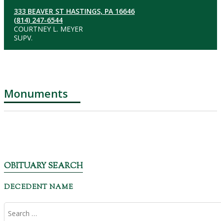
333 BEAVER ST HASTINGS, PA 16646
(814) 247-6544
COURTNEY L. MEYER
SUPV.
Monuments
OBITUARY SEARCH
DECEDENT NAME