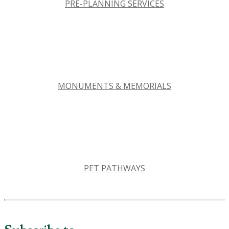
PRE-PLANNING SERVICES
MONUMENTS & MEMORIALS
PET PATHWAYS