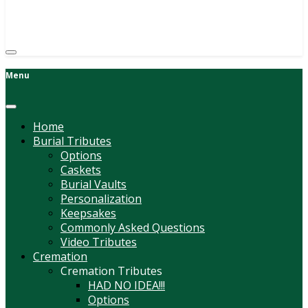
(814) 247-6544
COURTNEY L. MEYER
SUPV.
Menu
Home
Burial Tributes
Options
Caskets
Burial Vaults
Personalization
Keepsakes
Commonly Asked Questions
Video Tributes
Cremation
Cremation Tributes
HAD NO IDEA!!!
Options