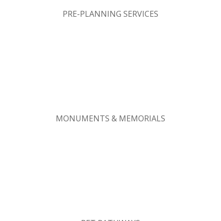
PRE-PLANNING SERVICES
MONUMENTS & MEMORIALS