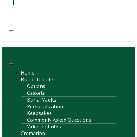
(814) 247-6544
COURTNEY L. MEYER
SUPV.
Menu
Home
Burial Tributes
Options
Caskets
Burial Vaults
Personalization
Keepsakes
Commonly Asked Questions
Video Tributes
Cremation