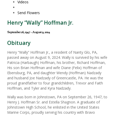
Videos
Send Flowers
Henry “Wally” Hoffman Jr.
September 26, 1947 - August 9, 2024
Obituary
Henry “Wally” Hoffman Jr., a resident of Nanty Glo, PA,
passed away on August 9, 2024. Wally is survived by his wife
Patricia (Harbaugh) Hoffman, his brother, Richard Hoffman,
His son Brian Hoffman and wife Diane (Felix) Hoffman of
Ebensburg, PA, and daughter Wendy (Hoffman) Nadzady
and husband Joe Nadzady of Greencastle, PA. He was the
proud grandfather to four grandchildren, Trevor and Faith
Hoffman, and Tyler and Kyra Nadzady.
Wally was born in Johnstown, PA on September 26, 1947, to
Henry J. Hoffman Sr. and Estella Shagnon. A graduate of
Johnstown High School, he enlisted in the United States
Marine Corps, proudly serving his country with Bravo