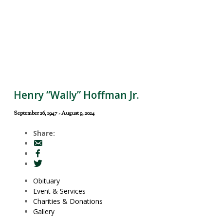
Henry “Wally” Hoffman Jr.
September 26, 1947 - August 9, 2024
Share:
Obituary
Event & Services
Charities & Donations
Gallery