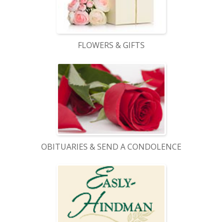
FLOWERS & GIFTS
OBITUARIES & SEND A CONDOLENCE