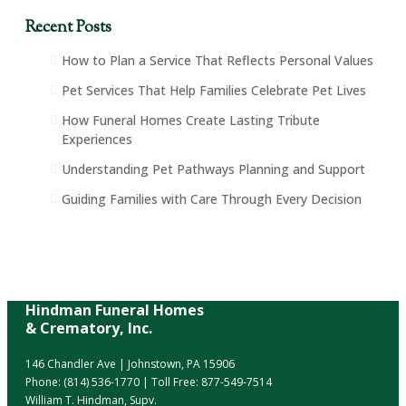
Recent Posts
How to Plan a Service That Reflects Personal Values
Pet Services That Help Families Celebrate Pet Lives
How Funeral Homes Create Lasting Tribute
Experiences
Understanding Pet Pathways Planning and Support
Guiding Families with Care Through Every Decision
Hindman Funeral Homes
& Crematory, Inc.
146 Chandler Ave | Johnstown, PA 15906
Phone:
(814) 536-1770
| Toll Free:
877-549-7514
William T. Hindman, Supv.