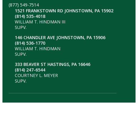
(877) 549-7514
1521 FRANKSTOWN RD JOHNSTOWN, PA 15902
(814) 535-4018
WILLIAM T. HINDMAN III
SUPV.
146 CHANDLER AVE JOHNSTOWN, PA 15906
(814) 536-1770
WILLIAM T. HINDMAN
SUPV.
333 BEAVER ST HASTINGS, PA 16646
(814) 247-6544
COURTNEY L. MEYER
SUPV.