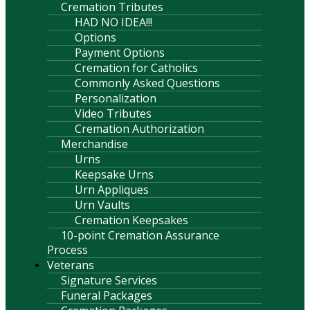
Cremation Tributes
HAD NO IDEA!!!
Options
Payment Options
Cremation for Catholics
Commonly Asked Questions
Personalization
Video Tributes
Cremation Authorization
Merchandise
Urns
Keepsake Urns
Urn Appliques
Urn Vaults
Cremation Keepsakes
10-point Cremation Assurance
Process
Veterans
Signature Services
Funeral Packages