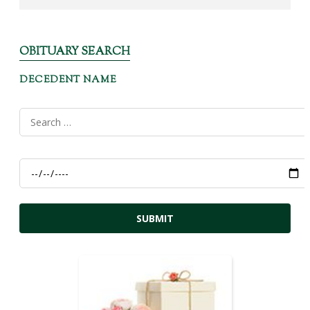
OBITUARY SEARCH
DECEDENT NAME