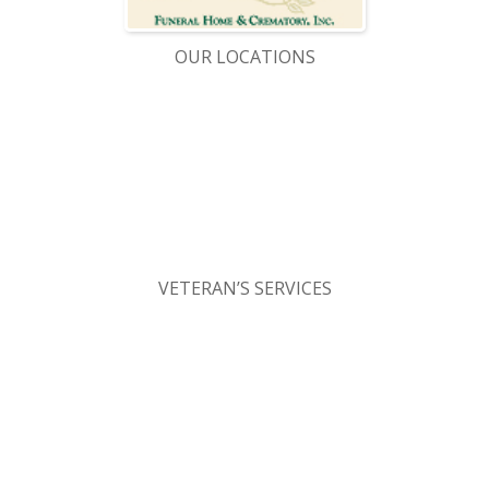
OUR LOCATIONS
VETERAN’S SERVICES