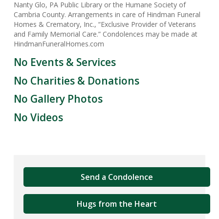
Nanty Glo, PA Public Library or the Humane Society of
Cambria County. Arrangements in care of Hindman Funeral
Homes & Crematory, Inc., “Exclusive Provider of Veterans
and Family Memorial Care.” Condolences may be made at
HindmanFuneralHomes.com
No Events & Services
No Charities & Donations
No Gallery Photos
No Videos
Send a Condolence
Hugs from the Heart