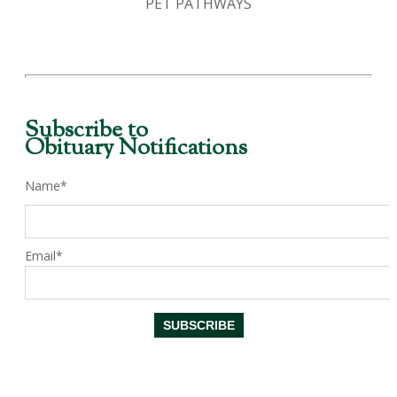
PET PATHWAYS
Subscribe to
Obituary Notifications
Name*
Email*