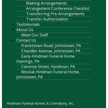
Making Arrangements
Arrangement Conference Checklist
Transferring Pre-Arrangements
Transfer Authorization
Testimonials
About Us
Meet Our Staff
Contact Us
Frankstown Road, Johnstown, PA
Chandler Avenue, Johnstown, PA
Easly-Hindman Funeral Home
Hastings, PA
Clarence Street, Hyndman, PA
Moskal-Hindman Funeral Home,
Johnstown, PA
Contact Information
Hindman Funeral Homes & Crematory, Inc.