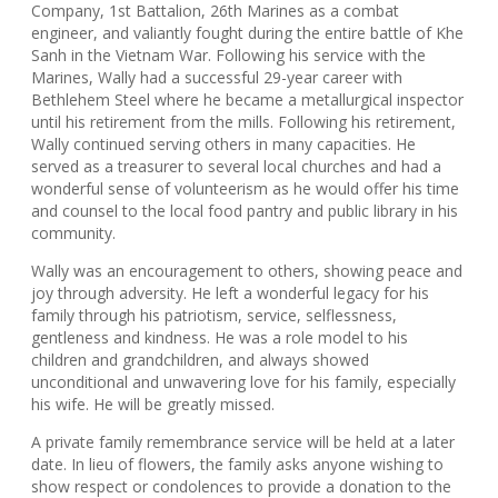
Company, 1st Battalion, 26th Marines as a combat
engineer, and valiantly fought during the entire battle of Khe
Sanh in the Vietnam War. Following his service with the
Marines, Wally had a successful 29-year career with
Bethlehem Steel where he became a metallurgical inspector
until his retirement from the mills. Following his retirement,
Wally continued serving others in many capacities. He
served as a treasurer to several local churches and had a
wonderful sense of volunteerism as he would offer his time
and counsel to the local food pantry and public library in his
community.
Wally was an encouragement to others, showing peace and
joy through adversity. He left a wonderful legacy for his
family through his patriotism, service, selflessness,
gentleness and kindness. He was a role model to his
children and grandchildren, and always showed
unconditional and unwavering love for his family, especially
his wife. He will be greatly missed.
A private family remembrance service will be held at a later
date. In lieu of flowers, the family asks anyone wishing to
show respect or condolences to provide a donation to the