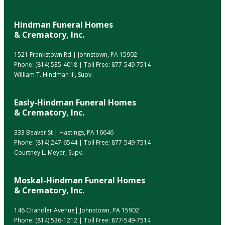
Hindman Funeral Homes
& Crematory, Inc.
1521 Frankstown Rd | Johnstown, PA 15902
Phone:
(814) 535-4018
| Toll Free:
877-549-7514
William T. Hindman III, Supv.
Easly-Hindman Funeral Homes
& Crematory, Inc.
333 Beaver St | Hastings, PA 16646
Phone:
(814) 247-6544
| Toll Free:
877-549-7514
Courtney L. Meyer, Supv.
Moskal-Hindman Funeral Homes
& Crematory, Inc.
146 Chandler Avenue| Johnstown, PA 15902
Phone:
(814) 536-1212
| Toll Free:
877-549-7514