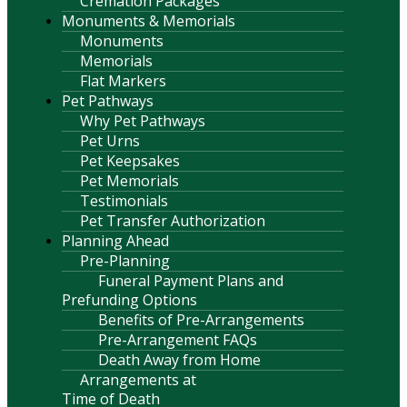
Cremation Packages
Monuments & Memorials
Monuments
Memorials
Flat Markers
Pet Pathways
Why Pet Pathways
Pet Urns
Pet Keepsakes
Pet Memorials
Testimonials
Pet Transfer Authorization
Planning Ahead
Pre-Planning
Funeral Payment Plans and
Prefunding Options
Benefits of Pre-Arrangements
Pre-Arrangement FAQs
Death Away from Home
Arrangements at
Time of Death