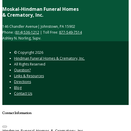
Moskal-Hindman Funeral Homes
& Crematory, Inc.
146 Chandler Avenue| Johnstown, PA 15902
Phone:
(814) 536-1212
| Toll Free:
877-549-7514
Ashley N. Norling, Supv.
© Copyright
2026
Hindman Funeral Homes & Crematory, Inc.
All Rights Reserved
Question?
Links & Resources
Directions
Blog
Contact Us
Contact Information
Hindman Funeral Homes & Crematory, Inc.