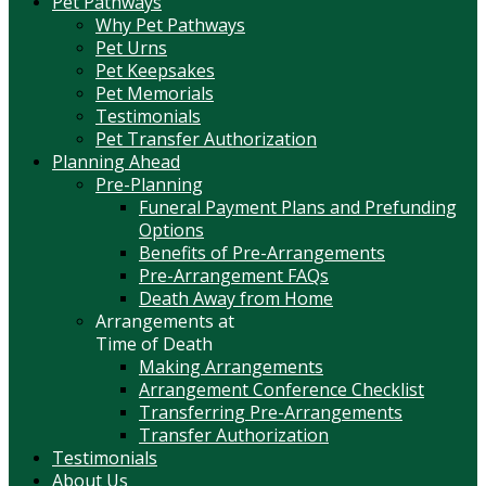
Pet Pathways
Why Pet Pathways
Pet Urns
Pet Keepsakes
Pet Memorials
Testimonials
Pet Transfer Authorization
Planning Ahead
Pre-Planning
Funeral Payment Plans and Prefunding
Options
Benefits of Pre-Arrangements
Pre-Arrangement FAQs
Death Away from Home
Arrangements at
Time of Death
Making Arrangements
Arrangement Conference Checklist
Transferring Pre-Arrangements
Transfer Authorization
Testimonials
About Us