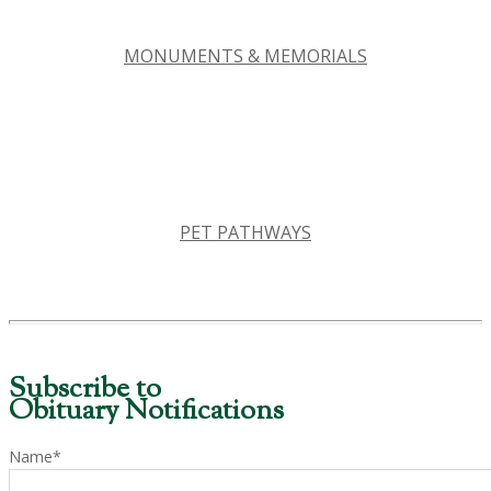
MONUMENTS & MEMORIALS
PET PATHWAYS
Subscribe to
Obituary Notifications
Name*