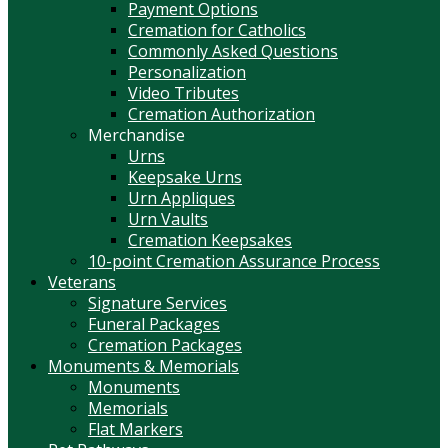
Payment Options
Cremation for Catholics
Commonly Asked Questions
Personalization
Video Tributes
Cremation Authorization
Merchandise
Urns
Keepsake Urns
Urn Appliques
Urn Vaults
Cremation Keepsakes
10-point Cremation Assurance Process
Veterans
Signature Services
Funeral Packages
Cremation Packages
Monuments & Memorials
Monuments
Memorials
Flat Markers