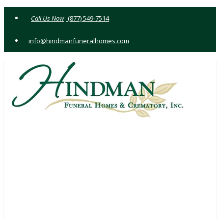
Skip
(877) 549-7514
to
content
info@hindmanfuneralhomes.com
1521 FRANKSTOWN RD JOHNSTOWN, PA 15902
(814) 535-4018
WILLIAM T. HINDMAN III
SUPV.
146 CHANDLER AVE JOHNSTOWN, PA 15906
(814) 536-1770
WILLIAM T. HINDMAN
SUPV.
333 BEAVER ST HASTINGS, PA 16646