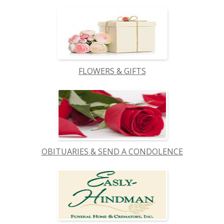
FLOWERS & GIFTS
OBITUARIES & SEND A CONDOLENCE