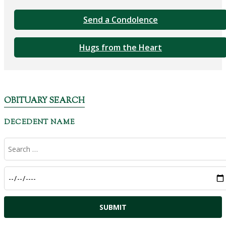
Send a Condolence
Hugs from the Heart
OBITUARY SEARCH
DECEDENT NAME