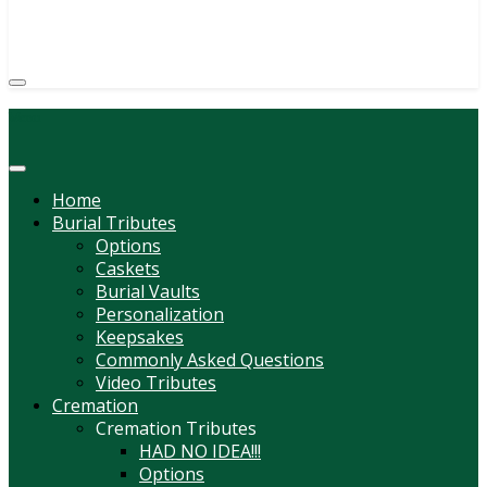
(814) 247-6544
COURTNEY L. MEYER
SUPV.
Menu
Home
Burial Tributes
Options
Caskets
Burial Vaults
Personalization
Keepsakes
Commonly Asked Questions
Video Tributes
Cremation
Cremation Tributes
HAD NO IDEA!!!
Options