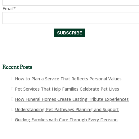
Email*
Recent Posts
How to Plan a Service That Reflects Personal Values
Pet Services That Help Families Celebrate Pet Lives
How Funeral Homes Create Lasting Tribute Experiences
Understanding Pet Pathways Planning and Support
Guiding Families with Care Through Every Decision