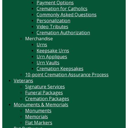
Payment Options
Cremation for Catholics
Commonly Asked Questions
Personalization
Video Tributes
Cremation Authorization
Merchandise
Urns
Keepsake Urns
Urn Appliques
Urn Vaults
Cremation Keepsakes
10-point Cremation Assurance Process
Veterans
Signature Services
Funeral Packages
Cremation Packages
Monuments & Memorials
Monuments
Memorials
Flat Markers