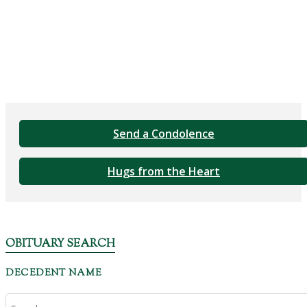
Send a Condolence
Hugs from the Heart
OBITUARY SEARCH
DECEDENT NAME