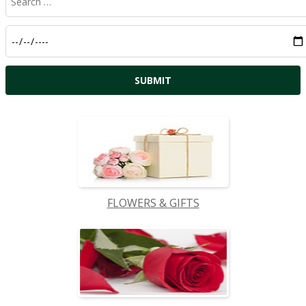
FLOWERS & GIFTS