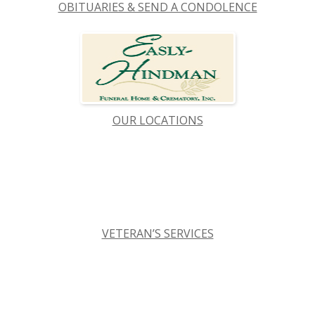
OBITUARIES & SEND A CONDOLENCE
OUR LOCATIONS
VETERAN’S SERVICES