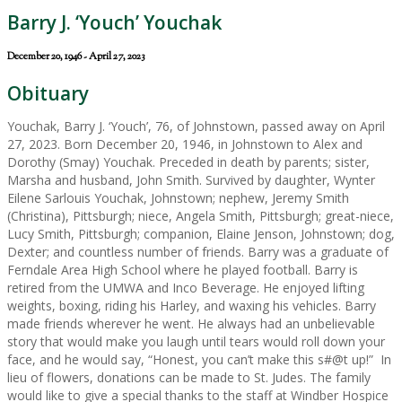
Barry J. ‘Youch’ Youchak
December 20, 1946 - April 27, 2023
Obituary
Youchak, Barry J. ‘Youch’, 76, of Johnstown, passed away on April
27, 2023. Born December 20, 1946, in Johnstown to Alex and
Dorothy (Smay) Youchak. Preceded in death by parents; sister,
Marsha and husband, John Smith. Survived by daughter, Wynter
Eilene Sarlouis Youchak, Johnstown; nephew, Jeremy Smith
(Christina), Pittsburgh; niece, Angela Smith, Pittsburgh; great-niece,
Lucy Smith, Pittsburgh; companion, Elaine Jenson, Johnstown; dog,
Dexter; and countless number of friends. Barry was a graduate of
Ferndale Area High School where he played football. Barry is
retired from the UMWA and Inco Beverage. He enjoyed lifting
weights, boxing, riding his Harley, and waxing his vehicles. Barry
made friends wherever he went. He always had an unbelievable
story that would make you laugh until tears would roll down your
face, and he would say, “Honest, you can’t make this s#@t up!” In
lieu of flowers, donations can be made to St. Judes. The family
would like to give a special thanks to the staff at Windber Hospice