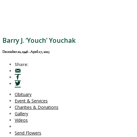
Barry J. ‘Youch’ Youchak
December 20, 1946 - April 27, 2023
Share:
Obituary
Event & Services
Charities & Donations
Gallery
Videos
Send Flowers