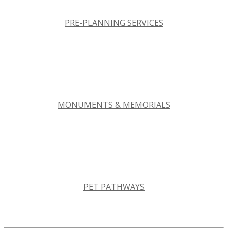
PRE-PLANNING SERVICES
MONUMENTS & MEMORIALS
PET PATHWAYS