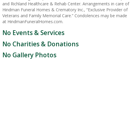
and Richland Healthcare & Rehab Center. Arrangements in care of
Hindman Funeral Homes & Crematory Inc., “Exclusive Provider of
Veterans and Family Memorial Care.” Condolences may be made
at HindmanFuneralHomes.com.
No Events & Services
No Charities & Donations
No Gallery Photos