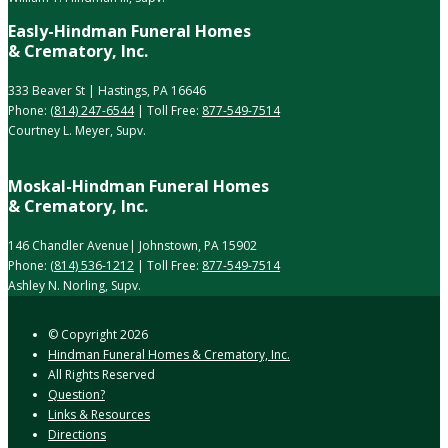
Easly-Hindman Funeral Homes
& Crematory, Inc.
333 Beaver St | Hastings, PA 16646
Phone:
(814) 247-6544
| Toll Free:
877-549-7514
Courtney L. Meyer, Supv.
Moskal-Hindman Funeral Homes
& Crematory, Inc.
146 Chandler Avenue| Johnstown, PA 15902
Phone:
(814) 536-1212
| Toll Free:
877-549-7514
Ashley N. Norling, Supv.
© Copyright
2026
Hindman Funeral Homes & Crematory, Inc.
All Rights Reserved
Question?
Links & Resources
Directions