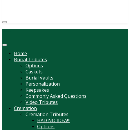
(814) 247-6544
COURTNEY L. MEYER
SUPV.
Menu
Home
Burial Tributes
Options
Caskets
Burial Vaults
Personalization
Keepsakes
Commonly Asked Questions
Video Tributes
Cremation
Cremation Tributes
HAD NO IDEA!!!
Options