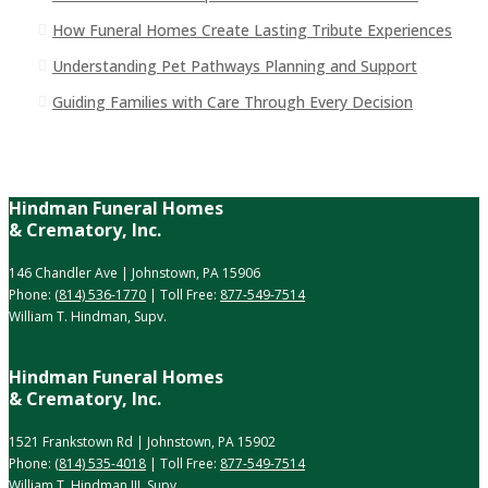
How Funeral Homes Create Lasting Tribute Experiences
Understanding Pet Pathways Planning and Support
Guiding Families with Care Through Every Decision
Hindman Funeral Homes
& Crematory, Inc.
146 Chandler Ave | Johnstown, PA 15906
Phone:
(814) 536-1770
| Toll Free:
877-549-7514
William T. Hindman, Supv.
Hindman Funeral Homes
& Crematory, Inc.
1521 Frankstown Rd | Johnstown, PA 15902
Phone:
(814) 535-4018
| Toll Free:
877-549-7514
William T. Hindman III, Supv.