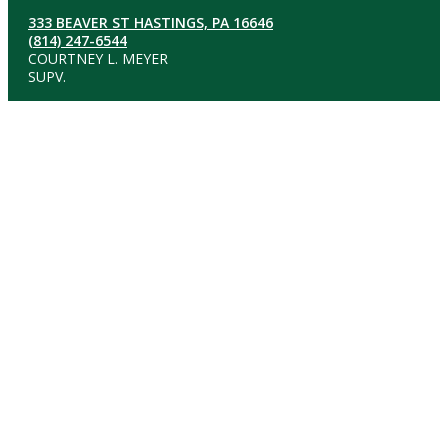
333 BEAVER ST HASTINGS, PA 16646
(814) 247-6544
COURTNEY L. MEYER
SUPV.