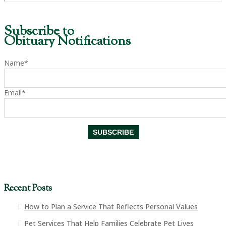
Subscribe to
Obituary Notifications
Name*
Email*
Recent Posts
How to Plan a Service That Reflects Personal Values
Pet Services That Help Families Celebrate Pet Lives