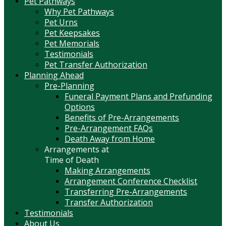
Pet Pathways
Why Pet Pathways
Pet Urns
Pet Keepsakes
Pet Memorials
Testimonials
Pet Transfer Authorization
Planning Ahead
Pre-Planning
Funeral Payment Plans and Prefunding
Options
Benefits of Pre-Arrangements
Pre-Arrangement FAQs
Death Away from Home
Arrangements at
Time of Death
Making Arrangements
Arrangement Conference Checklist
Transferring Pre-Arrangements
Transfer Authorization
Testimonials
About Us