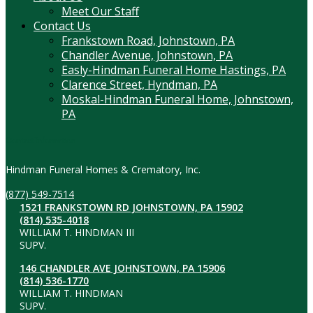
Meet Our Staff
Contact Us
Frankstown Road, Johnstown, PA
Chandler Avenue, Johnstown, PA
Easly-Hindman Funeral Home Hastings, PA
Clarence Street, Hyndman, PA
Moskal-Hindman Funeral Home, Johnstown,
PA
Contact Information
Hindman Funeral Homes & Crematory, Inc.
(877) 549-7514
1521 FRANKSTOWN RD JOHNSTOWN, PA 15902
(814) 535-4018
WILLIAM T. HINDMAN III
SUPV.
146 CHANDLER AVE JOHNSTOWN, PA 15906
(814) 536-1770
WILLIAM T. HINDMAN
SUPV.