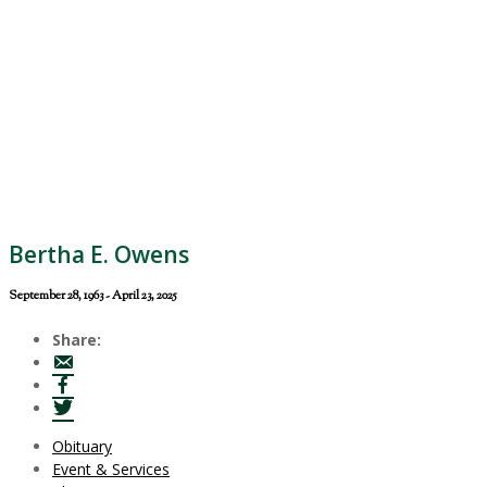
Bertha E. Owens
September 28, 1963 - April 23, 2025
Share:
Obituary
Event & Services