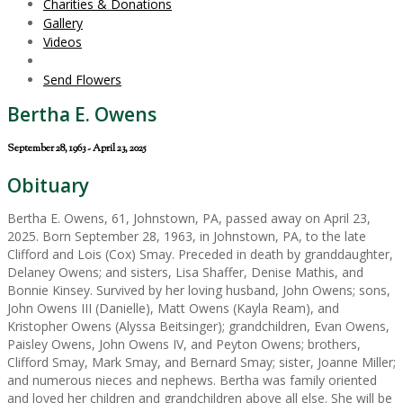
Charities & Donations
Gallery
Videos
Send Flowers
Bertha E. Owens
September 28, 1963 - April 23, 2025
Obituary
Bertha E. Owens, 61, Johnstown, PA, passed away on April 23,
2025. Born September 28, 1963, in Johnstown, PA, to the late
Clifford and Lois (Cox) Smay. Preceded in death by granddaughter,
Delaney Owens; and sisters, Lisa Shaffer, Denise Mathis, and
Bonnie Kinsey. Survived by her loving husband, John Owens; sons,
John Owens III (Danielle), Matt Owens (Kayla Ream), and
Kristopher Owens (Alyssa Beitsinger); grandchildren, Evan Owens,
Paisley Owens, John Owens IV, and Peyton Owens; brothers,
Clifford Smay, Mark Smay, and Bernard Smay; sister, Joanne Miller;
and numerous nieces and nephews. Bertha was family oriented
and loved her children and grandchildren above all else. She will be