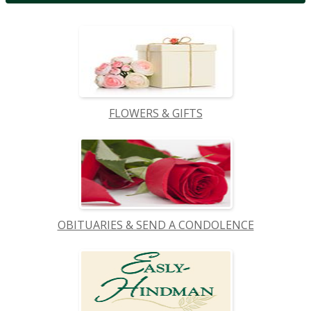
FLOWERS & GIFTS
OBITUARIES & SEND A CONDOLENCE