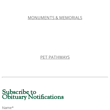
MONUMENTS & MEMORIALS
PET PATHWAYS
Subscribe to
Obituary Notifications
Name*