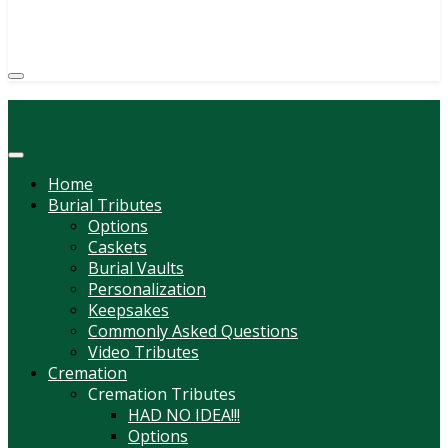
(814) 247-6544
COURTNEY L. MEYER
SUPV.
Menu
Home
Burial Tributes
Options
Caskets
Burial Vaults
Personalization
Keepsakes
Commonly Asked Questions
Video Tributes
Cremation
Cremation Tributes
HAD NO IDEA!!!
Options