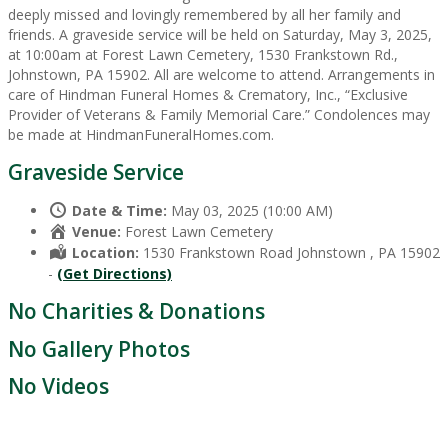
deeply missed and lovingly remembered by all her family and
friends. A graveside service will be held on Saturday, May 3, 2025,
at 10:00am at Forest Lawn Cemetery, 1530 Frankstown Rd.,
Johnstown, PA 15902. All are welcome to attend. Arrangements in
care of Hindman Funeral Homes & Crematory, Inc., “Exclusive
Provider of Veterans & Family Memorial Care.” Condolences may
be made at HindmanFuneralHomes.com.
Graveside Service
Date & Time:
May 03, 2025 (10:00 AM)
Venue:
Forest Lawn Cemetery
Location:
1530 Frankstown Road Johnstown , PA 15902
-
(Get Directions)
No Charities & Donations
No Gallery Photos
No Videos