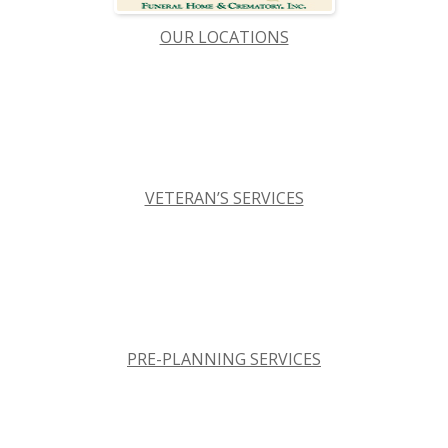
OUR LOCATIONS
VETERAN’S SERVICES
PRE-PLANNING SERVICES