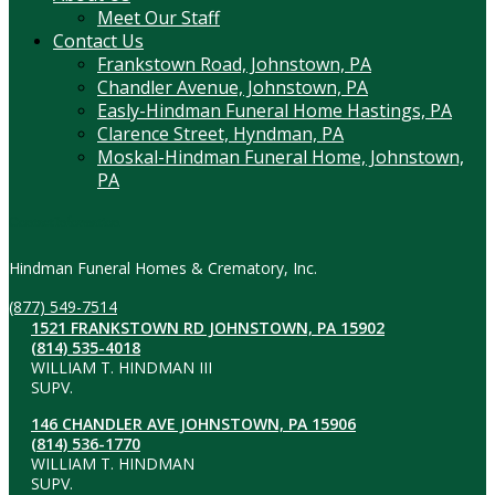
Meet Our Staff
Contact Us
Frankstown Road, Johnstown, PA
Chandler Avenue, Johnstown, PA
Easly-Hindman Funeral Home Hastings, PA
Clarence Street, Hyndman, PA
Moskal-Hindman Funeral Home, Johnstown,
PA
Contact Information
Hindman Funeral Homes & Crematory, Inc.
(877) 549-7514
1521 FRANKSTOWN RD JOHNSTOWN, PA 15902
(814) 535-4018
WILLIAM T. HINDMAN III
SUPV.
146 CHANDLER AVE JOHNSTOWN, PA 15906
(814) 536-1770
WILLIAM T. HINDMAN
SUPV.