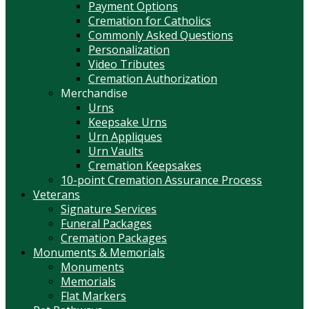
Payment Options
Cremation for Catholics
Commonly Asked Questions
Personalization
Video Tributes
Cremation Authorization
Merchandise
Urns
Keepsake Urns
Urn Appliques
Urn Vaults
Cremation Keepsakes
10-point Cremation Assurance Process
Veterans
Signature Services
Funeral Packages
Cremation Packages
Monuments & Memorials
Monuments
Memorials
Flat Markers