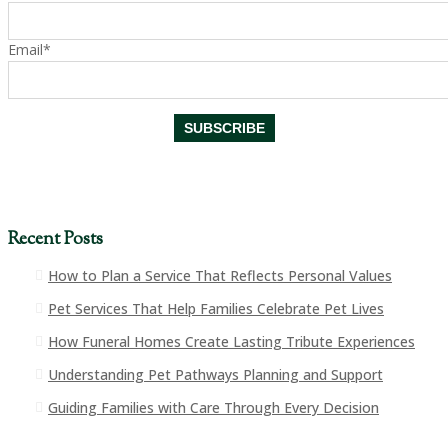
Email*
Recent Posts
How to Plan a Service That Reflects Personal Values
Pet Services That Help Families Celebrate Pet Lives
How Funeral Homes Create Lasting Tribute Experiences
Understanding Pet Pathways Planning and Support
Guiding Families with Care Through Every Decision