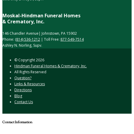
Moskal-Hindman Funeral Homes
& Crematory, Inc.
146 Chandler Avenue| Johnstown, PA 15902
Phone:
(814) 536-1212
| Toll Free:
877-549-7514
Ashley N. Norling, Supv.
© Copyright
2026
Hindman Funeral Homes & Crematory, Inc.
All Rights Reserved
Question?
Links & Resources
Directions
Blog
Contact Us
Contact Information