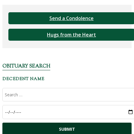
Send a Condolence
Hugs from the Heart
OBITUARY SEARCH
DECEDENT NAME