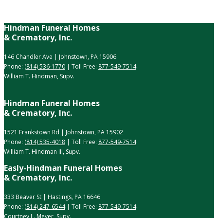
Hindman Funeral Homes
& Crematory, Inc.
146 Chandler Ave | Johnstown, PA 15906
Phone:
(814) 536-1770
| Toll Free:
877-549-7514
William T. Hindman, Supv.
Hindman Funeral Homes
& Crematory, Inc.
1521 Frankstown Rd | Johnstown, PA 15902
Phone:
(814) 535-4018
| Toll Free:
877-549-7514
William T. Hindman III, Supv.
Easly-Hindman Funeral Homes
& Crematory, Inc.
333 Beaver St | Hastings, PA 16646
Phone:
(814) 247-6544
| Toll Free:
877-549-7514
Courtney L. Meyer, Supv.