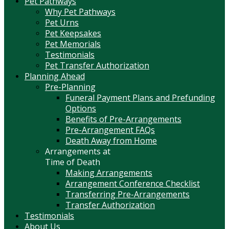
Pet Pathways
Why Pet Pathways
Pet Urns
Pet Keepsakes
Pet Memorials
Testimonials
Pet Transfer Authorization
Planning Ahead
Pre-Planning
Funeral Payment Plans and Prefunding
Options
Benefits of Pre-Arrangements
Pre-Arrangement FAQs
Death Away from Home
Arrangements at
Time of Death
Making Arrangements
Arrangement Conference Checklist
Transferring Pre-Arrangements
Transfer Authorization
Testimonials
About Us