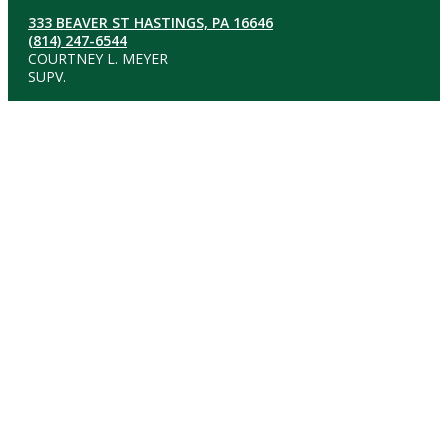
333 BEAVER ST HASTINGS, PA 16646
(814) 247-6544
COURTNEY L. MEYER
SUPV.