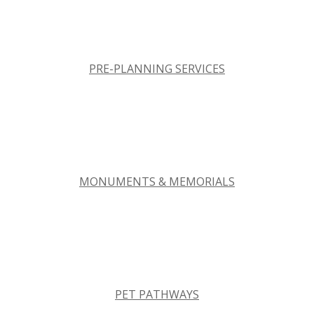
PRE-PLANNING SERVICES
MONUMENTS & MEMORIALS
PET PATHWAYS