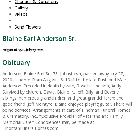
Charities & Donations
Gallery
Videos
Send Flowers
Blaine Earl Anderson Sr.
August 16, 1941 - July 27, 2020
Obituary
Anderson, Blaine Earl Sr., 78, Johnstown, passed away July 27,
2020 at home. Born August 16, 1941 to the late Rush and Mae
Anderson. Preceded in death by wife, Rosella, and son, Andy.
Survived by children, David, Blaine Jr., Jeff, Billy, and Beverly;
siblings; numerous grandchildren and great grandchildren; and
good friend, Jeff McIntyre. Blaine enjoyed playing guitar. There will
be no services. Arrangements in care of Hindman Funeral Homes
& Crematory, Inc., “Exclusive Provider of Veterans and Family
Memorial Care.” Condolences may be made at
HindmanFuneralHomes.com