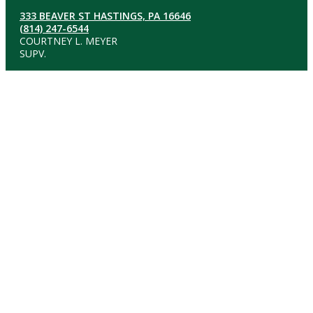
333 BEAVER ST HASTINGS, PA 16646
(814) 247-6544
COURTNEY L. MEYER
SUPV.