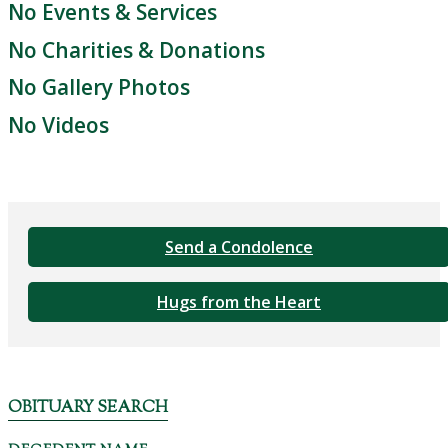
No Events & Services
No Charities & Donations
No Gallery Photos
No Videos
Send a Condolence
Hugs from the Heart
OBITUARY SEARCH