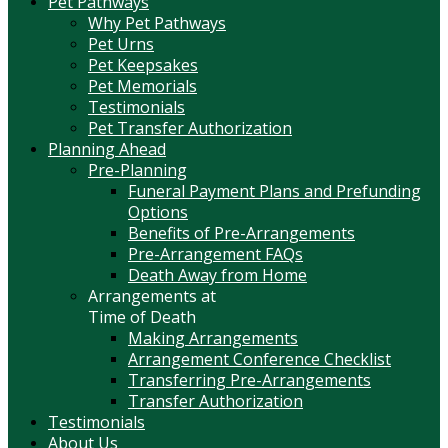
Pet Pathways
Why Pet Pathways
Pet Urns
Pet Keepsakes
Pet Memorials
Testimonials
Pet Transfer Authorization
Planning Ahead
Pre-Planning
Funeral Payment Plans and Prefunding
Options
Benefits of Pre-Arrangements
Pre-Arrangement FAQs
Death Away from Home
Arrangements at
Time of Death
Making Arrangements
Arrangement Conference Checklist
Transferring Pre-Arrangements
Transfer Authorization
Testimonials
About Us