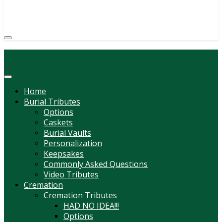
(814) 247-6544
COURTNEY L. MEYER
SUPV.
Menu
Home
Burial Tributes
Options
Caskets
Burial Vaults
Personalization
Keepsakes
Commonly Asked Questions
Video Tributes
Cremation
Cremation Tributes
HAD NO IDEA!!!
Options