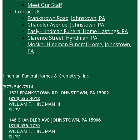
Meet Our Staff
Contact Us
Frankstown Road, Johnstown, PA
Chandler Avenue, Johnstown, PA
Easly-Hindman Funeral Home Hastings, PA
Clarence Street, Hyndman, PA
Moskal-Hindman Funeral Home, Johnstown,
PA
Contact Information
Hindman Funeral Homes & Crematory, Inc.
(877) 549-7514
1521 FRANKSTOWN RD JOHNSTOWN, PA 15902
(814) 535-4018
WILLIAM T. HINDMAN III
SUPV.
146 CHANDLER AVE JOHNSTOWN, PA 15906
(814) 536-1770
WILLIAM T. HINDMAN
SUPV.