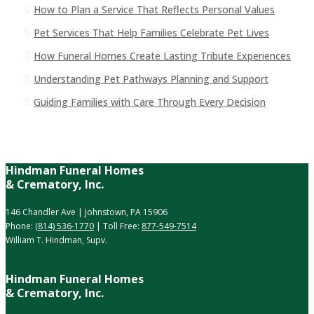
How to Plan a Service That Reflects Personal Values
Pet Services That Help Families Celebrate Pet Lives
How Funeral Homes Create Lasting Tribute Experiences
Understanding Pet Pathways Planning and Support
Guiding Families with Care Through Every Decision
Hindman Funeral Homes
& Crematory, Inc.
146 Chandler Ave | Johnstown, PA 15906
Phone:
(814) 536-1770
| Toll Free:
877-549-7514
William T. Hindman, Supv.
Hindman Funeral Homes
& Crematory, Inc.