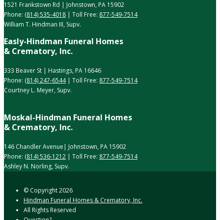
1521 Frankstown Rd | Johnstown, PA 15902
Phone:
(814) 535-4018
| Toll Free:
877-549-7514
William T. Hindman III, Supv.
Easly-Hindman Funeral Homes
& Crematory, Inc.
333 Beaver St | Hastings, PA 16646
Phone:
(814) 247-6544
| Toll Free:
877-549-7514
Courtney L. Meyer, Supv.
Moskal-Hindman Funeral Homes
& Crematory, Inc.
146 Chandler Avenue| Johnstown, PA 15902
Phone:
(814) 536-1212
| Toll Free:
877-549-7514
Ashley N. Norling, Supv.
© Copyright
2026
Hindman Funeral Homes & Crematory, Inc.
All Rights Reserved
Question?