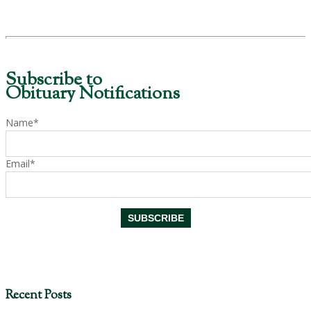
Subscribe to
Obituary Notifications
Name*
Email*
Recent Posts