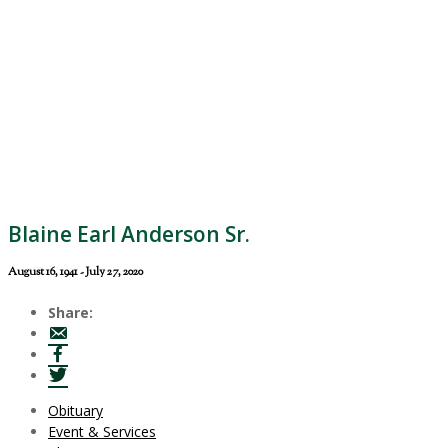
Blaine Earl Anderson Sr.
August 16, 1941 - July 27, 2020
Share:
Obituary
Event & Services