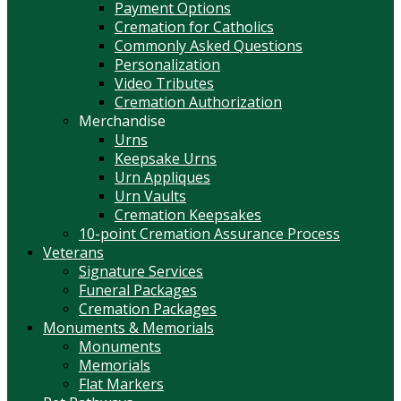
Payment Options
Cremation for Catholics
Commonly Asked Questions
Personalization
Video Tributes
Cremation Authorization
Merchandise
Urns
Keepsake Urns
Urn Appliques
Urn Vaults
Cremation Keepsakes
10-point Cremation Assurance Process
Veterans
Signature Services
Funeral Packages
Cremation Packages
Monuments & Memorials
Monuments
Memorials
Flat Markers