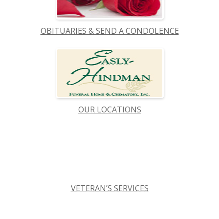
OBITUARIES & SEND A CONDOLENCE
OUR LOCATIONS
VETERAN’S SERVICES