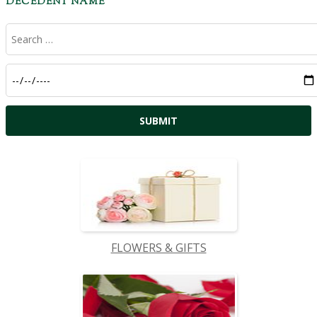
DECEDENT NAME
FLOWERS & GIFTS