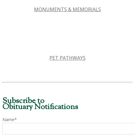
MONUMENTS & MEMORIALS
PET PATHWAYS
Subscribe to
Obituary Notifications
Name*