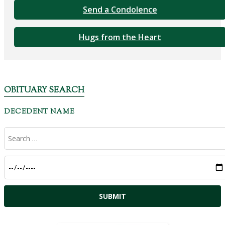
Send a Condolence
Hugs from the Heart
OBITUARY SEARCH
DECEDENT NAME