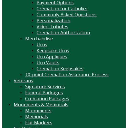
Payment Options
Cremation for Catholics
Commonly Asked Questions
Personalization
Video Tributes
Cremation Authorization
Merchandise
Urns
Keepsake Urns
Urn Appliques
Urn Vaults
Cremation Keepsakes
10-point Cremation Assurance Process
Veterans
Signature Services
Funeral Packages
Cremation Packages
Monuments & Memorials
Monuments
Memorials
Flat Markers