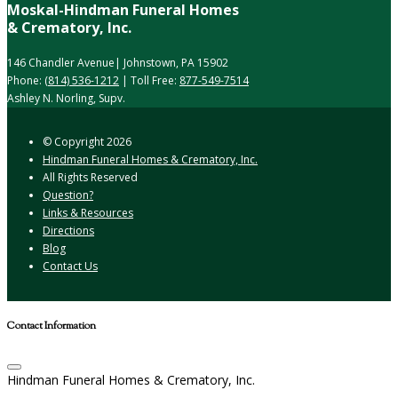
Moskal-Hindman Funeral Homes
& Crematory, Inc.
146 Chandler Avenue| Johnstown, PA 15902
Phone:
(814) 536-1212
| Toll Free:
877-549-7514
Ashley N. Norling, Supv.
© Copyright
2026
Hindman Funeral Homes & Crematory, Inc.
All Rights Reserved
Question?
Links & Resources
Directions
Blog
Contact Us
Contact Information
Hindman Funeral Homes & Crematory, Inc.