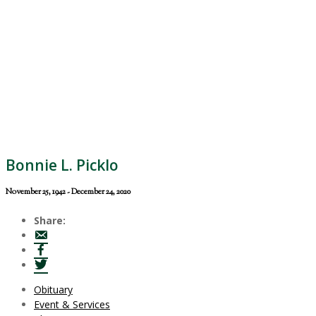
Bonnie L. Picklo
November 25, 1942 - December 24, 2020
Share:
Obituary
Event & Services