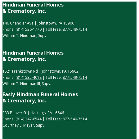
Hindman Funeral Homes
& Crematory, Inc.
146 Chandler Ave | Johnstown, PA 15906
Phone:
(814) 536-1770
| Toll Free:
877-549-7514
William T. Hindman, Supv.
Hindman Funeral Homes
& Crematory, Inc.
1521 Frankstown Rd | Johnstown, PA 15902
Phone:
(814) 535-4018
| Toll Free:
877-549-7514
William T. Hindman III, Supv.
Easly-Hindman Funeral Homes
& Crematory, Inc.
333 Beaver St | Hastings, PA 16646
Phone:
(814) 247-6544
| Toll Free:
877-549-7514
Courtney L. Meyer, Supv.