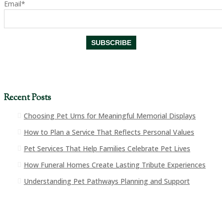
Email*
Recent Posts
Choosing Pet Urns for Meaningful Memorial Displays
How to Plan a Service That Reflects Personal Values
Pet Services That Help Families Celebrate Pet Lives
How Funeral Homes Create Lasting Tribute Experiences
Understanding Pet Pathways Planning and Support