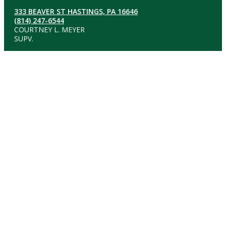
333 BEAVER ST HASTINGS, PA 16646
(814) 247-6544
COURTNEY L. MEYER
SUPV.