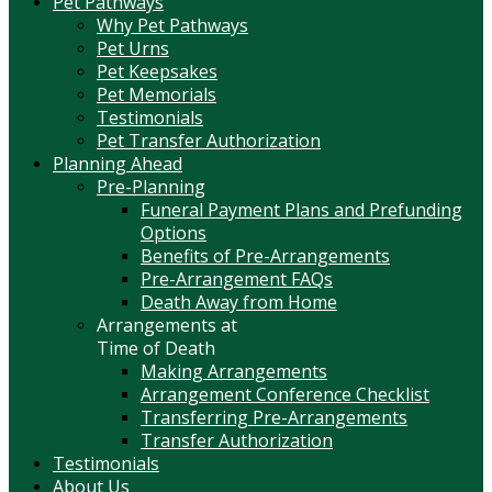
Pet Pathways
Why Pet Pathways
Pet Urns
Pet Keepsakes
Pet Memorials
Testimonials
Pet Transfer Authorization
Planning Ahead
Pre-Planning
Funeral Payment Plans and Prefunding
Options
Benefits of Pre-Arrangements
Pre-Arrangement FAQs
Death Away from Home
Arrangements at
Time of Death
Making Arrangements
Arrangement Conference Checklist
Transferring Pre-Arrangements
Transfer Authorization
Testimonials
About Us