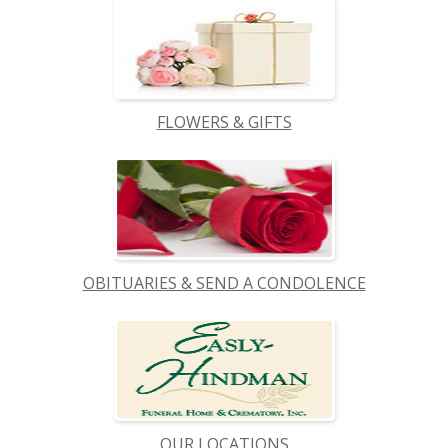
FLOWERS & GIFTS
OBITUARIES & SEND A CONDOLENCE
OUR LOCATIONS