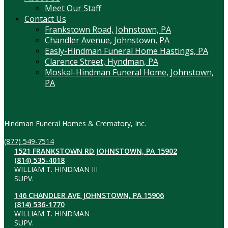
Meet Our Staff
Contact Us
Frankstown Road, Johnstown, PA
Chandler Avenue, Johnstown, PA
Easly-Hindman Funeral Home Hastings, PA
Clarence Street, Hyndman, PA
Moskal-Hindman Funeral Home, Johnstown,
PA
Contact Information
Hindman Funeral Homes & Crematory, Inc.
(877) 549-7514
1521 FRANKSTOWN RD JOHNSTOWN, PA 15902
(814) 535-4018
WILLIAM T. HINDMAN III
SUPV.
146 CHANDLER AVE JOHNSTOWN, PA 15906
(814) 536-1770
WILLIAM T. HINDMAN
SUPV.