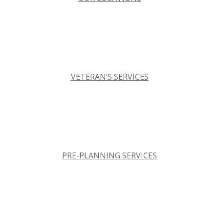
VETERAN’S SERVICES
PRE-PLANNING SERVICES