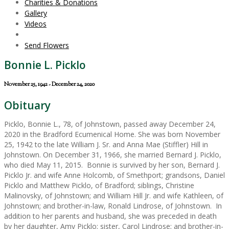
Charities & Donations
Gallery
Videos
Send Flowers
Bonnie L. Picklo
November 25, 1942 - December 24, 2020
Obituary
Picklo, Bonnie L., 78, of Johnstown, passed away December 24,
2020 in the Bradford Ecumenical Home. She was born November
25, 1942 to the late William J. Sr. and Anna Mae (Stiffler) Hill in
Johnstown. On December 31, 1966, she married Bernard J. Picklo,
who died May 11, 2015. Bonnie is survived by her son, Bernard J.
Picklo Jr. and wife Anne Holcomb, of Smethport; grandsons, Daniel
Picklo and Matthew Picklo, of Bradford; siblings, Christine
Malinovsky, of Johnstown; and William Hill Jr. and wife Kathleen, of
Johnstown; and brother-in-law, Ronald Lindrose, of Johnstown. In
addition to her parents and husband, she was preceded in death
by her daughter, Amy Picklo; sister, Carol Lindrose; and brother-in-