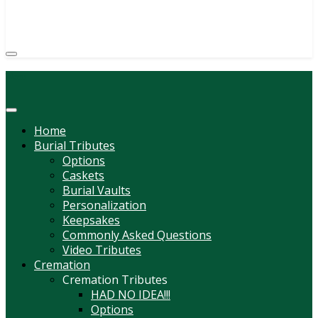
(814) 247-6544
COURTNEY L. MEYER
SUPV.
Menu
Home
Burial Tributes
Options
Caskets
Burial Vaults
Personalization
Keepsakes
Commonly Asked Questions
Video Tributes
Cremation
Cremation Tributes
HAD NO IDEA!!!
Options