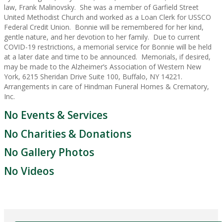
law, Frank Malinovsky. She was a member of Garfield Street
United Methodist Church and worked as a Loan Clerk for USSCO
Federal Credit Union. Bonnie will be remembered for her kind,
gentle nature, and her devotion to her family. Due to current
COVID-19 restrictions, a memorial service for Bonnie will be held
at a later date and time to be announced. Memorials, if desired,
may be made to the Alzheimer’s Association of Western New
York, 6215 Sheridan Drive Suite 100, Buffalo, NY 14221.
Arrangements in care of Hindman Funeral Homes & Crematory,
Inc.
No Events & Services
No Charities & Donations
No Gallery Photos
No Videos