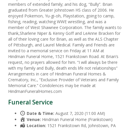
members of extended family; and his dog, “Bully”. Brian
graduated from Greater Johnstown HS class of 2006. He
enjoyed Pokemon, Yu-gi-oh, Playstation, going to camp,
fishing, reading, watching WWE wrestling, and was a
member of West Shawnee Corporation. The family wants to
thank,Sharlene Niper & Kenny Goff and LeAnne Bracken for
all of their loving care for Brian, as well as the ALS Chapter
of Pittsburgh, and Laurel Medical. Family and Friends are
invited to a memorial service on Friday at 11 AM at
Hindman Funeral Home, 1521 Frankstown Road. At Brian’s
request, no prayers allowed for him. “I will always be there
with my family and Bully, death ends life not relationships”
Arrangements in care of Hindman Funeral Homes &
Crematory, Inc., “Exclusive Provider of Veterans and Family
Memorial Care.” Condolences may be made at
HindmanFuneralHomes.com
Funeral Service
Date & Time:
August 7, 2020 (11:00 AM)
Venue:
Hindman Funeral Home (Frankstown)
Location:
1521 Frankstown Rd, Johnstown, PA