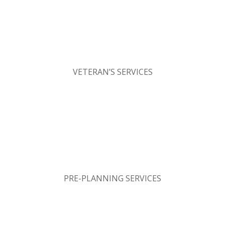
VETERAN’S SERVICES
PRE-PLANNING SERVICES