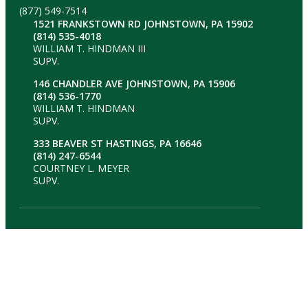
(877) 549-7514
1521 FRANKSTOWN RD JOHNSTOWN, PA 15902
(814) 535-4018
WILLIAM T. HINDMAN III
SUPV.
146 CHANDLER AVE JOHNSTOWN, PA 15906
(814) 536-1770
WILLIAM T. HINDMAN
SUPV.
333 BEAVER ST HASTINGS, PA 16646
(814) 247-6544
COURTNEY L. MEYER
SUPV.