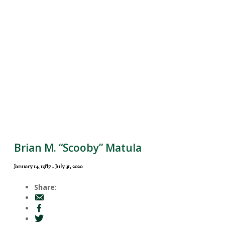
Brian M. “Scooby” Matula
January 14, 1987 - July 31, 2020
Share: