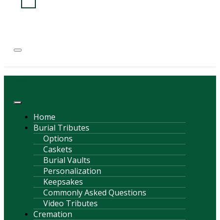
(814) 247-6544
COURTNEY L. MEYER
SUPV.
Menu
Home
Burial Tributes
Options
Caskets
Burial Vaults
Personalization
Keepsakes
Commonly Asked Questions
Video Tributes
Cremation