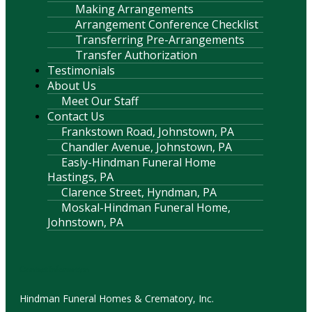
Making Arrangements
Arrangement Conference Checklist
Transferring Pre-Arrangements
Transfer Authorization
Testimonials
About Us
Meet Our Staff
Contact Us
Frankstown Road, Johnstown, PA
Chandler Avenue, Johnstown, PA
Easly-Hindman Funeral Home
Hastings, PA
Clarence Street, Hyndman, PA
Moskal-Hindman Funeral Home,
Johnstown, PA
Contact Information
Hindman Funeral Homes & Crematory, Inc.