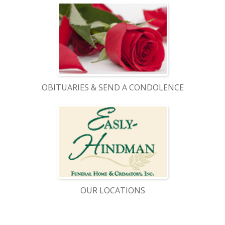
OBITUARIES & SEND A CONDOLENCE
OUR LOCATIONS