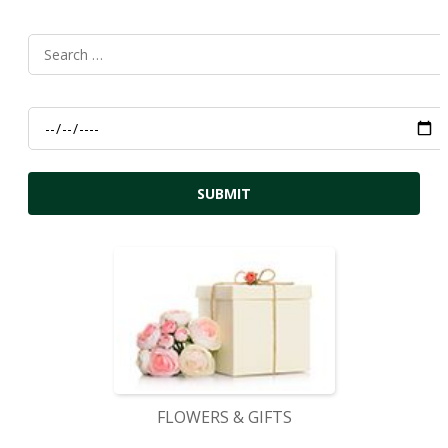
FLOWERS & GIFTS