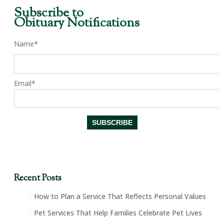
Subscribe to
Obituary Notifications
Name*
Email*
Recent Posts
How to Plan a Service That Reflects Personal Values
Pet Services That Help Families Celebrate Pet Lives