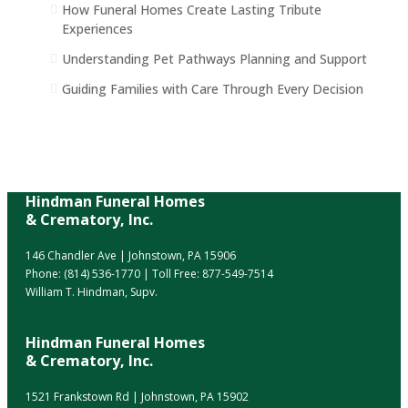
How Funeral Homes Create Lasting Tribute
Experiences
Understanding Pet Pathways Planning and Support
Guiding Families with Care Through Every Decision
Hindman Funeral Homes
& Crematory, Inc.
146 Chandler Ave | Johnstown, PA 15906
Phone:
(814) 536-1770
| Toll Free:
877-549-7514
William T. Hindman, Supv.
Hindman Funeral Homes
& Crematory, Inc.
1521 Frankstown Rd | Johnstown, PA 15902