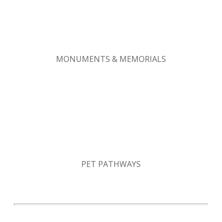
MONUMENTS & MEMORIALS
PET PATHWAYS