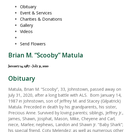
Obituary
Event & Services
Charities & Donations
Gallery
Videos
Send Flowers
Brian M. “Scooby” Matula
January 14, 1987 - July 31, 2020
Obituary
Matula, Brian M. “Scooby”, 33, Johnstown, passed away on
July 31, 2020, after a long battle with ALS. Born January 14,
1987 in Johnstown, son of Jeffrey M. and Stacey (Gilpatrick)
Matula. Preceded in death by his grandparents, his sister,
Precious Anne. Survived by loving parents; siblings, Jeffrey Jr.,
James, Shawn, Josphat, Mason, Mike, Cheyene and Carl;
niece, Marlee; nephews, Landon and Shawn Jr. “Baby Shark”;
his special friend, Coty Melendez; as well as numerous other