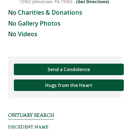
15902 Johnstown, PA 15902 -
(Get Directions)
No Charities & Donations
No Gallery Photos
No Videos
Send a Condolence
Hugs from the Heart
OBITUARY SEARCH
DECEDENT NAME