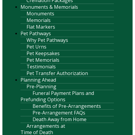
Cremation Packages
Monuments & Memorials
Monuments
Memorials
Flat Markers
Pet Pathways
Why Pet Pathways
Pet Urns
Pet Keepsakes
Pet Memorials
Testimonials
Pet Transfer Authorization
Planning Ahead
Pre-Planning
Funeral Payment Plans and
Prefunding Options
Benefits of Pre-Arrangements
Pre-Arrangement FAQs
Death Away from Home
Arrangements at
Time of Death