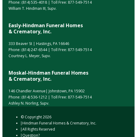
Phone:
(814) 535-4018
| Toll Free:
877-549-7514
William T. Hindman III, Supv.
Easly-Hindman Funeral Homes
& Crematory, Inc.
333 Beaver St | Hastings, PA 16646
Phone:
(814) 247-6544
| Toll Free:
877-549-7514
Courtney L. Meyer, Supv.
Moskal-Hindman Funeral Homes
& Crematory, Inc.
146 Chandler Avenue| Johnstown, PA 15902
Phone:
(814) 536-1212
| Toll Free:
877-549-7514
Ashley N. Norling, Supv.
© Copyright
2026
Hindman Funeral Homes & Crematory, Inc.
All Rights Reserved
Question?