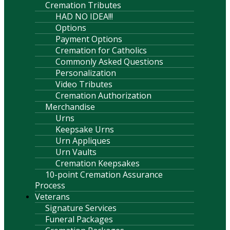
Cremation Tributes
HAD NO IDEA!!!
Options
Payment Options
Cremation for Catholics
Commonly Asked Questions
Personalization
Video Tributes
Cremation Authorization
Merchandise
Urns
Keepsake Urns
Urn Appliques
Urn Vaults
Cremation Keepsakes
10-point Cremation Assurance
Process
Veterans
Signature Services
Funeral Packages