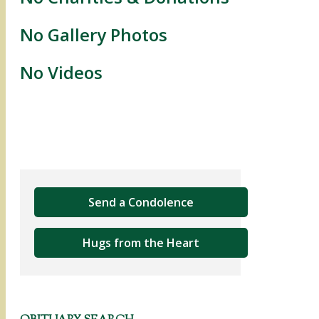
No Gallery Photos
No Videos
Send a Condolence
Hugs from the Heart