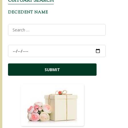
OBITUARY SEARCH
DECEDENT NAME