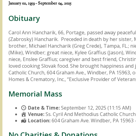
January 02, 1959 - September 04, 2025
Obituary
Carol Ann Hancharik, 66, Portage, passed away peaceful
(Zabrosky) Hancharik. Preceded in death by her sister, 
brother, Michael Hancharik (Greg Crede), Tampa, FL.; n
(Mike), Windber; great niece, Kylee Graffius (Jason), W
niece, Enslee Graffius; caregiver and best friend, Christ
loved cooking Slovak food. She brought happiness and jo
Catholic Church, 604 Graham Ave., Windber, PA 15963, o
Homes & Crematory, Inc., “Exclusive Provider of Vete
Memorial Mass
Date & Time:
September 12, 2025 (11:15 AM)
Venue:
Ss. Cyril And Methodius Catholic Church
Location:
604 Graham Ave. Windber, PA 15963 
No Charities & Donations