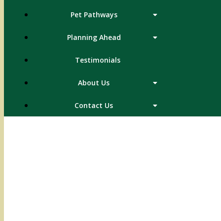
Pet Pathways
Planning Ahead
Testimonials
About Us
Contact Us