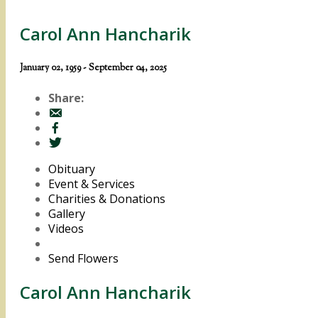
Carol Ann Hancharik
January 02, 1959 - September 04, 2025
Share:
Obituary
Event & Services
Charities & Donations
Gallery
Videos
Send Flowers
Carol Ann Hancharik