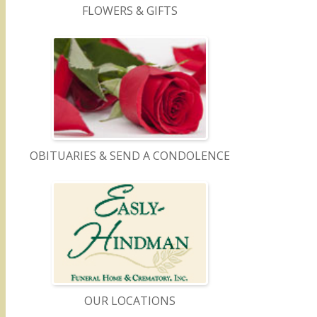
FLOWERS & GIFTS
OBITUARIES & SEND A CONDOLENCE
OUR LOCATIONS