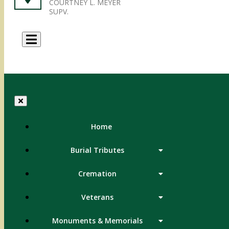
COURTNEY L. MEYER
SUPV.
Menu
Home
Burial Tributes
Cremation
Veterans
Monuments & Memorials