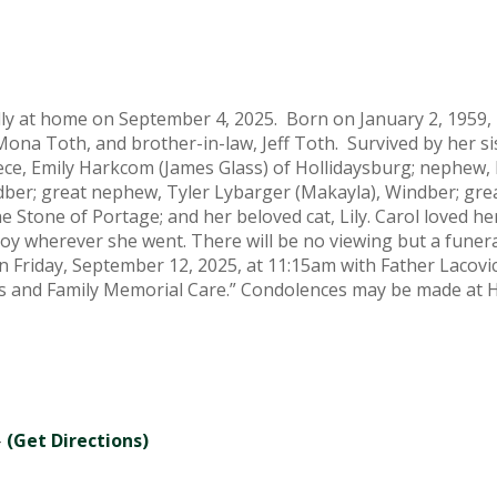
ly at home on September 4, 2025. Born on January 2, 1959, 
Mona Toth, and brother-in-law, Jeff Toth. Survived by her si
iece, Emily Harkcom (James Glass) of Hollidaysburg; nephe
indber; great nephew, Tyler Lybarger (Makayla), Windber; gre
ine Stone of Portage; and her beloved cat, Lily. Carol loved 
y wherever she went. There will be no viewing but a funeral
n Friday, September 12, 2025, at 11:15am with Father Lacov
rans and Family Memorial Care.” Condolences may be made a
-
(Get Directions)