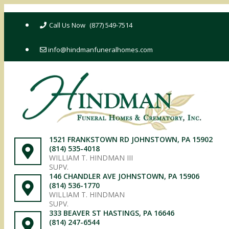
Skip
to
(877) 549-7514
content
info@hindmanfuneralhomes.com
1521 FRANKSTOWN RD JOHNSTOWN, PA 15902
(814) 535-4018
WILLIAM T. HINDMAN III
SUPV.
146 CHANDLER AVE JOHNSTOWN, PA 15906
(814) 536-1770
WILLIAM T. HINDMAN
SUPV.
333 BEAVER ST HASTINGS, PA 16646
(814) 247-6544