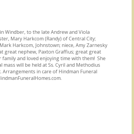
in Windber, to the late Andrew and Viola
ster, Mary Harkcom (Randy) of Central City;
w, Mark Harkcom, Johnstown; niece, Amy Zarnesky
at great nephew, Paxton Graffius; great great
her family and loved enjoying time with them! She
 mass will be held at Ss. Cyril and Methodius
ic. Arrangements in care of Hindman Funeral
t HindmanFuneralHomes.com.