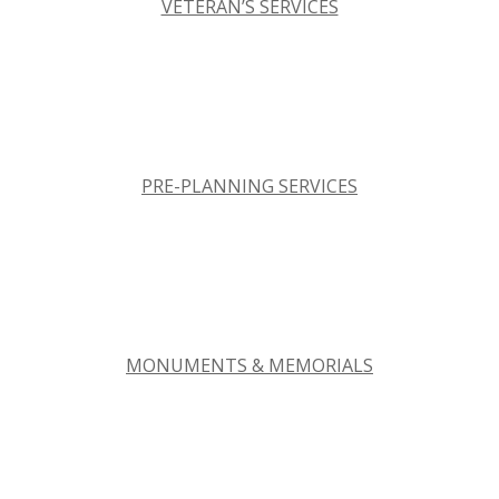
VETERAN’S SERVICES
PRE-PLANNING SERVICES
MONUMENTS & MEMORIALS