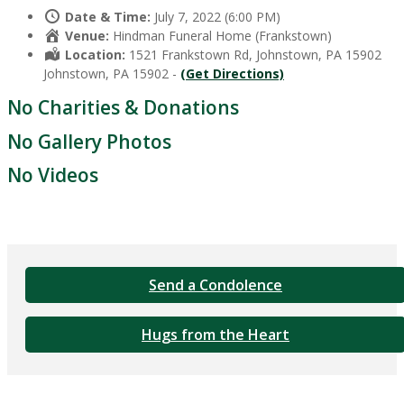
Date & Time:
July 7, 2022 (6:00 PM)
Venue:
Hindman Funeral Home (Frankstown)
Location:
1521 Frankstown Rd, Johnstown, PA 15902
Johnstown, PA 15902 -
(Get Directions)
No Charities & Donations
No Gallery Photos
No Videos
Send a Condolence
Hugs from the Heart