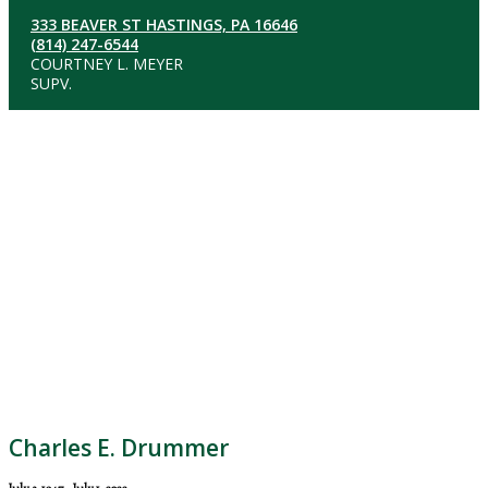
333 BEAVER ST HASTINGS, PA 16646
(814) 247-6544
COURTNEY L. MEYER
SUPV.
Charles E. Drummer