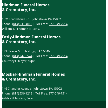
Hindman Funeral Homes
& Crematory, Inc.
1521 Frankstown Rd | Johnstown, PA 15902
Phone:
(814) 535-4018
| Toll Free:
877-549-7514
William T. Hindman III, Supv.
Easly-Hindman Funeral Homes
& Crematory, Inc.
333 Beaver St | Hastings, PA 16646
Phone:
(814) 247-6544
| Toll Free:
877-549-7514
Courtney L. Meyer, Supv.
Moskal-Hindman Funeral Homes
& Crematory, Inc.
146 Chandler Avenue| Johnstown, PA 15902
Phone:
(814) 536-1212
| Toll Free:
877-549-7514
Ashley N. Norling, Supv.