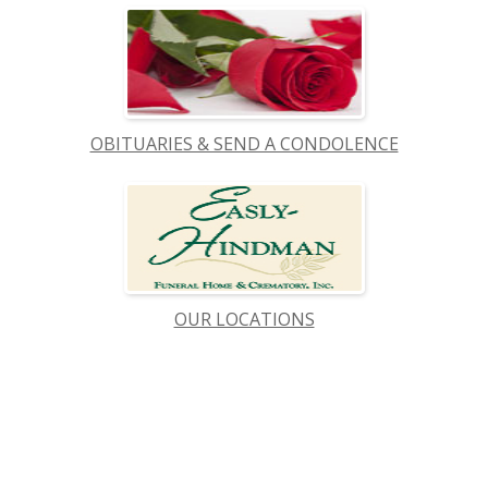
OBITUARIES & SEND A CONDOLENCE
OUR LOCATIONS