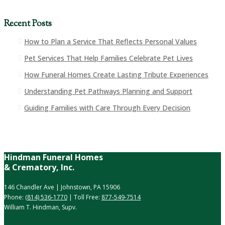
Recent Posts
How to Plan a Service That Reflects Personal Values
Pet Services That Help Families Celebrate Pet Lives
How Funeral Homes Create Lasting Tribute Experiences
Understanding Pet Pathways Planning and Support
Guiding Families with Care Through Every Decision
Hindman Funeral Homes
& Crematory, Inc.
146 Chandler Ave | Johnstown, PA 15906
Phone:
(814) 536-1770
| Toll Free:
877-549-7514
William T. Hindman, Supv.