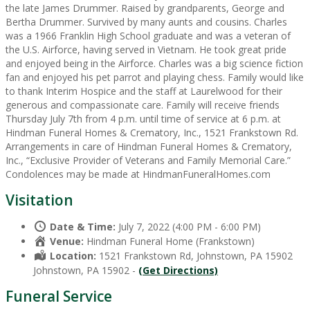
the late James Drummer. Raised by grandparents, George and
Bertha Drummer. Survived by many aunts and cousins. Charles
was a 1966 Franklin High School graduate and was a veteran of
the U.S. Airforce, having served in Vietnam. He took great pride
and enjoyed being in the Airforce. Charles was a big science fiction
fan and enjoyed his pet parrot and playing chess. Family would like
to thank Interim Hospice and the staff at Laurelwood for their
generous and compassionate care. Family will receive friends
Thursday July 7th from 4 p.m. until time of service at 6 p.m. at
Hindman Funeral Homes & Crematory, Inc., 1521 Frankstown Rd.
Arrangements in care of Hindman Funeral Homes & Crematory,
Inc., “Exclusive Provider of Veterans and Family Memorial Care.”
Condolences may be made at HindmanFuneralHomes.com
Visitation
Date & Time:
July 7, 2022 (4:00 PM - 6:00 PM)
Venue:
Hindman Funeral Home (Frankstown)
Location:
1521 Frankstown Rd, Johnstown, PA 15902
Johnstown, PA 15902 -
(Get Directions)
Funeral Service