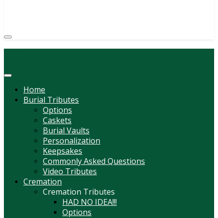
(814) 247-6544
COURTNEY L. MEYER
SUPV.
Menu
Home
Burial Tributes
Options
Caskets
Burial Vaults
Personalization
Keepsakes
Commonly Asked Questions
Video Tributes
Cremation
Cremation Tributes
HAD NO IDEA!!!
Options