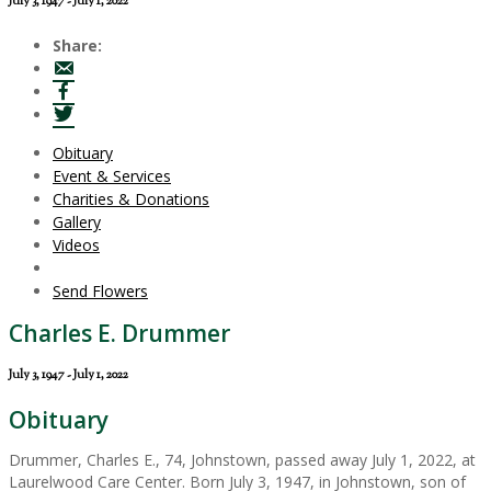
July 3, 1947 - July 1, 2022
Share:
Obituary
Event & Services
Charities & Donations
Gallery
Videos
Send Flowers
Charles E. Drummer
July 3, 1947 - July 1, 2022
Obituary
Drummer, Charles E., 74, Johnstown, passed away July 1, 2022, at
Laurelwood Care Center. Born July 3, 1947, in Johnstown, son of