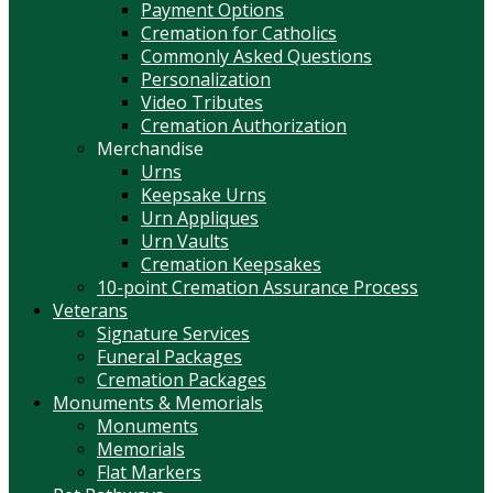
Payment Options
Cremation for Catholics
Commonly Asked Questions
Personalization
Video Tributes
Cremation Authorization
Merchandise
Urns
Keepsake Urns
Urn Appliques
Urn Vaults
Cremation Keepsakes
10-point Cremation Assurance Process
Veterans
Signature Services
Funeral Packages
Cremation Packages
Monuments & Memorials
Monuments
Memorials
Flat Markers