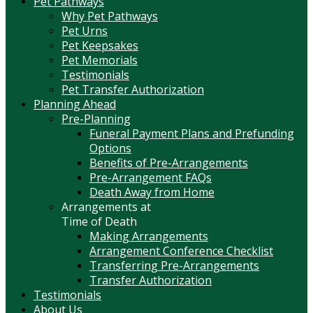
Pet Pathways
Why Pet Pathways
Pet Urns
Pet Keepsakes
Pet Memorials
Testimonials
Pet Transfer Authorization
Planning Ahead
Pre-Planning
Funeral Payment Plans and Prefunding
Options
Benefits of Pre-Arrangements
Pre-Arrangement FAQs
Death Away from Home
Arrangements at
Time of Death
Making Arrangements
Arrangement Conference Checklist
Transferring Pre-Arrangements
Transfer Authorization
Testimonials
About Us