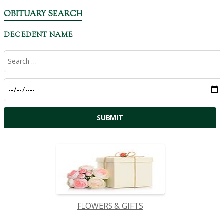
OBITUARY SEARCH
DECEDENT NAME
FLOWERS & GIFTS