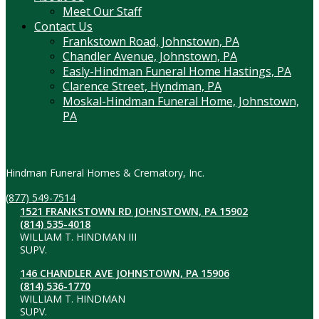
Meet Our Staff
Contact Us
Frankstown Road, Johnstown, PA
Chandler Avenue, Johnstown, PA
Easly-Hindman Funeral Home Hastings, PA
Clarence Street, Hyndman, PA
Moskal-Hindman Funeral Home, Johnstown,
PA
Contact Information
Hindman Funeral Homes & Crematory, Inc.
(877) 549-7514
1521 FRANKSTOWN RD JOHNSTOWN, PA 15902
(814) 535-4018
WILLIAM T. HINDMAN III
SUPV.
146 CHANDLER AVE JOHNSTOWN, PA 15906
(814) 536-1770
WILLIAM T. HINDMAN
SUPV.