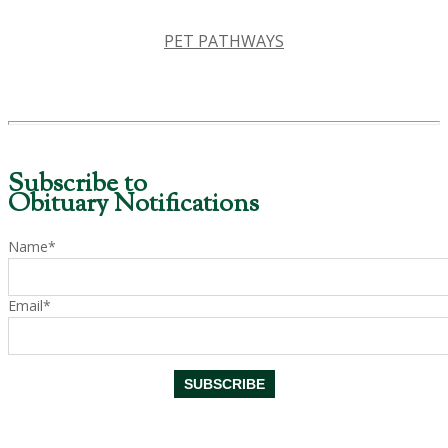
PET PATHWAYS
Subscribe to
Obituary Notifications
Name*
Email*