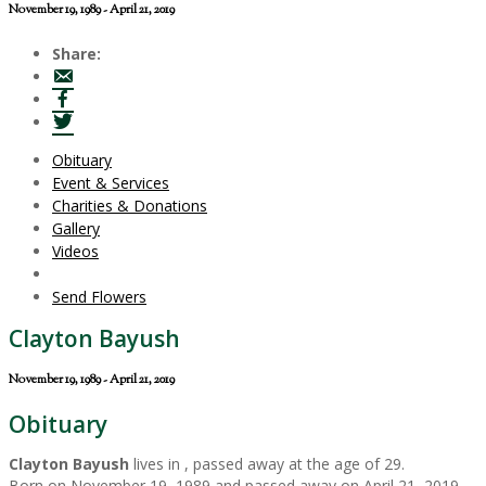
November 19, 1989 - April 21, 2019
Share:
Obituary
Event & Services
Charities & Donations
Gallery
Videos
Send Flowers
Clayton Bayush
November 19, 1989 - April 21, 2019
Obituary
Clayton Bayush
lives in , passed away at the age of 29.
Born on November 19, 1989 and passed away on April 21, 2019.