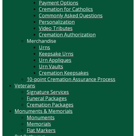
Payment Options
Cremation for Catholics
Commonly Asked Questions
Personalization
Video Tributes
Cremation Authorization
Merchandise
Urns
Keepsake Urns
Urn Appliques
Urn Vaults
Cremation Keepsakes
10-point Cremation Assurance Process
Veterans
Signature Services
Funeral Packages
Cremation Packages
Monuments & Memorials
Monuments
Memorials
Flat Markers