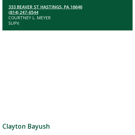
333 BEAVER ST HASTINGS, PA 16646
(814) 247-6544
COURTNEY L. MEYER
SUPV.
Clayton Bayush