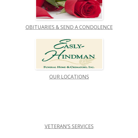
OBITUARIES & SEND A CONDOLENCE
OUR LOCATIONS
VETERAN’S SERVICES