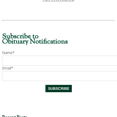
Subscribe to
Obituary Notifications
Name*
Email*