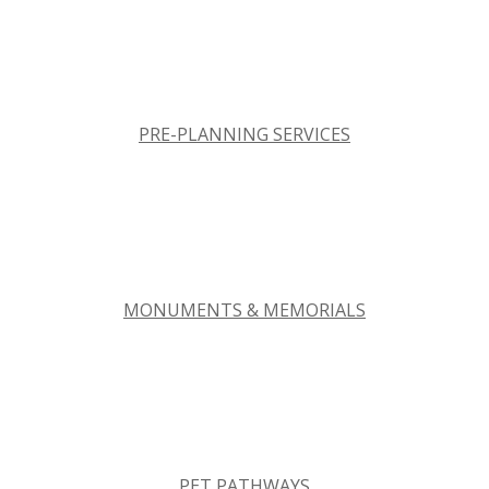
PRE-PLANNING SERVICES
MONUMENTS & MEMORIALS
PET PATHWAYS