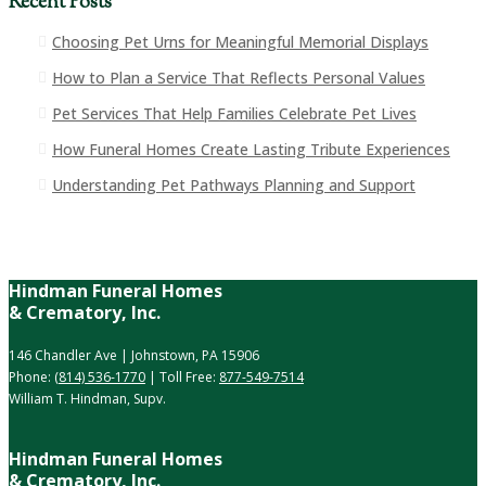
Recent Posts
Choosing Pet Urns for Meaningful Memorial Displays
How to Plan a Service That Reflects Personal Values
Pet Services That Help Families Celebrate Pet Lives
How Funeral Homes Create Lasting Tribute Experiences
Understanding Pet Pathways Planning and Support
Hindman Funeral Homes
& Crematory, Inc.
146 Chandler Ave | Johnstown, PA 15906
Phone:
(814) 536-1770
| Toll Free:
877-549-7514
William T. Hindman, Supv.
Hindman Funeral Homes
& Crematory, Inc.