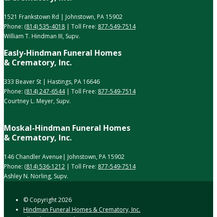
1521 Frankstown Rd | Johnstown, PA 15902
Phone:
(814) 535-4018
| Toll Free:
877-549-7514
William T. Hindman III, Supv.
Easly-Hindman Funeral Homes
& Crematory, Inc.
333 Beaver St | Hastings, PA 16646
Phone:
(814) 247-6544
| Toll Free:
877-549-7514
Courtney L. Meyer, Supv.
Moskal-Hindman Funeral Homes
& Crematory, Inc.
146 Chandler Avenue| Johnstown, PA 15902
Phone:
(814) 536-1212
| Toll Free:
877-549-7514
Ashley N. Norling, Supv.
© Copyright
2026
Hindman Funeral Homes & Crematory, Inc.