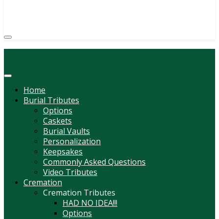
(814) 247-6544
COURTNEY L. MEYER
SUPV.
Menu
Home
Burial Tributes
Options
Caskets
Burial Vaults
Personalization
Keepsakes
Commonly Asked Questions
Video Tributes
Cremation
Cremation Tributes
HAD NO IDEA!!!
Options