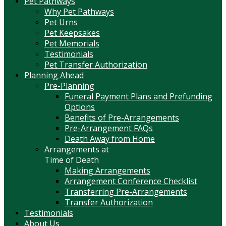
Pet Pathways
Why Pet Pathways
Pet Urns
Pet Keepsakes
Pet Memorials
Testimonials
Pet Transfer Authorization
Planning Ahead
Pre-Planning
Funeral Payment Plans and Prefunding
Options
Benefits of Pre-Arrangements
Pre-Arrangement FAQs
Death Away from Home
Arrangements at
Time of Death
Making Arrangements
Arrangement Conference Checklist
Transferring Pre-Arrangements
Transfer Authorization
Testimonials
About Us