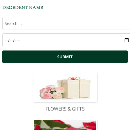
DECEDENT NAME
FLOWERS & GIFTS