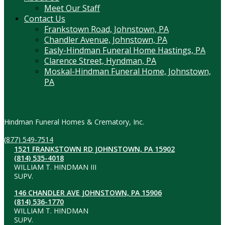
Meet Our Staff
Contact Us
Frankstown Road, Johnstown, PA
Chandler Avenue, Johnstown, PA
Easly-Hindman Funeral Home Hastings, PA
Clarence Street, Hyndman, PA
Moskal-Hindman Funeral Home, Johnstown,
PA
Contact Information
Hindman Funeral Homes & Crematory, Inc.
(877) 549-7514
1521 FRANKSTOWN RD JOHNSTOWN, PA 15902
(814) 535-4018
WILLIAM T. HINDMAN III
SUPV.
146 CHANDLER AVE JOHNSTOWN, PA 15906
(814) 536-1770
WILLIAM T. HINDMAN
SUPV.