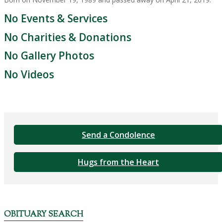
No Events & Services
No Charities & Donations
No Gallery Photos
No Videos
Send a Condolence
Hugs from the Heart
OBITUARY SEARCH