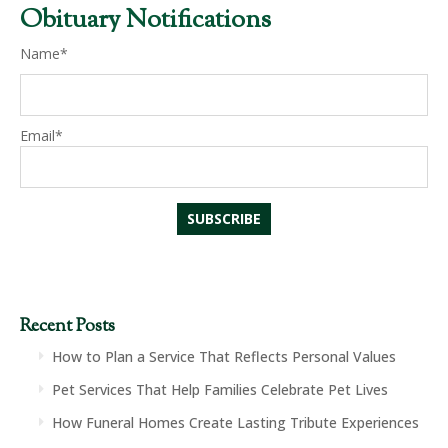
Obituary Notifications
Name*
Email*
Recent Posts
How to Plan a Service That Reflects Personal Values
Pet Services That Help Families Celebrate Pet Lives
How Funeral Homes Create Lasting Tribute Experiences