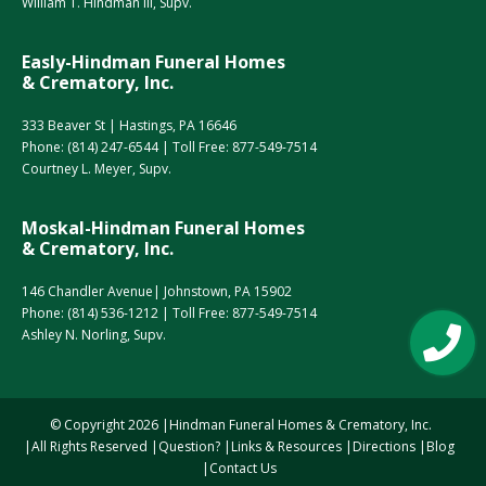
William T. Hindman III, Supv.
Easly-Hindman Funeral Homes
& Crematory, Inc.
333 Beaver St | Hastings, PA 16646
Phone:
(814) 247-6544
| Toll Free:
877-549-7514
Courtney L. Meyer, Supv.
Moskal-Hindman Funeral Homes
& Crematory, Inc.
146 Chandler Avenue| Johnstown, PA 15902
Phone:
(814) 536-1212
| Toll Free:
877-549-7514
Ashley N. Norling, Supv.
© Copyright
2026
Hindman Funeral Homes & Crematory, Inc.
All Rights Reserved
Question?
Links & Resources
Directions
Blog
Contact Us