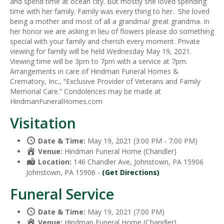
and spend time at ocean city. But mostly she loved spending
time with her family. Family was every thing to her. She loved
being a mother and most of all a grandma/ great grandma. In
her honor we are asking in lieu of flowers please do something
special with your family and cherish every moment. Private
viewing for family will be held Wednesday May 19, 2021.
Viewing time will be 3pm to 7pm with a service at 7pm.
Arrangements in care of Hindman Funeral Homes &
Crematory, Inc., “Exclusive Provider of Veterans and Family
Memorial Care.” Condolences may be made at
HindmanFuneralHomes.com
Visitation
Date & Time:
May 19, 2021 (3:00 PM - 7:00 PM)
Venue:
Hindman Funeral Home (Chandler)
Location:
146 Chandler Ave, Johnstown, PA 15906
Johnstown, PA 15906 -
(Get Directions)
Funeral Service
Date & Time:
May 19, 2021 (7:00 PM)
Venue:
Hindman Funeral Home (Chandler)