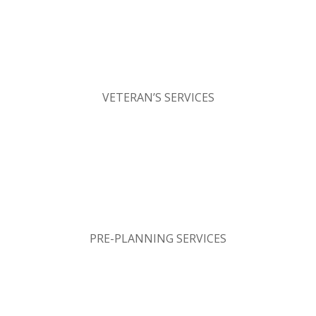
VETERAN’S SERVICES
PRE-PLANNING SERVICES