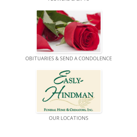
OBITUARIES & SEND A CONDOLENCE
OUR LOCATIONS