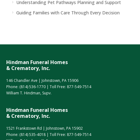
Understanding Pet Pathways Planning and Support
Guiding Families with Care Through Every Decision
Hindman Funeral Homes
& Crematory, Inc.
146 Chandler Ave | Johnstown, PA 15906
Phone:
(814) 536-1770
| Toll Free:
877-549-7514
William T. Hindman, Supv.
Hindman Funeral Homes
& Crematory, Inc.
1521 Frankstown Rd | Johnstown, PA 15902
Phone:
(814) 535-4018
| Toll Free:
877-549-7514