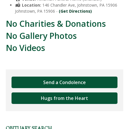
Location:
146 Chandler Ave, Johnstown, PA 15906
Johnstown, PA 15906 -
(Get Directions)
No Charities & Donations
No Gallery Photos
No Videos
Send a Condolence
Hugs from the Heart
OBITUARY SEARCH