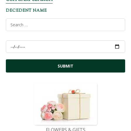
DECEDENT NAME
FLOWERS & GIFTS