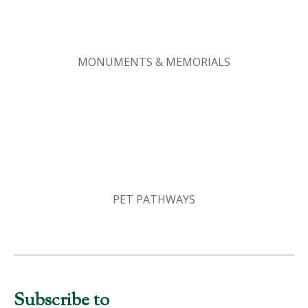
MONUMENTS & MEMORIALS
PET PATHWAYS
Subscribe to