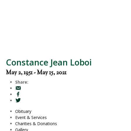
Constance Jean Loboi
May 2, 1951 - May 15, 2021
Share:
Obituary
Event & Services
Charities & Donations
Gallery