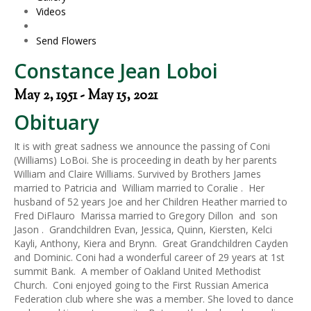
Videos
Send Flowers
Constance Jean Loboi
May 2, 1951 - May 15, 2021
Obituary
It is with great sadness we announce the passing of Coni
(Williams) LoBoi. She is proceeding in death by her parents
William and Claire Williams. Survived by Brothers James
married to Patricia and William married to Coralie . Her
husband of 52 years Joe and her Children Heather married to
Fred DiFlauro Marissa married to Gregory Dillon and son
Jason . Grandchildren Evan, Jessica, Quinn, Kiersten, Kelci
Kayli, Anthony, Kiera and Brynn. Great Grandchildren Cayden
and Dominic. Coni had a wonderful career of 29 years at 1st
summit Bank. A member of Oakland United Methodist
Church. Coni enjoyed going to the First Russian America
Federation club where she was a member. She loved to dance