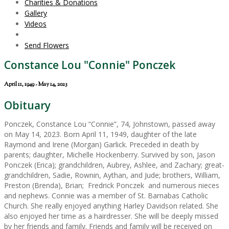
Charities & Donations
Gallery
Videos
Send Flowers
Constance Lou "Connie" Ponczek
April 11, 1949 - May 14, 2023
Obituary
Ponczek, Constance Lou “Connie”, 74, Johnstown, passed away
on May 14, 2023. Born April 11, 1949, daughter of the late
Raymond and Irene (Morgan) Garlick. Preceded in death by
parents; daughter, Michelle Hockenberry. Survived by son, Jason
Ponczek (Erica); grandchildren, Aubrey, Ashlee, and Zachary; great-
grandchildren, Sadie, Rownin, Aythan, and Jude; brothers, William,
Preston (Brenda), Brian; Fredrick Ponczek and numerous nieces
and nephews. Connie was a member of St. Barnabas Catholic
Church. She really enjoyed anything Harley Davidson related. She
also enjoyed her time as a hairdresser. She will be deeply missed
by her friends and family. Friends and family will be received on