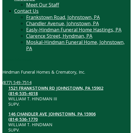
Meet Our Staff
Contact Us
Frankstown Road, Johnstown, PA
Chandler Avenue, Johnstown, PA
Easly-Hindman Funeral Home Hastings, PA
Clarence Street, Hyndman, PA
Moskal-Hindman Funeral Home, Johnstown,
PA
Contact Information
Hindman Funeral Homes & Crematory, Inc.
(877) 549-7514
1521 FRANKSTOWN RD JOHNSTOWN, PA 15902
(814) 535-4018
WILLIAM T. HINDMAN III
SUPV.
146 CHANDLER AVE JOHNSTOWN, PA 15906
(814) 536-1770
WILLIAM T. HINDMAN
SUPV.