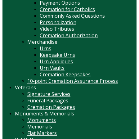
Payment Options
Cremation for Catholics
Commonly Asked Questions
Personalization
Video Tributes
Cremation Authorization
Merchandise
Urns
Keepsake Urns
Urn Appliques
Urn Vaults
Cremation Keepsakes
10-point Cremation Assurance Process
Veterans
Signature Services
Funeral Packages
Cremation Packages
Monuments & Memorials
Monuments
Memorials
Flat Markers