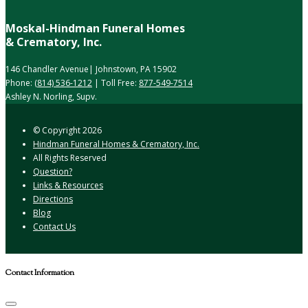
Moskal-Hindman Funeral Homes
& Crematory, Inc.
146 Chandler Avenue| Johnstown, PA 15902
Phone:
(814) 536-1212
| Toll Free:
877-549-7514
Ashley N. Norling, Supv.
© Copyright
2026
Hindman Funeral Homes & Crematory, Inc.
All Rights Reserved
Question?
Links & Resources
Directions
Blog
Contact Us
Contact Information