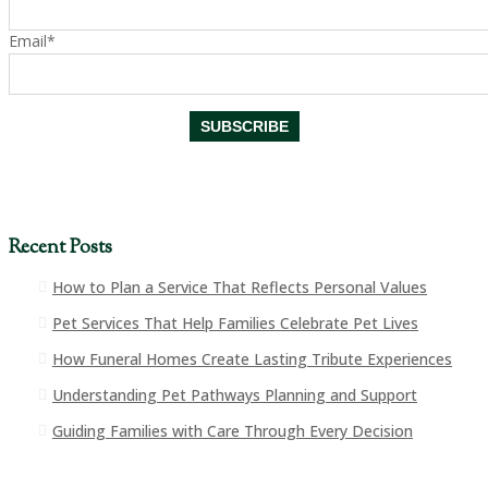
Email*
Recent Posts
How to Plan a Service That Reflects Personal Values
Pet Services That Help Families Celebrate Pet Lives
How Funeral Homes Create Lasting Tribute Experiences
Understanding Pet Pathways Planning and Support
Guiding Families with Care Through Every Decision