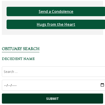
Send a Condolence
Hugs from the Heart
OBITUARY SEARCH
DECEDENT NAME