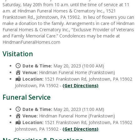
Saturday, May 20th from 10 a.m. until the time of service at 11
a.m. at Hindman Funeral Homes & Crematory Inc., 1521
Frankstown Rd., Johnstown, PA 15902. In lieu of flowers you can
make a donation to the family. Arrangements in care of Hindman
Funeral Homes & Crematory Inc., “Exclusive Provider of Veterans
and Family Memorial Care.” Condolences may be made at
HindmanFuneralHomes.com
Visitation
Date & Time:
May 20, 2023 (10:00 AM)
Venue:
Hindman Funeral Home (Frankstown)
Location:
1521 Frankstown Rd, Johnstown, PA 15902
Johnstown, PA 15902 -
(Get Directions)
Funeral Service
Date & Time:
May 20, 2023 (11:00 AM)
Venue:
Hindman Funeral Home (Frankstown)
Location:
1521 Frankstown Rd, Johnstown, PA 15902
Johnstown, PA 15902 -
(Get Directions)