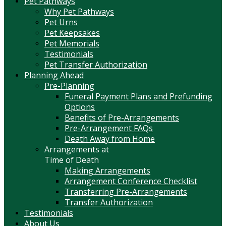
Pet Pathways
Why Pet Pathways
Pet Urns
Pet Keepsakes
Pet Memorials
Testimonials
Pet Transfer Authorization
Planning Ahead
Pre-Planning
Funeral Payment Plans and Prefunding
Options
Benefits of Pre-Arrangements
Pre-Arrangement FAQs
Death Away from Home
Arrangements at
Time of Death
Making Arrangements
Arrangement Conference Checklist
Transferring Pre-Arrangements
Transfer Authorization
Testimonials
About Us