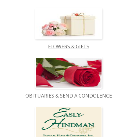
FLOWERS & GIFTS
OBITUARIES & SEND A CONDOLENCE