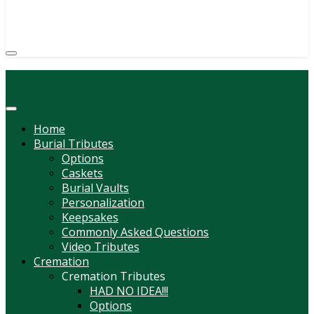
(814) 247-6544
COURTNEY L. MEYER
SUPV.
Menu
Home
Burial Tributes
Options
Caskets
Burial Vaults
Personalization
Keepsakes
Commonly Asked Questions
Video Tributes
Cremation
Cremation Tributes
HAD NO IDEA!!!
Options