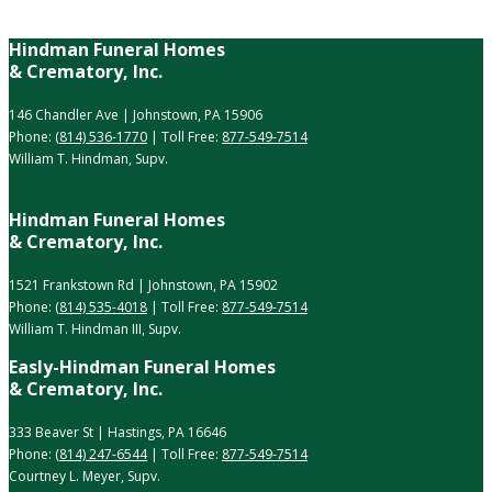
Hindman Funeral Homes
& Crematory, Inc.
146 Chandler Ave | Johnstown, PA 15906
Phone:
(814) 536-1770
| Toll Free:
877-549-7514
William T. Hindman, Supv.
Hindman Funeral Homes
& Crematory, Inc.
1521 Frankstown Rd | Johnstown, PA 15902
Phone:
(814) 535-4018
| Toll Free:
877-549-7514
William T. Hindman III, Supv.
Easly-Hindman Funeral Homes
& Crematory, Inc.
333 Beaver St | Hastings, PA 16646
Phone:
(814) 247-6544
| Toll Free:
877-549-7514
Courtney L. Meyer, Supv.