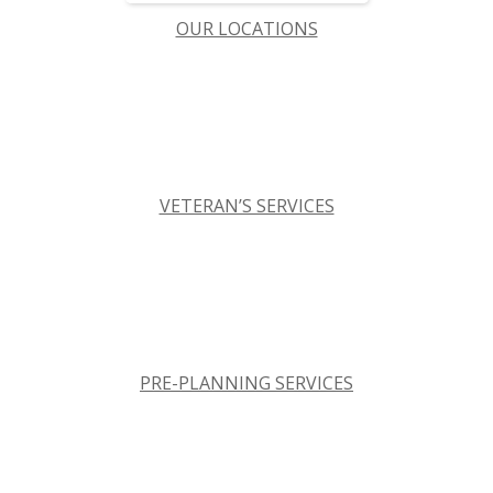
OUR LOCATIONS
VETERAN’S SERVICES
PRE-PLANNING SERVICES