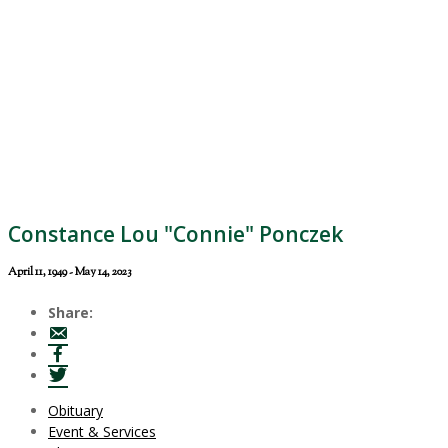
Constance Lou "Connie" Ponczek
April 11, 1949 - May 14, 2023
Share:
Obituary
Event & Services