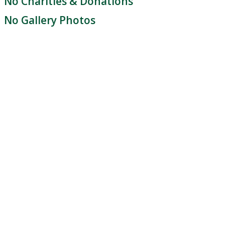
No Charities & Donations
No Gallery Photos