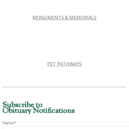
MONUMENTS & MEMORIALS
PET PATHWAYS
Subscribe to
Obituary Notifications
Name*