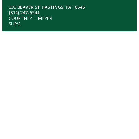
333 BEAVER ST HASTINGS, PA 16646
(814) 247-6544
COURTNEY L. MEYER
SUPV.