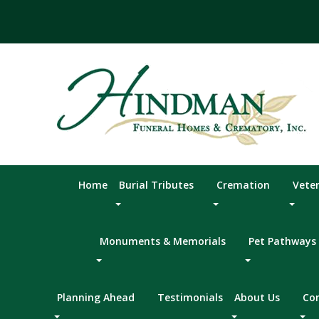
Skip
to
content
Home
Burial Tributes
Cremation
Vete
Monuments & Memorials
Pet Pathways
Planning Ahead
Testimonials
About Us
Co