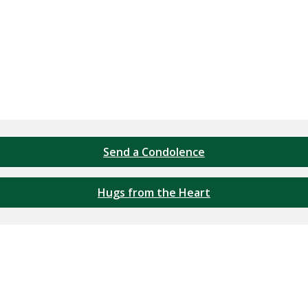
Send a Condolence
Hugs from the Heart