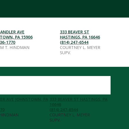
HANDLER AVE
333 BEAVER ST
TOWN, PA 15906
HASTINGS, PA 16646
536-1770
(814) 247-6544
AM T. HINDMAN
COURTNEY L. MEYER
SUPV.
ER AVE JOHNSTOWN, PA
333 BEAVER ST HASTINGS, PA
16646
770
(814) 247-6544
 HINDMAN
COURTNEY L. MEYER
SUPV.