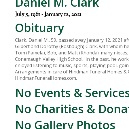
Daniel M. Clark
July 5, 1961 - January 12, 2021
Obituary
Clark, Daniel M., 59, passed away January 12, 2021 af
Gilbert and Dorothy (Rosbaugh) Clark, with whom he r
Tom (Pamela), Bob, and Matt (Rhonda); many nieces, 
Conemaugh Valley High School. In the past, he work
enjoyed listening to music, sports, playing pool, goin
Arrangements in care of Hindman Funeral Homes & 
HindmanFuneralHomes.com.
No Events & Service
No Charities & Dona
No Gallery Photos