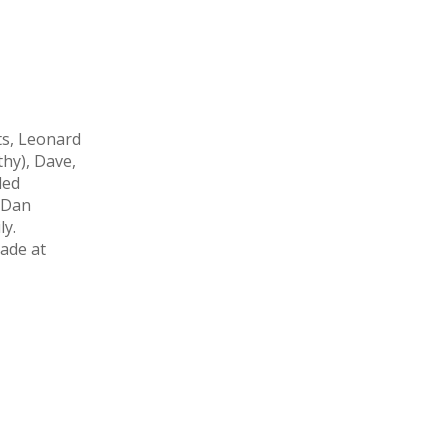
ts, Leonard
thy), Dave,
ded
 Dan
ly.
ade at