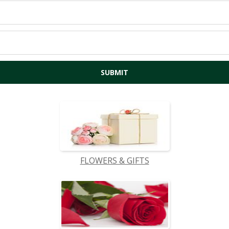
FLOWERS & GIFTS