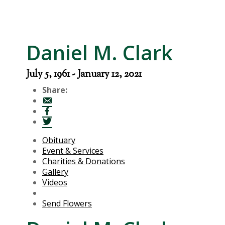
Daniel M. Clark
July 5, 1961 - January 12, 2021
Share:
Obituary
Event & Services
Charities & Donations
Gallery
Videos
Send Flowers