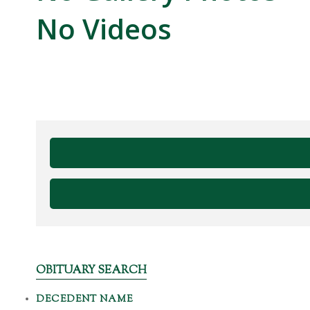
No Videos
OBITUARY SEARCH
DECEDENT NAME