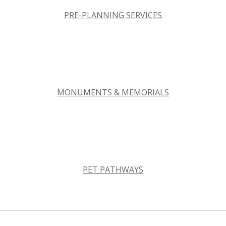
PRE-PLANNING SERVICES
MONUMENTS & MEMORIALS
PET PATHWAYS