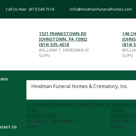
(877) 549-7514
info@hindmanfuneralhomes.com
1521 FRANKSTOWN RD
146 C
JOHNSTOWN, PA 15902
JOHNS
(814) 535-4018
(814) 
WILLIAM T. HINDMAN III
WILLI
SUPV.
SUPV.
Contact Information
rans
Hindman Funeral Homes & Crematory, Inc.
(877) 549-7514
1521 FRANKSTOWN RD JOHNSTOWN, PA
146 CHANDL
15902
15906
(814) 535-4018
(814) 536-1
WILLIAM T. HINDMAN III
WILLIAM T.
SUPV.
SUPV.
ntact Us