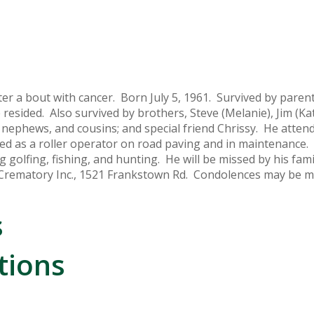
ter a bout with cancer. Born July 5, 1961. Survived by paren
esided. Also survived by brothers, Steve (Melanie), Jim (Ka
nephews, and cousins; and special friend Chrissy. He atten
ed as a roller operator on road paving and in maintenance.
g golfing, fishing, and hunting. He will be missed by his fami
Crematory Inc., 1521 Frankstown Rd. Condolences may be m
s
tions