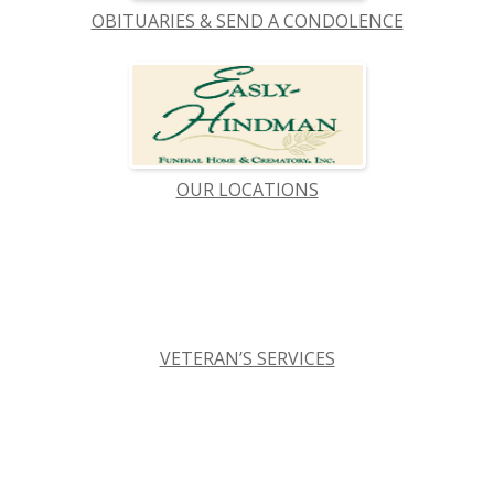
OBITUARIES & SEND A CONDOLENCE
OUR LOCATIONS
VETERAN’S SERVICES