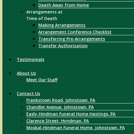
Death Away from Home
Arrangements at
Time of Death
Making Arrangements
Arrangement Conference Checklist
Transferring Pre-Arrangements
Transfer Authorization
Testimonials
About Us
Meet Our Staff
Contact Us
Frankstown Road, Johnstown, PA
Chandler Avenue, Johnstown, PA
Easly-Hindman Funeral Home Hastings, PA
Clarence Street, Hyndman, PA
Moskal-Hindman Funeral Home, Johnstown, PA