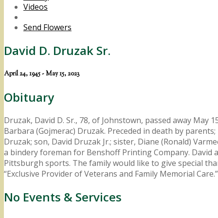
Videos
Send Flowers
David D. Druzak Sr.
April 24, 1945 - May 15, 2023
Obituary
Druzak, David D. Sr., 78, of Johnstown, passed away May 15
Barbara (Gojmerac) Druzak. Preceded in death by parents; br
Druzak; son, David Druzak Jr.; sister, Diane (Ronald) Var
a bindery foreman for Benshoff Printing Company. David al
Pittsburgh sports. The family would like to give special 
“Exclusive Provider of Veterans and Family Memorial Ca
No Events & Services