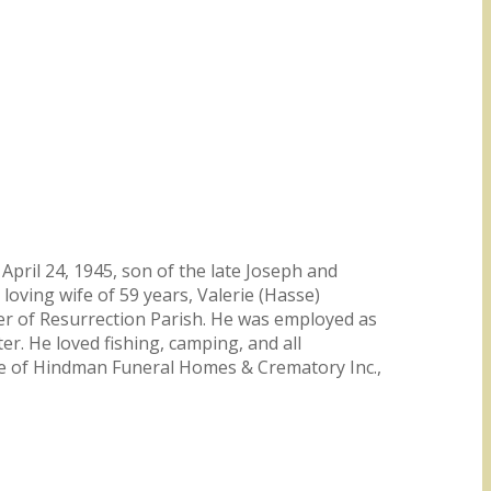
pril 24, 1945, son of the late Joseph and
loving wife of 59 years, Valerie (Hasse)
er of Resurrection Parish. He was employed as
. He loved fishing, camping, and all
are of Hindman Funeral Homes & Crematory Inc.,