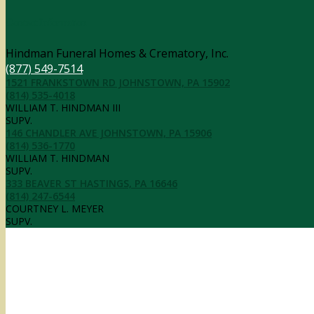
Contact Information
Hindman Funeral Homes & Crematory, Inc.
(877) 549-7514
1521 FRANKSTOWN RD JOHNSTOWN, PA 15902
(814) 535-4018
WILLIAM T. HINDMAN III
SUPV.
146 CHANDLER AVE JOHNSTOWN, PA 15906
(814) 536-1770
WILLIAM T. HINDMAN
SUPV.
333 BEAVER ST HASTINGS, PA 16646
(814) 247-6544
COURTNEY L. MEYER
SUPV.