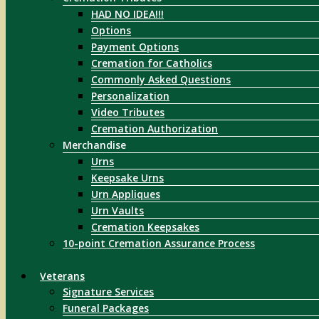
HAD NO IDEA!!!
Options
Payment Options
Cremation for Catholics
Commonly Asked Questions
Personalization
Video Tributes
Cremation Authorization
Merchandise
Urns
Keepsake Urns
Urn Appliques
Urn Vaults
Cremation Keepsakes
10-point Cremation Assurance Process
Veterans
Signature Services
Funeral Packages