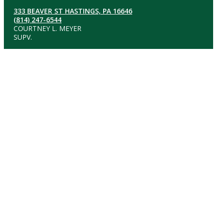
333 BEAVER ST HASTINGS, PA 16646
(814) 247-6544
COURTNEY L. MEYER
SUPV.