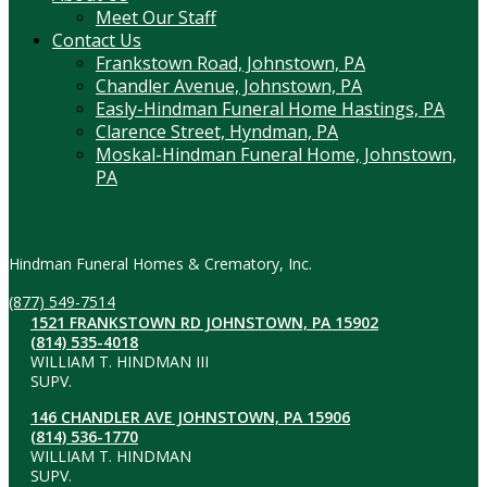
Meet Our Staff
Contact Us
Frankstown Road, Johnstown, PA
Chandler Avenue, Johnstown, PA
Easly-Hindman Funeral Home Hastings, PA
Clarence Street, Hyndman, PA
Moskal-Hindman Funeral Home, Johnstown,
PA
Contact Information
Hindman Funeral Homes & Crematory, Inc.
(877) 549-7514
1521 FRANKSTOWN RD JOHNSTOWN, PA 15902
(814) 535-4018
WILLIAM T. HINDMAN III
SUPV.
146 CHANDLER AVE JOHNSTOWN, PA 15906
(814) 536-1770
WILLIAM T. HINDMAN
SUPV.