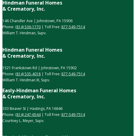
Hindman Funeral Homes
& Crematory, Inc.
146 Chandler Ave | Johnstown, PA 15906
Phone:
(814) 536-1770
| Toll Free:
877-549-7514
William T. Hindman, Supv.
Hindman Funeral Homes
& Crematory, Inc.
1521 Frankstown Rd | Johnstown, PA 15902
Phone:
(814) 535-4018
| Toll Free:
877-549-7514
William T. Hindman III, Supv.
Easly-Hindman Funeral Homes
& Crematory, Inc.
333 Beaver St | Hastings, PA 16646
Phone:
(814) 247-6544
| Toll Free:
877-549-7514
Courtney L. Meyer, Supv.