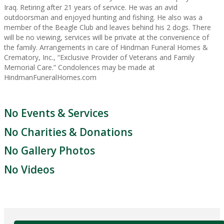
Iraq. Retiring after 21 years of service. He was an avid
outdoorsman and enjoyed hunting and fishing. He also was a
member of the Beagle Club and leaves behind his 2 dogs. There
will be no viewing, services will be private at the convenience of
the family. Arrangements in care of Hindman Funeral Homes &
Crematory, Inc., “Exclusive Provider of Veterans and Family
Memorial Care.” Condolences may be made at
HindmanFuneralHomes.com
No Events & Services
No Charities & Donations
No Gallery Photos
No Videos