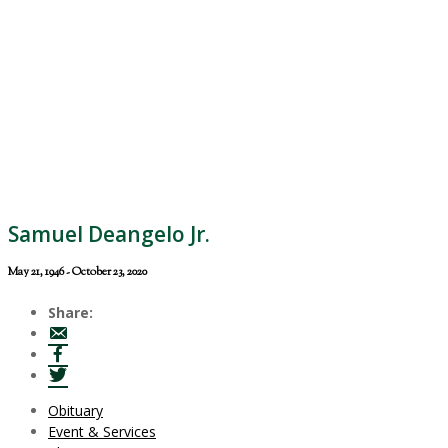
Samuel Deangelo Jr.
May 21, 1946 - October 23, 2020
Share:
Obituary
Event & Services