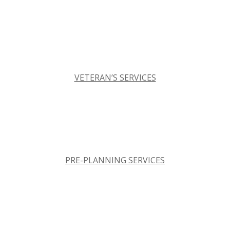
VETERAN’S SERVICES
PRE-PLANNING SERVICES