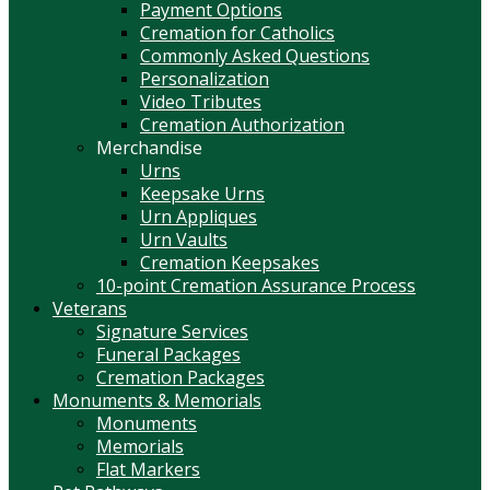
Payment Options
Cremation for Catholics
Commonly Asked Questions
Personalization
Video Tributes
Cremation Authorization
Merchandise
Urns
Keepsake Urns
Urn Appliques
Urn Vaults
Cremation Keepsakes
10-point Cremation Assurance Process
Veterans
Signature Services
Funeral Packages
Cremation Packages
Monuments & Memorials
Monuments
Memorials
Flat Markers