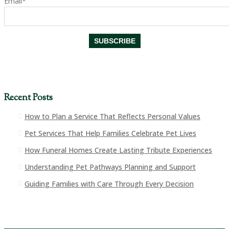
Email*
Recent Posts
How to Plan a Service That Reflects Personal Values
Pet Services That Help Families Celebrate Pet Lives
How Funeral Homes Create Lasting Tribute Experiences
Understanding Pet Pathways Planning and Support
Guiding Families with Care Through Every Decision