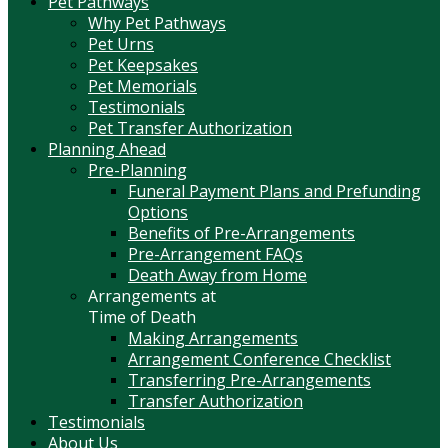
Pet Pathways
Why Pet Pathways
Pet Urns
Pet Keepsakes
Pet Memorials
Testimonials
Pet Transfer Authorization
Planning Ahead
Pre-Planning
Funeral Payment Plans and Prefunding
Options
Benefits of Pre-Arrangements
Pre-Arrangement FAQs
Death Away from Home
Arrangements at
Time of Death
Making Arrangements
Arrangement Conference Checklist
Transferring Pre-Arrangements
Transfer Authorization
Testimonials
About Us