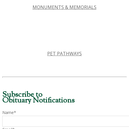
MONUMENTS & MEMORIALS
PET PATHWAYS
Subscribe to
Obituary Notifications
Name*