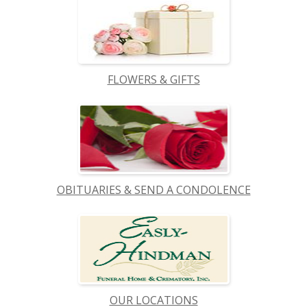
FLOWERS & GIFTS
OBITUARIES & SEND A CONDOLENCE
OUR LOCATIONS