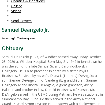
Charities & Donations
Gallery
Videos
Send Flowers
Samuel Deangelo Jr.
May 21, 1946 - October 23, 2020
Obituary
Samuel DeAngelo Jr., 74, of Windber passed away Friday October
23, 2020 at Windber Hospital. Born May 21, 1946 in Johnstown he
was the son of the late Samuel Sr. and Carol (Jodlowski)
DeAngelo. He is also preceded in death by a sister Phyllis
Bradshaw. Survived by his wife, Diana I. (Thomas) DeAngelo; a
son, Samuel DeAngelo III of Vandergrift, grandchildren, Samuel
DeAngelo IV and Krystal DeAngelo, a great grandson, Avery
Haltiner; and brother-in-law, Donald Bradshaw of Kansas. Mr.
DeAngelo served in the USMC during Vietnam. He was stationed in
Guantanamo Bay, Cuba. He then served in the Army National
Guard 1/103rd Armor Division in Johnstown with a deployment in