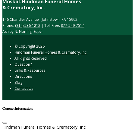
Moskal-Hindman Funeral Homes
& Crematory, Inc.
146 Chandler Avenue| Johnstown, PA 15902
Phone:
(814) 536-1212
| Toll Free:
877-549-7514
Ashley N. Norling, Supv.
© Copyright
2026
Hindman Funeral Homes & Crematory, Inc.
All Rights Reserved
Question?
Links & Resources
Directions
Blog
Contact Us
Contact Information
Hindman Funeral Homes & Crematory, Inc.