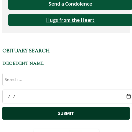
Send a Condolence
Hugs from the Heart
OBITUARY SEARCH
DECEDENT NAME