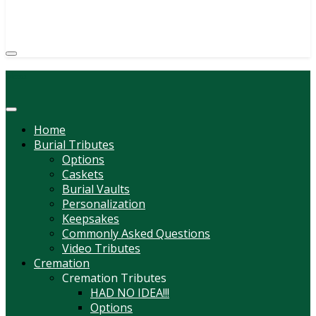
(814) 247-6544
COURTNEY L. MEYER
SUPV.
Menu
Home
Burial Tributes
Options
Caskets
Burial Vaults
Personalization
Keepsakes
Commonly Asked Questions
Video Tributes
Cremation
Cremation Tributes
HAD NO IDEA!!!
Options