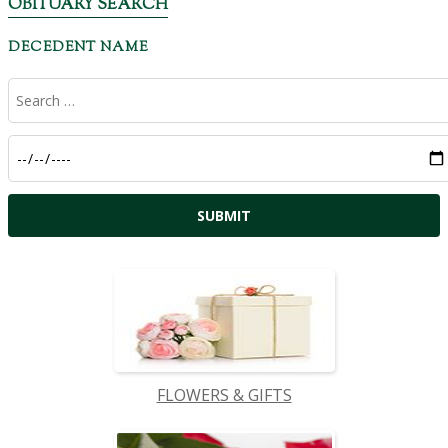
OBITUARY SEARCH
DECEDENT NAME
FLOWERS & GIFTS