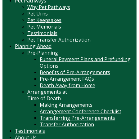
Pet Pathways
Why Pet Pathways
Pet Urns
Pet Keepsakes
Pet Memorials
Testimonials
Pet Transfer Authorization
Planning Ahead
Pre-Planning
Funeral Payment Plans and Prefunding
Options
Benefits of Pre-Arrangements
Pre-Arrangement FAQs
Death Away from Home
Arrangements at
Time of Death
Making Arrangements
Arrangement Conference Checklist
Transferring Pre-Arrangements
Transfer Authorization
Testimonials
About Us