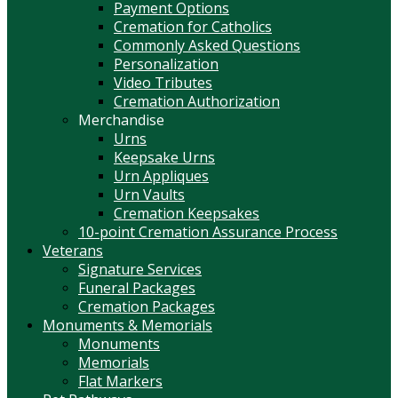
Payment Options
Cremation for Catholics
Commonly Asked Questions
Personalization
Video Tributes
Cremation Authorization
Merchandise
Urns
Keepsake Urns
Urn Appliques
Urn Vaults
Cremation Keepsakes
10-point Cremation Assurance Process
Veterans
Signature Services
Funeral Packages
Cremation Packages
Monuments & Memorials
Monuments
Memorials
Flat Markers