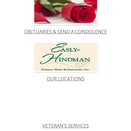
OBITUARIES & SEND A CONDOLENCE
OUR LOCATIONS
VETERAN’S SERVICES