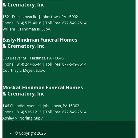
& Crematory, Inc.
1521 Frankstown Rd | Johnstown, PA 15902
Phone:
(814) 535-4018
| Toll Free:
877-549-7514
William T. Hindman III, Supv.
Easly-Hindman Funeral Homes
& Crematory, Inc.
333 Beaver St | Hastings, PA 16646
Phone:
(814) 247-6544
| Toll Free:
877-549-7514
Courtney L. Meyer, Supv.
Moskal-Hindman Funeral Homes
& Crematory, Inc.
146 Chandler Avenue| Johnstown, PA 15902
Phone:
(814) 536-1212
| Toll Free:
877-549-7514
Ashley N. Norling, Supv.
© Copyright
2026