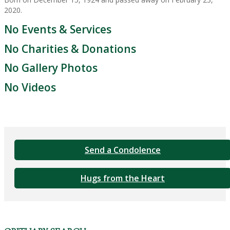
2020.
No Events & Services
No Charities & Donations
No Gallery Photos
No Videos
Send a Condolence
Hugs from the Heart