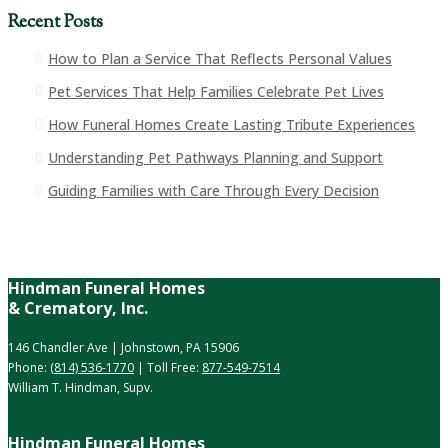
Recent Posts
How to Plan a Service That Reflects Personal Values
Pet Services That Help Families Celebrate Pet Lives
How Funeral Homes Create Lasting Tribute Experiences
Understanding Pet Pathways Planning and Support
Guiding Families with Care Through Every Decision
Hindman Funeral Homes
& Crematory, Inc.
146 Chandler Ave | Johnstown, PA 15906
Phone:
(814) 536-1770
| Toll Free:
877-549-7514
William T. Hindman, Supv.
Hindman Funeral Homes