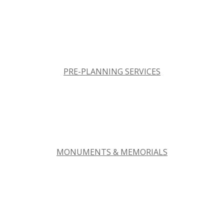
PRE-PLANNING SERVICES
MONUMENTS & MEMORIALS