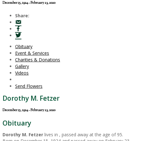
December 15, 1924 - February 23, 2020
Share:
Obituary
Event & Services
Charities & Donations
Gallery
Videos
Send Flowers
Dorothy M. Fetzer
December 15, 1924 - February 23, 2020
Obituary
Dorothy M. Fetzer
lives in , passed away at the age of 95.
Born on December 15, 1924 and passed away on February 23,