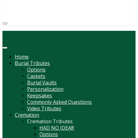
(814) 247-6544
COURTNEY L. MEYER
SUPV.
Menu
Home
Burial Tributes
Options
Caskets
Burial Vaults
Personalization
Keepsakes
Commonly Asked Questions
Video Tributes
Cremation
Cremation Tributes
HAD NO IDEA!!!
Options