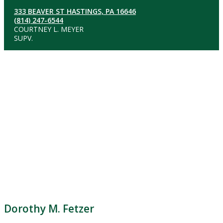
333 BEAVER ST HASTINGS, PA 16646
(814) 247-6544
COURTNEY L. MEYER
SUPV.
Dorothy M. Fetzer