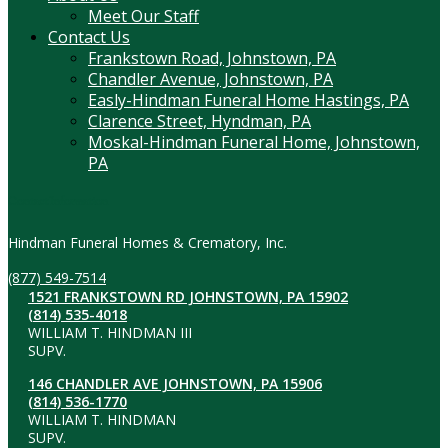
Meet Our Staff
Contact Us
Frankstown Road, Johnstown, PA
Chandler Avenue, Johnstown, PA
Easly-Hindman Funeral Home Hastings, PA
Clarence Street, Hyndman, PA
Moskal-Hindman Funeral Home, Johnstown,
PA
Contact Information
Hindman Funeral Homes & Crematory, Inc.
(877) 549-7514
1521 FRANKSTOWN RD JOHNSTOWN, PA 15902
(814) 535-4018
WILLIAM T. HINDMAN III
SUPV.
146 CHANDLER AVE JOHNSTOWN, PA 15906
(814) 536-1770
WILLIAM T. HINDMAN
SUPV.