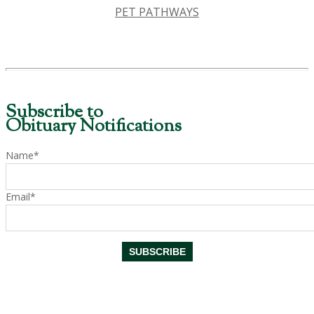
PET PATHWAYS
Subscribe to
Obituary Notifications
Name*
Email*