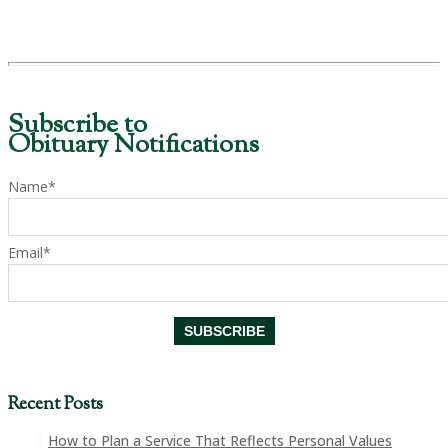
Subscribe to
Obituary Notifications
Name*
Email*
Recent Posts
How to Plan a Service That Reflects Personal Values