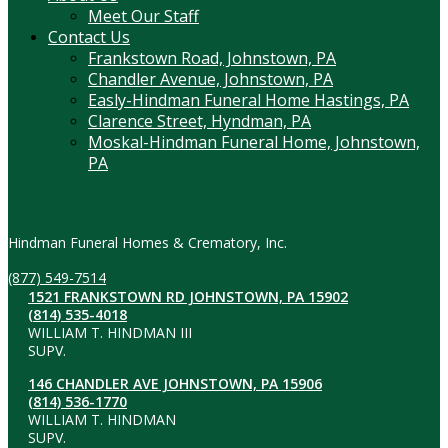
Meet Our Staff
Contact Us
Frankstown Road, Johnstown, PA
Chandler Avenue, Johnstown, PA
Easly-Hindman Funeral Home Hastings, PA
Clarence Street, Hyndman, PA
Moskal-Hindman Funeral Home, Johnstown,
PA
Contact Information
Hindman Funeral Homes & Crematory, Inc.
(877) 549-7514
1521 FRANKSTOWN RD JOHNSTOWN, PA 15902
(814) 535-4018
WILLIAM T. HINDMAN III
SUPV.
146 CHANDLER AVE JOHNSTOWN, PA 15906
(814) 536-1770
WILLIAM T. HINDMAN
SUPV.