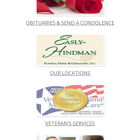
OBITUARIES & SEND A CONDOLENCE
OUR LOCATIONS
VETERAN’S SERVICES