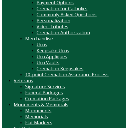
Payment Options
Cremation for Catholics
Commonly Asked Questions
Personalization
Video Tributes
Cremation Authorization
Merchandise
Urns
Keepsake Urns
Urn Appliques
Urn Vaults
Cremation Keepsakes
10-point Cremation Assurance Process
Veterans
Signature Services
Funeral Packages
Cremation Packages
Monuments & Memorials
Monuments
Memorials
Flat Markers