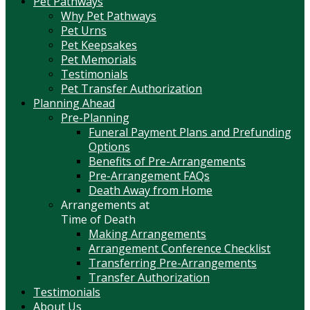
Pet Pathways
Why Pet Pathways
Pet Urns
Pet Keepsakes
Pet Memorials
Testimonials
Pet Transfer Authorization
Planning Ahead
Pre-Planning
Funeral Payment Plans and Prefunding
Options
Benefits of Pre-Arrangements
Pre-Arrangement FAQs
Death Away from Home
Arrangements at
Time of Death
Making Arrangements
Arrangement Conference Checklist
Transferring Pre-Arrangements
Transfer Authorization
Testimonials
About Us