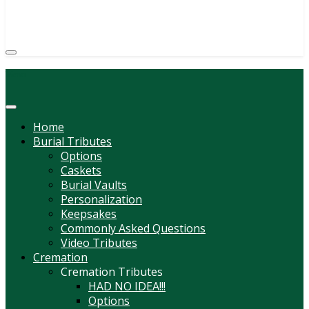
(814) 247-6544
COURTNEY L. MEYER
SUPV.
Menu
Home
Burial Tributes
Options
Caskets
Burial Vaults
Personalization
Keepsakes
Commonly Asked Questions
Video Tributes
Cremation
Cremation Tributes
HAD NO IDEA!!!
Options