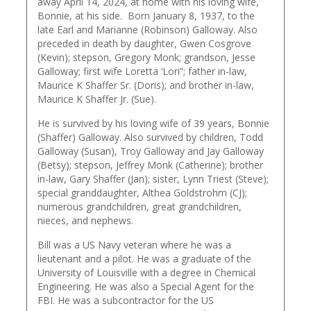
away April 14, 2024, at home with his loving wife,
Bonnie, at his side. Born January 8, 1937, to the
late Earl and Marianne (Robinson) Galloway. Also
preceded in death by daughter, Gwen Cosgrove
(Kevin); stepson, Gregory Monk; grandson, Jesse
Galloway; first wife Loretta ‘Lori”; father in-law,
Maurice K Shaffer Sr. (Doris); and brother in-law,
Maurice K Shaffer Jr. (Sue).
He is survived by his loving wife of 39 years, Bonnie
(Shaffer) Galloway. Also survived by children, Todd
Galloway (Susan), Troy Galloway and Jay Galloway
(Betsy); stepson, Jeffrey Monk (Catherine); brother
in-law, Gary Shaffer (Jan); sister, Lynn Triest (Steve);
special granddaughter, Althea Goldstrohm (CJ);
numerous grandchildren, great grandchildren,
nieces, and nephews.
Bill was a US Navy veteran where he was a
lieutenant and a pilot. He was a graduate of the
University of Louisville with a degree in Chemical
Engineering. He was also a Special Agent for the
FBI. He was a subcontractor for the US