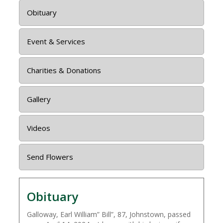
Obituary
Event & Services
Charities & Donations
Gallery
Videos
Send Flowers
Obituary
Galloway, Earl William” Bill”, 87, Johnstown, passed