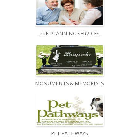
PRE-PLANNING SERVICES
MONUMENTS & MEMORIALS
PET PATHWAYS