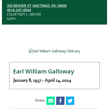
333 BEAVER ST HASTINGS, PA 16646
(814) 247-6544
COURTNEY L. MEYER
SUPV.
Earl William Galloway
January 8, 1937 - April 14, 2024
Share: