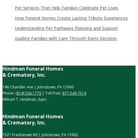
Pet Services That Help Families Celebrate Pet Lives
How Funeral Homes Create Lasting Tribute Experiences
Understanding Pet Pathways Planning and Support
Guiding Families with Care Through Every Decision
Hindman Funeral Homes
& Crematory, Inc.
146 Chandler Ave | Johnstown, PA 15906
Phone:
(814) 536-1770
| Toll Free:
877-549-7514
William T. Hindman, Supv.
Hindman Funeral Homes
& Crematory, Inc.
1521 Frankstown Rd | Johnstown, PA 15902