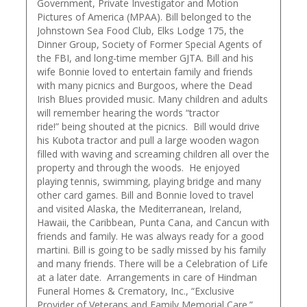
Government, Private Investigator and Motion
Pictures of America (MPAA). Bill belonged to the
Johnstown Sea Food Club, Elks Lodge 175, the
Dinner Group, Society of Former Special Agents of
the FBI, and long-time member GJTA. Bill and his
wife Bonnie loved to entertain family and friends
with many picnics and Burgoos, where the Dead
Irish Blues provided music. Many children and adults
will remember hearing the words “tractor
ride!” being shouted at the picnics. Bill would drive
his Kubota tractor and pull a large wooden wagon
filled with waving and screaming children all over the
property and through the woods. He enjoyed
playing tennis, swimming, playing bridge and many
other card games. Bill and Bonnie loved to travel
and visited Alaska, the Mediterranean, Ireland,
Hawaii, the Caribbean, Punta Cana, and Cancun with
friends and family. He was always ready for a good
martini. Bill is going to be sadly missed by his family
and many friends. There will be a Celebration of Life
at a later date. Arrangements in care of Hindman
Funeral Homes & Crematory, Inc., “Exclusive
Provider of Veterans and Family Memorial Care.”