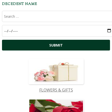
DECEDENT NAME
FLOWERS & GIFTS