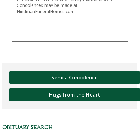
Condolences may be made at
HindmanFuneralHomes.com
Send a Condolence
Hugs from the Heart
OBITUARY SEARCH