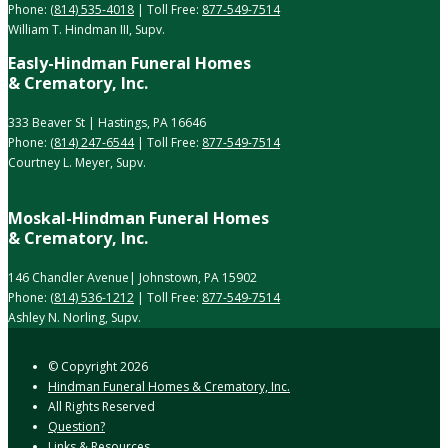
Phone:
(814) 535-4018
| Toll Free:
877-549-7514
William T. Hindman III, Supv.
Easly-Hindman Funeral Homes
& Crematory, Inc.
333 Beaver St | Hastings, PA 16646
Phone:
(814) 247-6544
| Toll Free:
877-549-7514
Courtney L. Meyer, Supv.
Moskal-Hindman Funeral Homes
& Crematory, Inc.
146 Chandler Avenue| Johnstown, PA 15902
Phone:
(814) 536-1212
| Toll Free:
877-549-7514
Ashley N. Norling, Supv.
© Copyright
2026
Hindman Funeral Homes & Crematory, Inc.
All Rights Reserved
Question?
Links & Resources