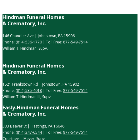
Hindman Funeral Homes
& Crematory, Inc.
146 Chandler Ave | Johnstown, PA 15906
Phone:
(814) 536-1770
| Toll Free:
877-549-7514
William T. Hindman, Supv.
Hindman Funeral Homes
& Crematory, Inc.
1521 Frankstown Rd | Johnstown, PA 15902
Phone:
(814) 535-4018
| Toll Free:
877-549-7514
William T. Hindman III, Supv.
Easly-Hindman Funeral Homes
& Crematory, Inc.
333 Beaver St | Hastings, PA 16646
Phone:
(814) 247-6544
| Toll Free:
877-549-7514
Courtney L. Meyer, Supv.