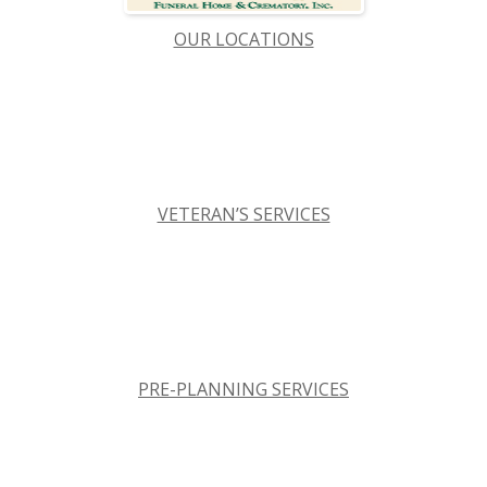
OUR LOCATIONS
VETERAN’S SERVICES
PRE-PLANNING SERVICES