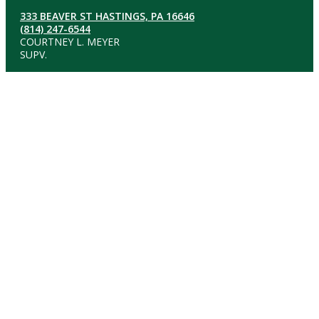
333 BEAVER ST HASTINGS, PA 16646
(814) 247-6544
COURTNEY L. MEYER
SUPV.