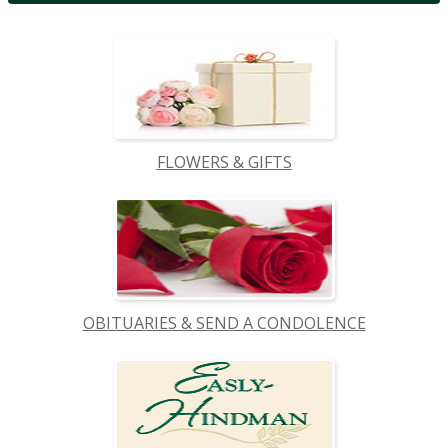
FLOWERS & GIFTS
OBITUARIES & SEND A CONDOLENCE