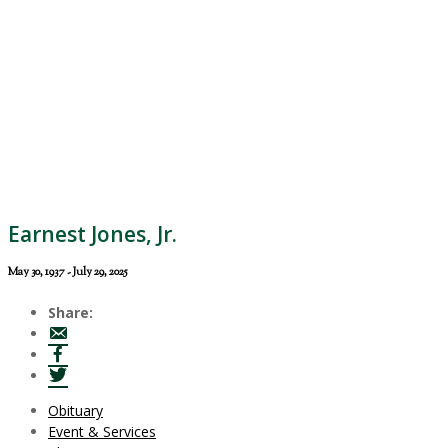
Earnest Jones, Jr.
May 30, 1937 - July 29, 2025
Share:
Obituary
Event & Services