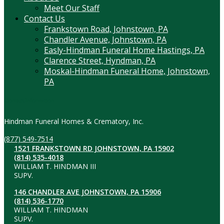
Meet Our Staff
Contact Us
Frankstown Road, Johnstown, PA
Chandler Avenue, Johnstown, PA
Easly-Hindman Funeral Home Hastings, PA
Clarence Street, Hyndman, PA
Moskal-Hindman Funeral Home, Johnstown,
PA
Contact Information
Hindman Funeral Homes & Crematory, Inc.
(877) 549-7514
1521 FRANKSTOWN RD JOHNSTOWN, PA 15902
(814) 535-4018
WILLIAM T. HINDMAN III
SUPV.
146 CHANDLER AVE JOHNSTOWN, PA 15906
(814) 536-1770
WILLIAM T. HINDMAN
SUPV.