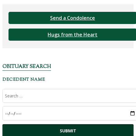
Send a Condolence
Hugs from the Heart
OBITUARY SEARCH
DECEDENT NAME