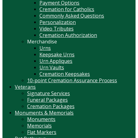
Payment Options
Cremation for Catholics
Commonly Asked Questions
Personalization
Video Tributes
Cremation Authorization
Merchandise
Urns
Keepsake Urns
Urn Appliques
Urn Vaults
Cremation Keepsakes
10-point Cremation Assurance Process
Veterans
Signature Services
Funeral Packages
Cremation Packages
Monuments & Memorials
Monuments
Memorials
Flat Markers