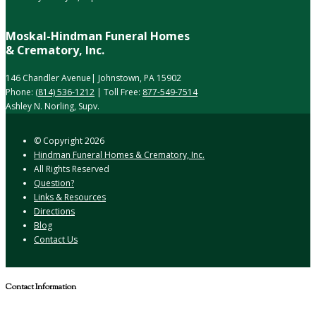
Moskal-Hindman Funeral Homes
& Crematory, Inc.
146 Chandler Avenue| Johnstown, PA 15902
Phone:
(814) 536-1212
| Toll Free:
877-549-7514
Ashley N. Norling, Supv.
© Copyright
2026
Hindman Funeral Homes & Crematory, Inc.
All Rights Reserved
Question?
Links & Resources
Directions
Blog
Contact Us
Contact Information