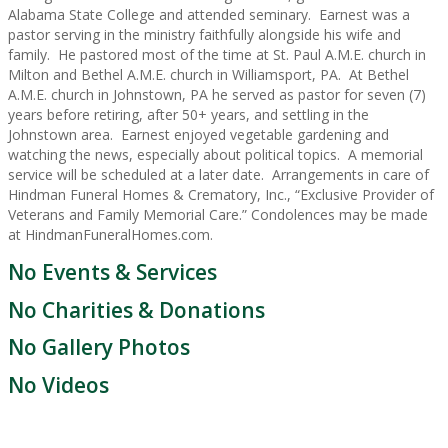
Alabama State College and attended seminary. Earnest was a
pastor serving in the ministry faithfully alongside his wife and
family. He pastored most of the time at St. Paul A.M.E. church in
Milton and Bethel A.M.E. church in Williamsport, PA. At Bethel
A.M.E. church in Johnstown, PA he served as pastor for seven (7)
years before retiring, after 50+ years, and settling in the
Johnstown area. Earnest enjoyed vegetable gardening and
watching the news, especially about political topics. A memorial
service will be scheduled at a later date. Arrangements in care of
Hindman Funeral Homes & Crematory, Inc., “Exclusive Provider of
Veterans and Family Memorial Care.” Condolences may be made
at HindmanFuneralHomes.com.
No Events & Services
No Charities & Donations
No Gallery Photos
No Videos