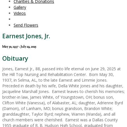
Charities & Donations
Gallery
Videos
Send Flowers
Earnest Jones, Jr.
May 30, 1937 - July 29, 2025
Obituary
Jones, Earnest Jr., 88, passed into life eternal on June 29, 2025 at
the Hill Top Nursing and Rehabilitation Center. Born May 30,
1937, in Selma, AL, to the late Earnest and Limmie Jones.
Preceded in death by his wife, Della White Jones and his daughter,
Jacqueline Marshall Jones. Earnest leaves to cherish his memories;
brother-in law, James White, of Youngstown, OH; bonus son,
Clifton White (Vanessa), of Alabaster, AL; daughter, Adrienne Byrd
(Damon), of Lanham, MD; bonus grandson, Brandon White;
granddaughter, Taylor Byrd; nephew, Warren (Wanda), and all
church members were cherished. Earnest was a Dallas County
1955 graduate of R. B. Hudson High School, graduated from