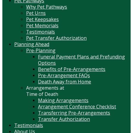
Pet Pathways
Why Pet Pathways
Pet Urns
Pet Keepsakes
Pet Memorials
Testimonials
Pet Transfer Authorization
Planning Ahead
Pre-Planning
Funeral Payment Plans and Prefunding
Options
Benefits of Pre-Arrangements
Pre-Arrangement FAQs
Death Away from Home
Arrangements at
Time of Death
Making Arrangements
Arrangement Conference Checklist
Transferring Pre-Arrangements
Transfer Authorization
Testimonials
About Us