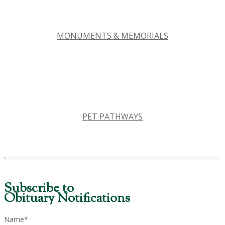
MONUMENTS & MEMORIALS
PET PATHWAYS
Subscribe to
Obituary Notifications
Name*