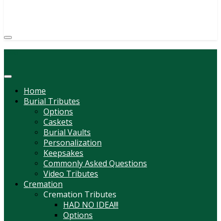
(814) 247-6544
COURTNEY L. MEYER
SUPV.
Menu
Home
Burial Tributes
Options
Caskets
Burial Vaults
Personalization
Keepsakes
Commonly Asked Questions
Video Tributes
Cremation
Cremation Tributes
HAD NO IDEA!!!
Options