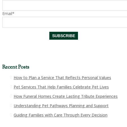
Email*
Recent Posts
How to Plan a Service That Reflects Personal Values
Pet Services That Help Families Celebrate Pet Lives
How Funeral Homes Create Lasting Tribute Experiences
Understanding Pet Pathways Planning and Support
Guiding Families with Care Through Every Decision