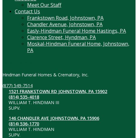
Meet Our Staff
Contact Us
Frankstown Road, Johnstown, PA
Chandler Avenue, Johnstown, PA
Easly-Hindman Funeral Home Hastings, PA
Clarence Street, Hyndman, PA
Moskal-Hindman Funeral Home, Johnstown,
PA
Contact Information
Hindman Funeral Homes & Crematory, Inc.
(877) 549-7514
1521 FRANKSTOWN RD JOHNSTOWN, PA 15902
(814) 535-4018
WILLIAM T. HINDMAN III
SUPV.
146 CHANDLER AVE JOHNSTOWN, PA 15906
(814) 536-1770
WILLIAM T. HINDMAN
SUPV.