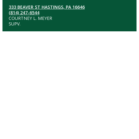
333 BEAVER ST HASTINGS, PA 16646
(814) 247-6544
COURTNEY L. MEYER
SUPV.