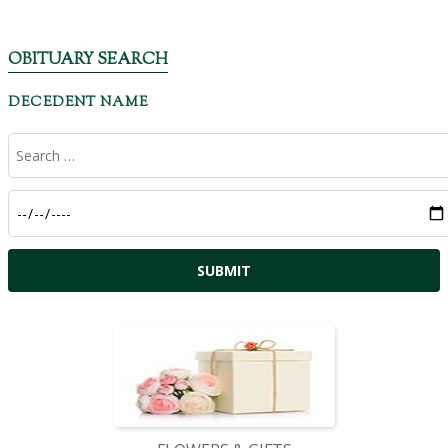
OBITUARY SEARCH
DECEDENT NAME