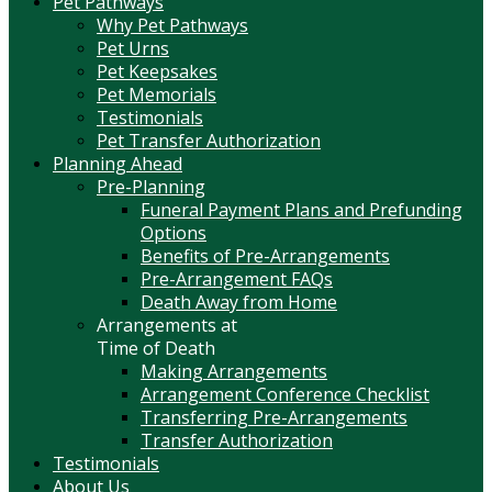
Pet Pathways
Why Pet Pathways
Pet Urns
Pet Keepsakes
Pet Memorials
Testimonials
Pet Transfer Authorization
Planning Ahead
Pre-Planning
Funeral Payment Plans and Prefunding
Options
Benefits of Pre-Arrangements
Pre-Arrangement FAQs
Death Away from Home
Arrangements at
Time of Death
Making Arrangements
Arrangement Conference Checklist
Transferring Pre-Arrangements
Transfer Authorization
Testimonials
About Us