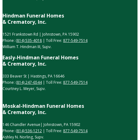
Hindman Funeral Homes
& Crematory, Inc.
1521 Frankstown Rd | Johnstown, PA 15902
Phone:
(814) 535-4018
| Toll Free:
877-549-7514
William T. Hindman III, Supv.
Easly-Hindman Funeral Homes
& Crematory, Inc.
333 Beaver St | Hastings, PA 16646
Phone:
(814) 247-6544
| Toll Free:
877-549-7514
Courtney L. Meyer, Supv.
Moskal-Hindman Funeral Homes
& Crematory, Inc.
146 Chandler Avenue| Johnstown, PA 15902
Phone:
(814) 536-1212
| Toll Free:
877-549-7514
Ashley N. Norling, Supv.