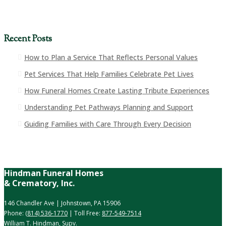
Recent Posts
How to Plan a Service That Reflects Personal Values
Pet Services That Help Families Celebrate Pet Lives
How Funeral Homes Create Lasting Tribute Experiences
Understanding Pet Pathways Planning and Support
Guiding Families with Care Through Every Decision
Hindman Funeral Homes
& Crematory, Inc.
146 Chandler Ave | Johnstown, PA 15906
Phone:
(814) 536-1770
| Toll Free:
877-549-7514
William T. Hindman, Supv.