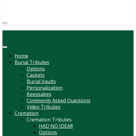
(814) 247-6544
COURTNEY L. MEYER
SUPV.
Menu
Home
Burial Tributes
Options
Caskets
Burial Vaults
Personalization
Keepsakes
Commonly Asked Questions
Video Tributes
Cremation
Cremation Tributes
HAD NO IDEA!!!
Options