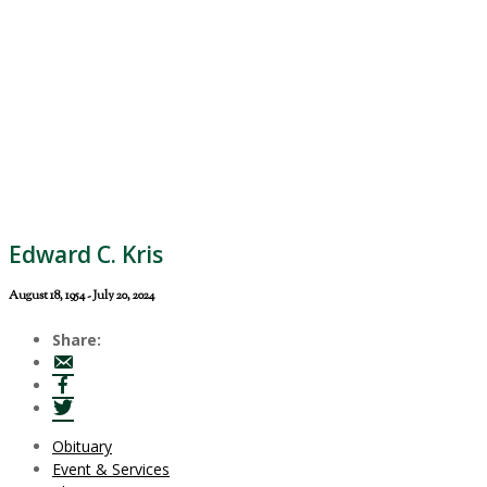
Edward C. Kris
August 18, 1954 - July 20, 2024
Share:
Obituary
Event & Services