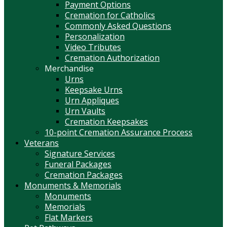
Payment Options
Cremation for Catholics
Commonly Asked Questions
Personalization
Video Tributes
Cremation Authorization
Merchandise
Urns
Keepsake Urns
Urn Appliques
Urn Vaults
Cremation Keepsakes
10-point Cremation Assurance Process
Veterans
Signature Services
Funeral Packages
Cremation Packages
Monuments & Memorials
Monuments
Memorials
Flat Markers