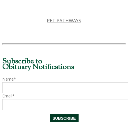
PET PATHWAYS
Subscribe to
Obituary Notifications
Name*
Email*