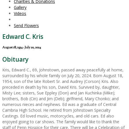
Charities & Donations
Gallery
Videos
Send Flowers
Edward C. Kris
August 18, 1954 - July 20, 2024
Obituary
Kris, Edward C., 69, Johnstown, passed away peacefully at home,
surrounded by his whole family on July 20, 2024. Born August 18,
1954, son of the late Robert Sr. and Audrey (Corson) Kris. Also
preceded in death by his son, David Kris. Survived by, daughter,
Misty Lee; sisters, Sue Eppley (Don) and Jan Kuchinka (Mike);
brothers, Bob (Cin) and Jim (Deb); girlfriend, Mary Chonko; and
numerous nieces and nephews. Ed was a graduate of Central
Cambria High School. He retired from Johnstown Specialty
Castings. Ed loved music, motorcycles, and old cars. Ed also
enjoyed going to car shows. The family would like to thank the
staff of Penn Hospice for their care. There will be a Celebration of