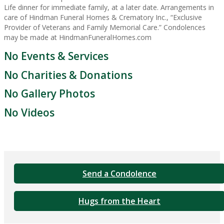
Life dinner for immediate family, at a later date. Arrangements in
care of Hindman Funeral Homes & Crematory Inc., “Exclusive
Provider of Veterans and Family Memorial Care.” Condolences
may be made at HindmanFuneralHomes.com
No Events & Services
No Charities & Donations
No Gallery Photos
No Videos
Send a Condolence
Hugs from the Heart