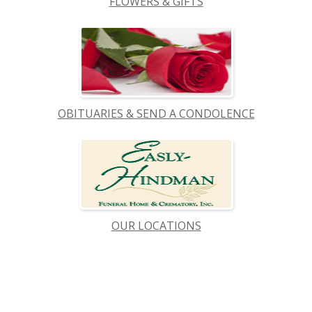
FLOWERS & GIFTS
OBITUARIES & SEND A CONDOLENCE
OUR LOCATIONS