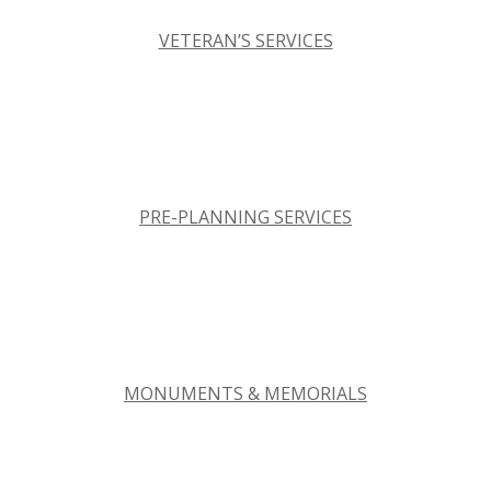
VETERAN’S SERVICES
PRE-PLANNING SERVICES
MONUMENTS & MEMORIALS