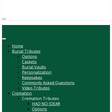
(814) 247-6544
COURTNEY L. MEYER
SUPV.
Menu
Home
Burial Tributes
Options
Caskets
Burial Vaults
Personalization
Keepsakes
Commonly Asked Questions
Video Tributes
Cremation
Cremation Tributes
HAD NO IDEA!!!
Options