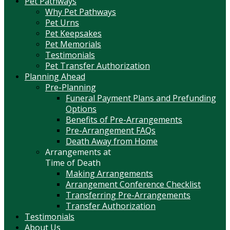
Pet Pathways
Why Pet Pathways
Pet Urns
Pet Keepsakes
Pet Memorials
Testimonials
Pet Transfer Authorization
Planning Ahead
Pre-Planning
Funeral Payment Plans and Prefunding
Options
Benefits of Pre-Arrangements
Pre-Arrangement FAQs
Death Away from Home
Arrangements at
Time of Death
Making Arrangements
Arrangement Conference Checklist
Transferring Pre-Arrangements
Transfer Authorization
Testimonials
About Us