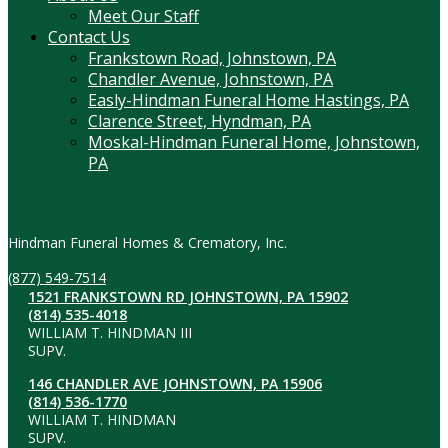
Meet Our Staff
Contact Us
Frankstown Road, Johnstown, PA
Chandler Avenue, Johnstown, PA
Easly-Hindman Funeral Home Hastings, PA
Clarence Street, Hyndman, PA
Moskal-Hindman Funeral Home, Johnstown,
PA
Contact Information
Hindman Funeral Homes & Crematory, Inc.
(877) 549-7514
1521 FRANKSTOWN RD JOHNSTOWN, PA 15902
(814) 535-4018
WILLIAM T. HINDMAN III
SUPV.
146 CHANDLER AVE JOHNSTOWN, PA 15906
(814) 536-1770
WILLIAM T. HINDMAN
SUPV.