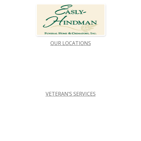
OUR LOCATIONS
VETERAN’S SERVICES