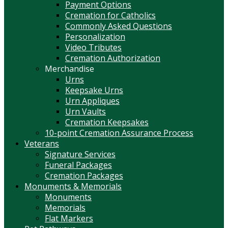
Payment Options
Cremation for Catholics
Commonly Asked Questions
Personalization
Video Tributes
Cremation Authorization
Merchandise
Urns
Keepsake Urns
Urn Appliques
Urn Vaults
Cremation Keepsakes
10-point Cremation Assurance Process
Veterans
Signature Services
Funeral Packages
Cremation Packages
Monuments & Memorials
Monuments
Memorials
Flat Markers