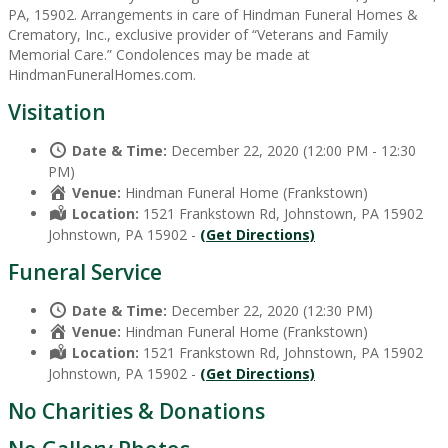
PA, 15902. Arrangements in care of Hindman Funeral Homes &
Crematory, Inc., exclusive provider of “Veterans and Family
Memorial Care.” Condolences may be made at
HindmanFuneralHomes.com.
Visitation
Date & Time:
December 22, 2020 (12:00 PM - 12:30
PM)
Venue:
Hindman Funeral Home (Frankstown)
Location:
1521 Frankstown Rd, Johnstown, PA 15902
Johnstown, PA 15902 -
(Get Directions)
Funeral Service
Date & Time:
December 22, 2020 (12:30 PM)
Venue:
Hindman Funeral Home (Frankstown)
Location:
1521 Frankstown Rd, Johnstown, PA 15902
Johnstown, PA 15902 -
(Get Directions)
No Charities & Donations