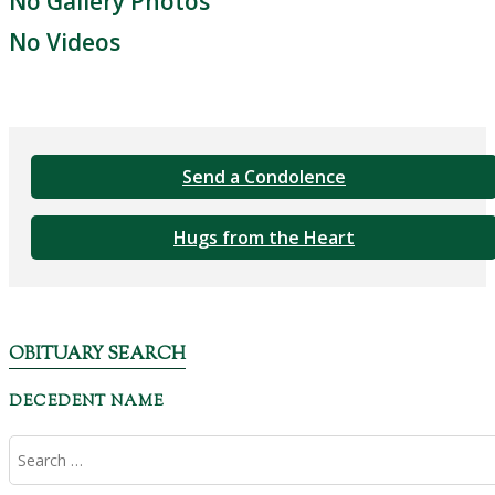
No Gallery Photos
No Videos
Send a Condolence
Hugs from the Heart
OBITUARY SEARCH
DECEDENT NAME