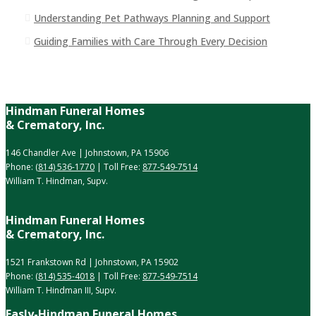
Understanding Pet Pathways Planning and Support
Guiding Families with Care Through Every Decision
Hindman Funeral Homes
& Crematory, Inc.
146 Chandler Ave | Johnstown, PA 15906
Phone:
(814) 536-1770
| Toll Free:
877-549-7514
William T. Hindman, Supv.
Hindman Funeral Homes
& Crematory, Inc.
1521 Frankstown Rd | Johnstown, PA 15902
Phone:
(814) 535-4018
| Toll Free:
877-549-7514
William T. Hindman III, Supv.
Easly-Hindman Funeral Homes