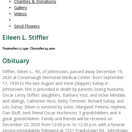
Charities & Donations
Gallery
Videos
Send Flowers
Eileen L. Stiffler
September 17, 1930 - December 19, 2020
Obituary
Stiffler, Eileen L., 90, of Johnstown, passed away December 19,
2020 at Conemaugh Memorial Medical Center. Born September
17, 1930 to the late August and Irene (Skipper) Suhay in
Johnstown. She is preceded in death by parents; loving husband,
Oscar Leroy Stiffler; daughters, Barbara Yost; and Vickie Mindala;
and siblings, Catherine Hess; Betty Trimmer; Richard Suhay; and
Leo Suhay. Eileen is survived by sister, Margaret Pettina; nephew,
Dan Bluft; best friend Oscar Huchinson; 3 grandchildren; and 4
great grandchildren. Family and friends will be received on
December 22, 2020 from 12:00 p.m. to 12:30 p.m. with a funeral
service immediately following at 1521 Frankstown Rd., Johnstown,