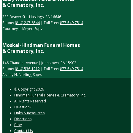
& Crematory, Inc.
333 Beaver St | Hastings, PA 16646
Phone:
(814) 247-6544
| Toll Free:
877-549-7514
Courtney L. Meyer, Supv.
Moskal-Hindman Funeral Homes
& Crematory, Inc.
146 Chandler Avenue| Johnstown, PA 15902
Phone:
(814) 536-1212
| Toll Free:
877-549-7514
Ashley N. Norling, Supv.
© Copyright
2026
Hindman Funeral Homes & Crematory, Inc.
All Rights Reserved
Question?
Links & Resources
Directions
Blog
Contact Us