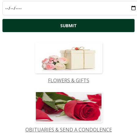
FLOWERS & GIFTS
OBITUARIES & SEND A CONDOLENCE