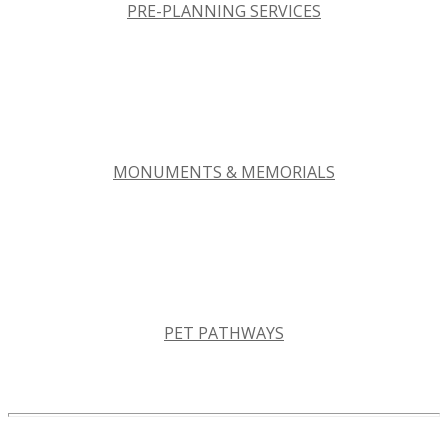
PRE-PLANNING SERVICES
MONUMENTS & MEMORIALS
PET PATHWAYS