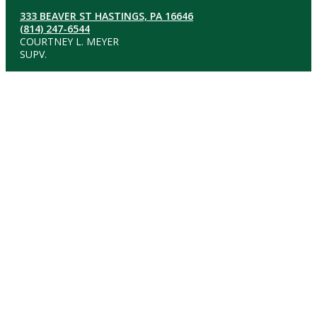
333 BEAVER ST HASTINGS, PA 16646
(814) 247-6544
COURTNEY L. MEYER
SUPV.