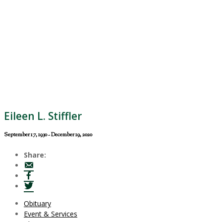
Eileen L. Stiffler
September 17, 1930 - December 19, 2020
Share:
Obituary
Event & Services