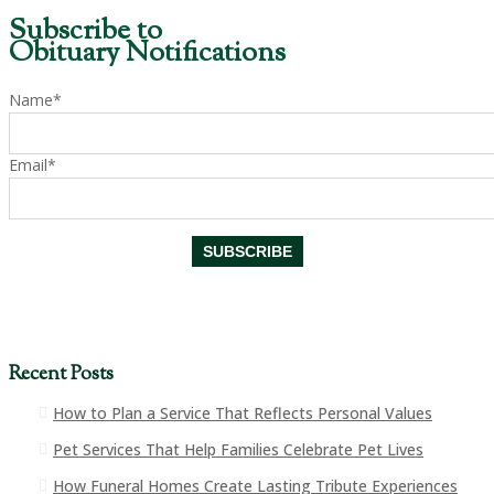
Subscribe to
Obituary Notifications
Name*
Email*
Recent Posts
How to Plan a Service That Reflects Personal Values
Pet Services That Help Families Celebrate Pet Lives
How Funeral Homes Create Lasting Tribute Experiences