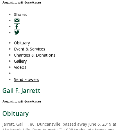
August 17, 1938 - June 6, 2019
Share:
Obituary
Event & Services
Charities & Donations
Gallery
Videos
Send Flowers
Gail F. Jarrett
August 17, 1938 - June 6, 2019
Obituary
Jarrett, Gail F., 80, Duncansville, passed away June 6, 2019 at
Maybrook Hills. Born August 17, 1938 to the late James and