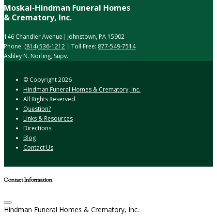
Moskal-Hindman Funeral Homes
& Crematory, Inc.
146 Chandler Avenue| Johnstown, PA 15902
Phone:
(814) 536-1212
| Toll Free:
877-549-7514
Ashley N. Norling, Supv.
© Copyright
2026
Hindman Funeral Homes & Crematory, Inc.
All Rights Reserved
Question?
Links & Resources
Directions
Blog
Contact Us
Contact Information
Hindman Funeral Homes & Crematory, Inc.