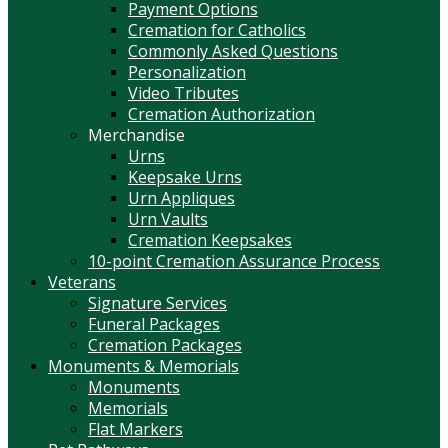
Payment Options
Cremation for Catholics
Commonly Asked Questions
Personalization
Video Tributes
Cremation Authorization
Merchandise
Urns
Keepsake Urns
Urn Appliques
Urn Vaults
Cremation Keepsakes
10-point Cremation Assurance Process
Veterans
Signature Services
Funeral Packages
Cremation Packages
Monuments & Memorials
Monuments
Memorials
Flat Markers