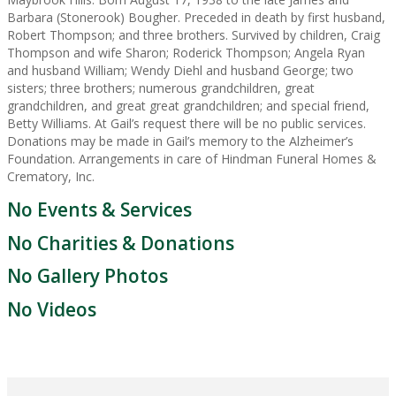
Barbara (Stonerook) Bougher. Preceded in death by first husband,
Robert Thompson; and three brothers. Survived by children, Craig
Thompson and wife Sharon; Roderick Thompson; Angela Ryan
and husband William; Wendy Diehl and husband George; two
sisters; three brothers; numerous grandchildren, great
grandchildren, and great great grandchildren; and special friend,
Betty Williams. At Gail’s request there will be no public services.
Donations may be made in Gail’s memory to the Alzheimer’s
Foundation. Arrangements in care of Hindman Funeral Homes &
Crematory, Inc.
No Events & Services
No Charities & Donations
No Gallery Photos
No Videos