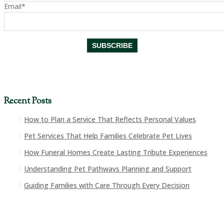
Email*
Recent Posts
How to Plan a Service That Reflects Personal Values
Pet Services That Help Families Celebrate Pet Lives
How Funeral Homes Create Lasting Tribute Experiences
Understanding Pet Pathways Planning and Support
Guiding Families with Care Through Every Decision