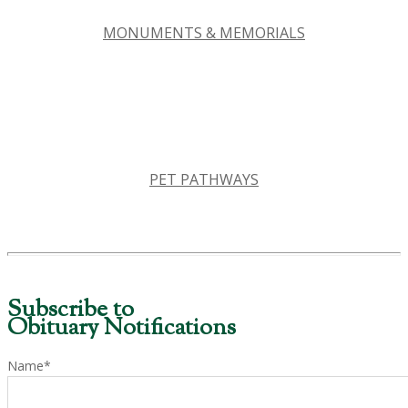
MONUMENTS & MEMORIALS
PET PATHWAYS
Subscribe to
Obituary Notifications
Name*