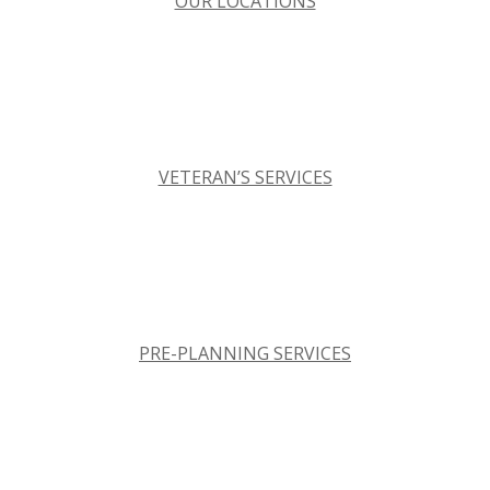
OUR LOCATIONS
VETERAN’S SERVICES
PRE-PLANNING SERVICES