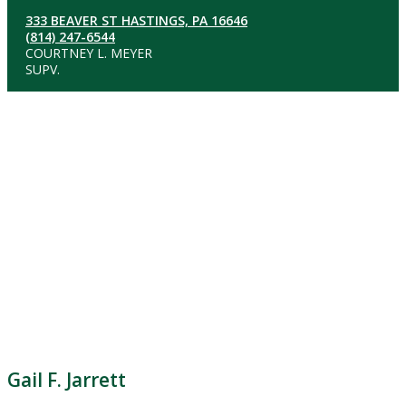
333 BEAVER ST HASTINGS, PA 16646
(814) 247-6544
COURTNEY L. MEYER
SUPV.
Gail F. Jarrett