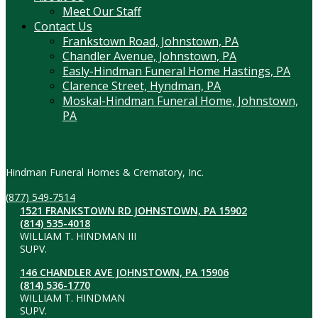
Meet Our Staff
Contact Us
Frankstown Road, Johnstown, PA
Chandler Avenue, Johnstown, PA
Easly-Hindman Funeral Home Hastings, PA
Clarence Street, Hyndman, PA
Moskal-Hindman Funeral Home, Johnstown,
PA
Contact Information
Hindman Funeral Homes & Crematory, Inc.
(877) 549-7514
1521 FRANKSTOWN RD JOHNSTOWN, PA 15902
(814) 535-4018
WILLIAM T. HINDMAN III
SUPV.
146 CHANDLER AVE JOHNSTOWN, PA 15906
(814) 536-1770
WILLIAM T. HINDMAN
SUPV.