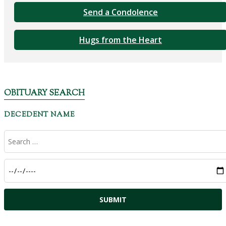
Send a Condolence
Hugs from the Heart
OBITUARY SEARCH
DECEDENT NAME