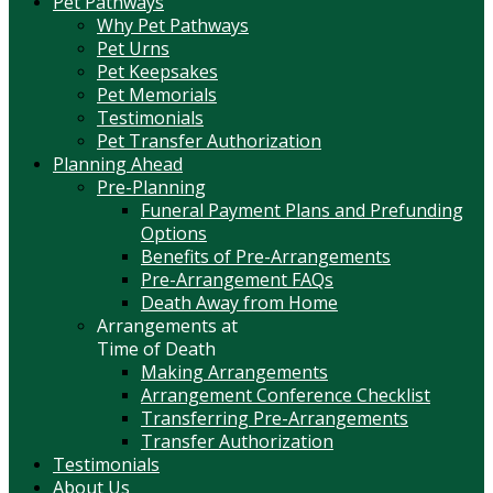
Pet Pathways
Why Pet Pathways
Pet Urns
Pet Keepsakes
Pet Memorials
Testimonials
Pet Transfer Authorization
Planning Ahead
Pre-Planning
Funeral Payment Plans and Prefunding
Options
Benefits of Pre-Arrangements
Pre-Arrangement FAQs
Death Away from Home
Arrangements at
Time of Death
Making Arrangements
Arrangement Conference Checklist
Transferring Pre-Arrangements
Transfer Authorization
Testimonials
About Us