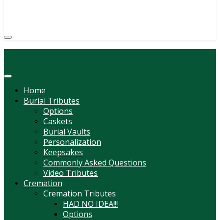
(814) 247-6544
COURTNEY L. MEYER
SUPV.
Menu
Home
Burial Tributes
Options
Caskets
Burial Vaults
Personalization
Keepsakes
Commonly Asked Questions
Video Tributes
Cremation
Cremation Tributes
HAD NO IDEA!!!
Options