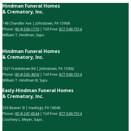
Hindman Funeral Homes
& Crematory, Inc.
146 Chandler Ave | Johnstown, PA 15906
Phone:
(814) 536-1770
| Toll Free:
877-549-7514
William T. Hindman, Supv.
Hindman Funeral Homes
& Crematory, Inc.
1521 Frankstown Rd | Johnstown, PA 15902
Phone:
(814) 535-4018
| Toll Free:
877-549-7514
William T. Hindman III, Supv.
Easly-Hindman Funeral Homes
& Crematory, Inc.
333 Beaver St | Hastings, PA 16646
Phone:
(814) 247-6544
| Toll Free:
877-549-7514
Courtney L. Meyer, Supv.