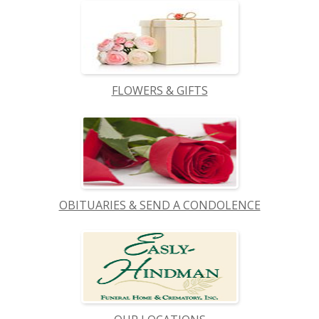
FLOWERS & GIFTS
OBITUARIES & SEND A CONDOLENCE