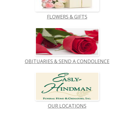
FLOWERS & GIFTS
OBITUARIES & SEND A CONDOLENCE
OUR LOCATIONS