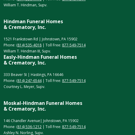
William T. Hindman, Supv.
Hindman Funeral Homes
& Crematory, Inc.
1521 Frankstown Rd | Johnstown, PA 15902
Phone:
(814) 535-4018
| Toll Free:
877-549-7514
William T. Hindman III, Supv.
Easly-Hindman Funeral Homes
& Crematory, Inc.
333 Beaver St | Hastings, PA 16646
Phone:
(814) 247-6544
| Toll Free:
877-549-7514
Courtney L. Meyer, Supv.
Moskal-Hindman Funeral Homes
& Crematory, Inc.
146 Chandler Avenue| Johnstown, PA 15902
Phone:
(814) 536-1212
| Toll Free:
877-549-7514
Ashley N. Norling, Supv.