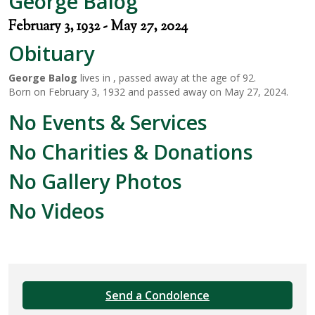
George Balog
February 3, 1932 - May 27, 2024
Obituary
George Balog
lives in , passed away at the age of 92.
Born on February 3, 1932 and passed away on May 27, 2024.
No Events & Services
No Charities & Donations
No Gallery Photos
No Videos
Send a Condolence