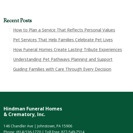
Recent Posts
How to Plan a Service That Reflects Personal Values
Pet Services That Help Families Celebrate Pet Lives
How Funeral Homes Create Lasting Tribute Experiences
Understanding Pet Pathways Planning and Support
Guiding Families with Care Through Every Decision
Hindman Funeral Homes
& Crematory, Inc.
146 Chandler Ave | Johnstown, PA 15906
Phone:
(814) 536-1770
| Toll Free:
877-549-7514