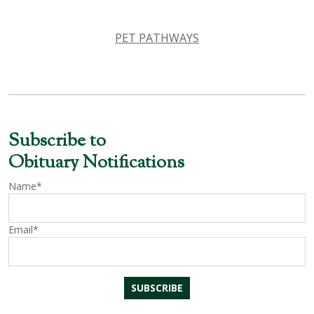
PET PATHWAYS
Subscribe to
Obituary Notifications
Name*
Email*