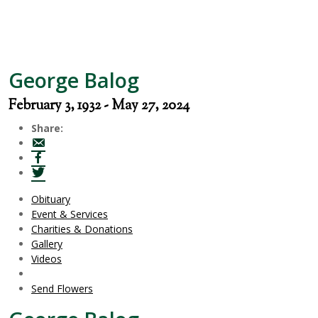
George Balog
February 3, 1932 - May 27, 2024
Share:
Obituary
Event & Services
Charities & Donations
Gallery
Videos
Send Flowers