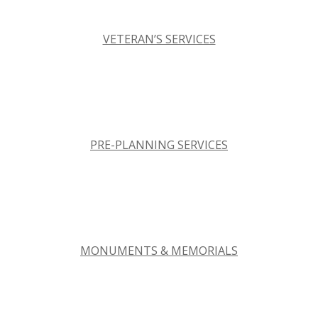
VETERAN’S SERVICES
PRE-PLANNING SERVICES
MONUMENTS & MEMORIALS