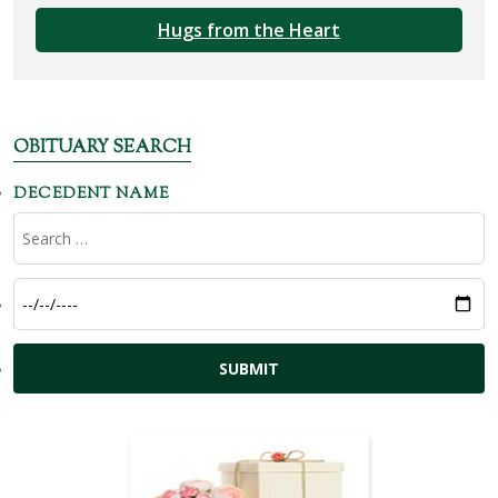
Hugs from the Heart
OBITUARY SEARCH
DECEDENT NAME