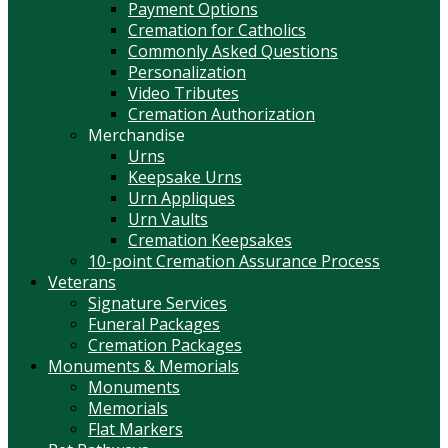
Payment Options
Cremation for Catholics
Commonly Asked Questions
Personalization
Video Tributes
Cremation Authorization
Merchandise
Urns
Keepsake Urns
Urn Appliques
Urn Vaults
Cremation Keepsakes
10-point Cremation Assurance Process
Veterans
Signature Services
Funeral Packages
Cremation Packages
Monuments & Memorials
Monuments
Memorials
Flat Markers