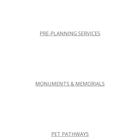
PRE-PLANNING SERVICES
MONUMENTS & MEMORIALS
PET PATHWAYS