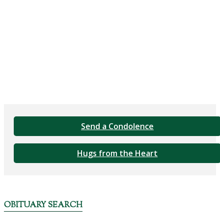
Send a Condolence
Hugs from the Heart
OBITUARY SEARCH