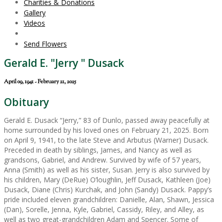
Charities & Donations
Gallery
Videos
Send Flowers
Gerald E. "Jerry " Dusack
April 09, 1941 - February 21, 2025
Obituary
Gerald E. Dusack “Jerry,” 83 of Dunlo, passed away peacefully at
home surrounded by his loved ones on February 21, 2025. Born
on April 9, 1941, to the late Steve and Arbutus (Warner) Dusack.
Preceded in death by siblings, James, and Nancy as well as
grandsons, Gabriel, and Andrew. Survived by wife of 57 years,
Anna (Smith) as well as his sister, Susan. Jerry is also survived by
his children, Mary (DeRue) O’loughlin, Jeff Dusack, Kathleen (Joe)
Dusack, Diane (Chris) Kurchak, and John (Sandy) Dusack. Pappy’s
pride included eleven grandchildren: Danielle, Alan, Shawn, Jessica
(Dan), Sorelle, Jenna, Kyle, Gabriel, Cassidy, Riley, and Alley, as
well as two great-grandchildren Adam and Spencer. Some of