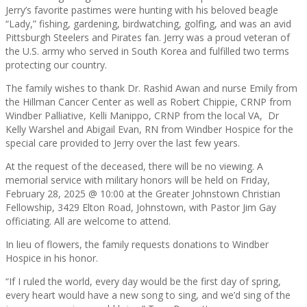
Jerry’s favorite pastimes were hunting with his beloved beagle
“Lady,” fishing, gardening, birdwatching, golfing, and was an avid
Pittsburgh Steelers and Pirates fan. Jerry was a proud veteran of
the U.S. army who served in South Korea and fulfilled two terms
protecting our country.
The family wishes to thank Dr. Rashid Awan and nurse Emily from
the Hillman Cancer Center as well as Robert Chippie, CRNP from
Windber Palliative, Kelli Manippo, CRNP from the local VA, Dr
Kelly Warshel and Abigail Evan, RN from Windber Hospice for the
special care provided to Jerry over the last few years.
At the request of the deceased, there will be no viewing. A
memorial service with military honors will be held on Friday,
February 28, 2025 @ 10:00 at the Greater Johnstown Christian
Fellowship, 3429 Elton Road, Johnstown, with Pastor Jim Gay
officiating. All are welcome to attend.
In lieu of flowers, the family requests donations to Windber
Hospice in his honor.
“If I ruled the world, every day would be the first day of spring,
every heart would have a new song to sing, and we’d sing of the