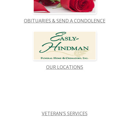
OBITUARIES & SEND A CONDOLENCE
OUR LOCATIONS
VETERAN’S SERVICES