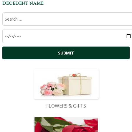
DECEDENT NAME
FLOWERS & GIFTS