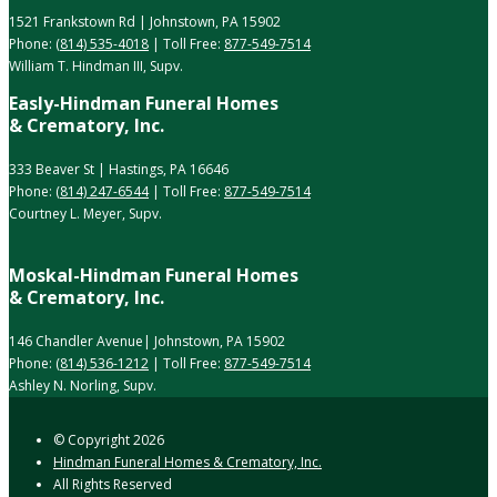
1521 Frankstown Rd | Johnstown, PA 15902
Phone:
(814) 535-4018
| Toll Free:
877-549-7514
William T. Hindman III, Supv.
Easly-Hindman Funeral Homes
& Crematory, Inc.
333 Beaver St | Hastings, PA 16646
Phone:
(814) 247-6544
| Toll Free:
877-549-7514
Courtney L. Meyer, Supv.
Moskal-Hindman Funeral Homes
& Crematory, Inc.
146 Chandler Avenue| Johnstown, PA 15902
Phone:
(814) 536-1212
| Toll Free:
877-549-7514
Ashley N. Norling, Supv.
© Copyright
2026
Hindman Funeral Homes & Crematory, Inc.
All Rights Reserved