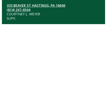
333 BEAVER ST HASTINGS, PA 16646
(814) 247-6544
COURTNEY L. MEYER
SUPV.