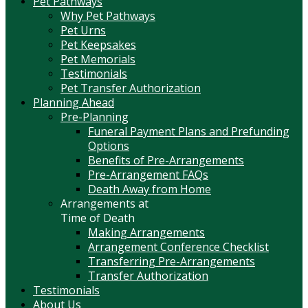
Pet Pathways
Why Pet Pathways
Pet Urns
Pet Keepsakes
Pet Memorials
Testimonials
Pet Transfer Authorization
Planning Ahead
Pre-Planning
Funeral Payment Plans and Prefunding
Options
Benefits of Pre-Arrangements
Pre-Arrangement FAQs
Death Away from Home
Arrangements at
Time of Death
Making Arrangements
Arrangement Conference Checklist
Transferring Pre-Arrangements
Transfer Authorization
Testimonials
About Us