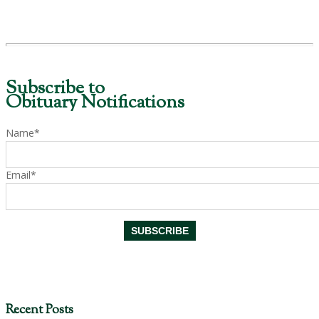
Subscribe to
Obituary Notifications
Name*
Email*
Recent Posts