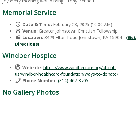
joy every morning would bring.” Tony Bennett
Memorial Service
Date & Time:
February 28, 2025 (10:00 AM)
Venue:
Greater Johnstown Christian Fellowship
Location:
3429 Elton Road Johnstown, PA 15904 -
(Get
Directions)
Windber Hospice
Website:
https://www.windbercare.org/about-
us/windber-healthcare-foundation/ways-to-donate/
Phone Number:
(814) 467-3705
No Gallery Photos