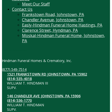
Meet Our Staff
Contact Us
Frankstown Road, Johnstown, PA
Chandler Avenue, Johnstown, PA
Easly-Hindman Funeral Home Hastings, PA
Clarence Street, Hyndman, PA
Moskal-Hindman Funeral Home, Johnstown,
PA
Contact Information
Hindman Funeral Homes & Crematory, Inc.
(877) 549-7514
1521 FRANKSTOWN RD JOHNSTOWN, PA 15902
(814) 535-4018
WILLIAM T. HINDMAN III
SUPV.
146 CHANDLER AVE JOHNSTOWN, PA 15906
(814) 536-1770
WILLIAM T. HINDMAN
SUPV.