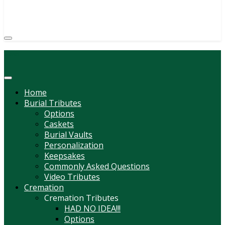
(814) 247-6544
COURTNEY L. MEYER
SUPV.
Menu
Home
Burial Tributes
Options
Caskets
Burial Vaults
Personalization
Keepsakes
Commonly Asked Questions
Video Tributes
Cremation
Cremation Tributes
HAD NO IDEA!!!
Options