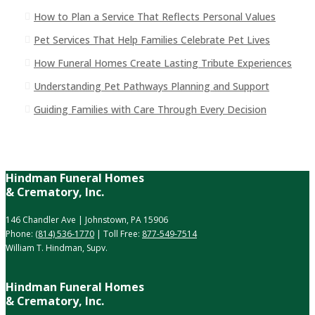
How to Plan a Service That Reflects Personal Values
Pet Services That Help Families Celebrate Pet Lives
How Funeral Homes Create Lasting Tribute Experiences
Understanding Pet Pathways Planning and Support
Guiding Families with Care Through Every Decision
Hindman Funeral Homes
& Crematory, Inc.
146 Chandler Ave | Johnstown, PA 15906
Phone:
(814) 536-1770
| Toll Free:
877-549-7514
William T. Hindman, Supv.
Hindman Funeral Homes
& Crematory, Inc.