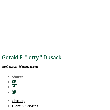
Gerald E. "Jerry " Dusack
April 09, 1941 - February 21, 2025
Share:
Obituary
Event & Services