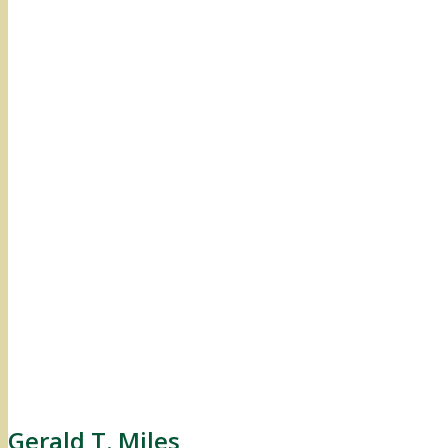
Gerald T. Miles