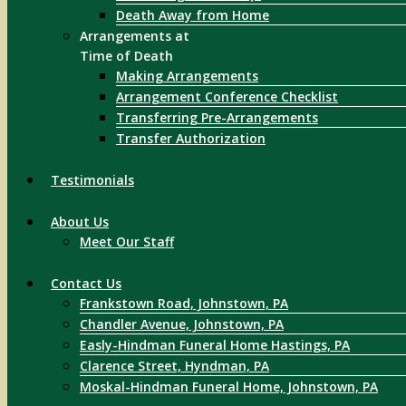
Death Away from Home
Arrangements at
Time of Death
Making Arrangements
Arrangement Conference Checklist
Transferring Pre-Arrangements
Transfer Authorization
Testimonials
About Us
Meet Our Staff
Contact Us
Frankstown Road, Johnstown, PA
Chandler Avenue, Johnstown, PA
Easly-Hindman Funeral Home Hastings, PA
Clarence Street, Hyndman, PA
Moskal-Hindman Funeral Home, Johnstown, PA