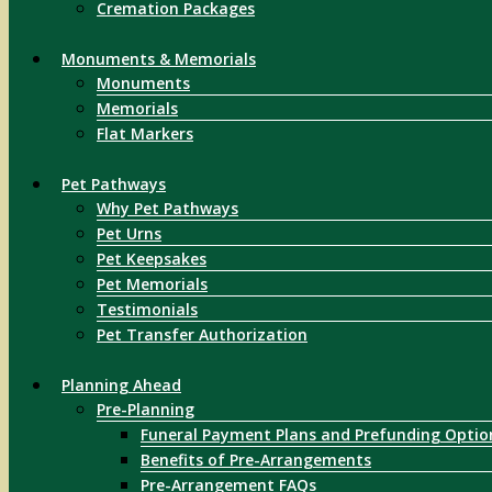
Cremation Packages
Monuments & Memorials
Monuments
Memorials
Flat Markers
Pet Pathways
Why Pet Pathways
Pet Urns
Pet Keepsakes
Pet Memorials
Testimonials
Pet Transfer Authorization
Planning Ahead
Pre-Planning
Funeral Payment Plans and Prefunding Optio
Benefits of Pre-Arrangements
Pre-Arrangement FAQs