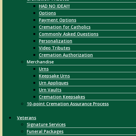
HAD NO IDEA!!!
Options
Payment Options
Cremation for Catholics
Commonly Asked Questions
Personalization
Video Tributes
Cremation Authorization
Merchandise
Urns
Keepsake Urns
Urn Appliques
Urn Vaults
Cremation Keepsakes
10-point Cremation Assurance Process
Veterans
Signature Services
Funeral Packages