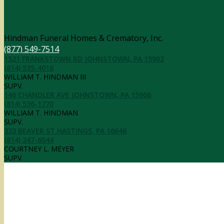
Contact Information
Hindman Funeral Homes & Crematory, Inc.
(877) 549-7514
1521 FRANKSTOWN RD JOHNSTOWN, PA 15902
(814) 535-4018
WILLIAM T. HINDMAN III
SUPV.
146 CHANDLER AVE JOHNSTOWN, PA 15906
(814) 536-1770
WILLIAM T. HINDMAN
SUPV.
333 BEAVER ST HASTINGS, PA 16646
(814) 247-6544
COURTNEY L. MEYER
SUPV.