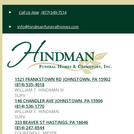
Skip
(877) 549-7514
to
content
info@hindmanfuneralhomes.com
1521 FRANKSTOWN RD JOHNSTOWN, PA 15902
(814) 535-4018
WILLIAM T. HINDMAN III
SUPV.
146 CHANDLER AVE JOHNSTOWN, PA 15906
(814) 536-1770
WILLIAM T. HINDMAN
SUPV.
333 BEAVER ST HASTINGS, PA 16646
(814) 247-6544
COURTNEY L. MEYER