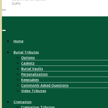
SUPV.
Menu
Home
Burial Tributes
Options
Caskets
Burial Vaults
Personalization
Keepsakes
Commonly Asked Questions
Video Tributes
Cremation
Cremation Tributes