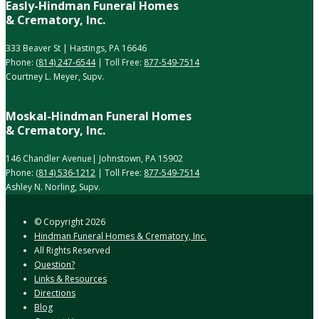
Easly-Hindman Funeral Homes
& Crematory, Inc.
333 Beaver St | Hastings, PA 16646
Phone:
(814) 247-6544
| Toll Free:
877-549-7514
Courtney L. Meyer, Supv.
Moskal-Hindman Funeral Homes
& Crematory, Inc.
146 Chandler Avenue| Johnstown, PA 15902
Phone:
(814) 536-1212
| Toll Free:
877-549-7514
Ashley N. Norling, Supv.
© Copyright
2026
Hindman Funeral Homes & Crematory, Inc.
All Rights Reserved
Question?
Links & Resources
Directions
Blog