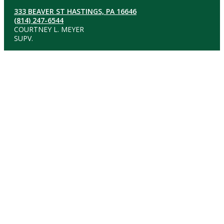
333 BEAVER ST HASTINGS, PA 16646
(814) 247-6544
COURTNEY L. MEYER
SUPV.