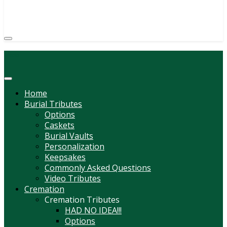
(814) 247-6544
COURTNEY L. MEYER
SUPV.
Menu
Home
Burial Tributes
Options
Caskets
Burial Vaults
Personalization
Keepsakes
Commonly Asked Questions
Video Tributes
Cremation
Cremation Tributes
HAD NO IDEA!!!
Options