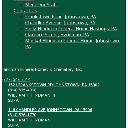
Meet Our Staff
Contact Us
Frankstown Road, Johnstown, PA
Chandler Avenue, Johnstown, PA
Easly-Hindman Funeral Home Hastings, PA
Clarence Street, Hyndman, PA
Moskal-Hindman Funeral Home, Johnstown,
PA
Contact Information
Hindman Funeral Homes & Crematory, Inc.
(877) 549-7514
1521 FRANKSTOWN RD JOHNSTOWN, PA 15902
(814) 535-4018
WILLIAM T. HINDMAN III
SUPV.
146 CHANDLER AVE JOHNSTOWN, PA 15906
(814) 536-1770
WILLIAM T. HINDMAN
SUPV.