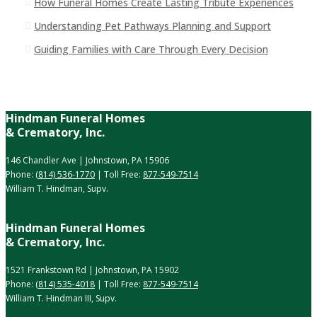
How Funeral Homes Create Lasting Tribute Experiences
Understanding Pet Pathways Planning and Support
Guiding Families with Care Through Every Decision
Hindman Funeral Homes
& Crematory, Inc.
146 Chandler Ave | Johnstown, PA 15906
Phone:
(814) 536-1770
| Toll Free:
877-549-7514
William T. Hindman, Supv.
Hindman Funeral Homes
& Crematory, Inc.
1521 Frankstown Rd | Johnstown, PA 15902
Phone:
(814) 535-4018
| Toll Free:
877-549-7514
William T. Hindman III, Supv.