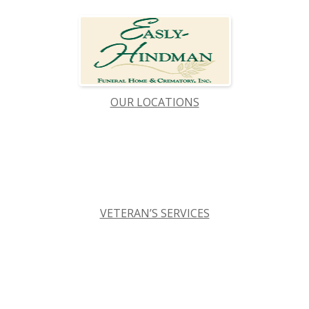
OUR LOCATIONS
VETERAN’S SERVICES