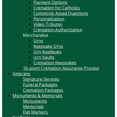
Payment Options
Cremation for Catholics
Commonly Asked Questions
Personalization
Video Tributes
Cremation Authorization
Merchandise
Urns
Keepsake Urns
Urn Appliques
Urn Vaults
Cremation Keepsakes
10-point Cremation Assurance Process
Veterans
Signature Services
Funeral Packages
Cremation Packages
Monuments & Memorials
Monuments
Memorials
Flat Markers