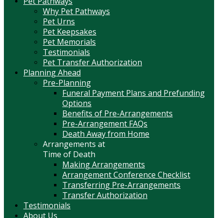
Pet Pathways
Why Pet Pathways
Pet Urns
Pet Keepsakes
Pet Memorials
Testimonials
Pet Transfer Authorization
Planning Ahead
Pre-Planning
Funeral Payment Plans and Prefunding
Options
Benefits of Pre-Arrangements
Pre-Arrangement FAQs
Death Away from Home
Arrangements at
Time of Death
Making Arrangements
Arrangement Conference Checklist
Transferring Pre-Arrangements
Transfer Authorization
Testimonials
About Us