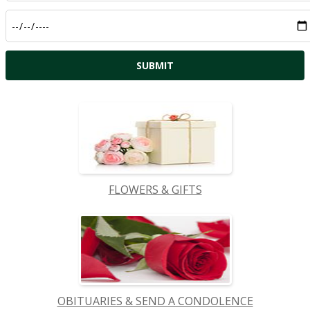
FLOWERS & GIFTS
OBITUARIES & SEND A CONDOLENCE