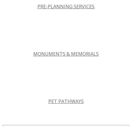
PRE-PLANNING SERVICES
MONUMENTS & MEMORIALS
PET PATHWAYS