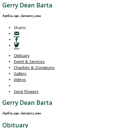
Gerry Dean Barta
April 21, 1952 - January 5, 2022
Share:
Obituary
Event & Services
Charities & Donations
Gallery
Videos
Send Flowers
Gerry Dean Barta
April 21, 1952 - January 5, 2022
Obituary