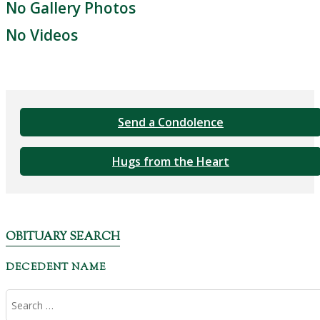
No Gallery Photos
No Videos
Send a Condolence
Hugs from the Heart
OBITUARY SEARCH
DECEDENT NAME