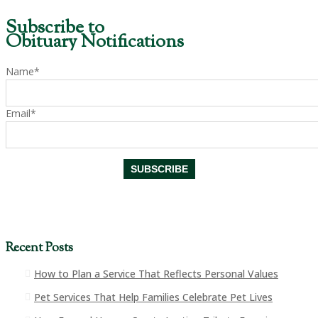
Subscribe to
Obituary Notifications
Name*
Email*
Recent Posts
How to Plan a Service That Reflects Personal Values
Pet Services That Help Families Celebrate Pet Lives