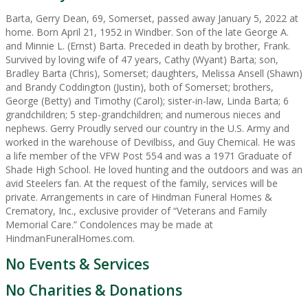
Barta, Gerry Dean, 69, Somerset, passed away January 5, 2022 at
home. Born April 21, 1952 in Windber. Son of the late George A.
and Minnie L. (Ernst) Barta. Preceded in death by brother, Frank.
Survived by loving wife of 47 years, Cathy (Wyant) Barta; son,
Bradley Barta (Chris), Somerset; daughters, Melissa Ansell (Shawn)
and Brandy Coddington (Justin), both of Somerset; brothers,
George (Betty) and Timothy (Carol); sister-in-law, Linda Barta; 6
grandchildren; 5 step-grandchildren; and numerous nieces and
nephews. Gerry Proudly served our country in the U.S. Army and
worked in the warehouse of Devilbiss, and Guy Chemical. He was
a life member of the VFW Post 554 and was a 1971 Graduate of
Shade High School. He loved hunting and the outdoors and was an
avid Steelers fan. At the request of the family, services will be
private. Arrangements in care of Hindman Funeral Homes &
Crematory, Inc., exclusive provider of “Veterans and Family
Memorial Care.” Condolences may be made at
HindmanFuneralHomes.com.
No Events & Services
No Charities & Donations