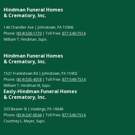
Hindman Funeral Homes
& Crematory, Inc.
146 Chandler Ave | Johnstown, PA 15906
Phone:
(814) 536-1770
| Toll Free:
877-549-7514
William T. Hindman, Supv.
Hindman Funeral Homes
& Crematory, Inc.
1521 Frankstown Rd | Johnstown, PA 15902
Phone:
(814) 535-4018
| Toll Free:
877-549-7514
William T. Hindman III, Supv.
Easly-Hindman Funeral Homes
& Crematory, Inc.
333 Beaver St | Hastings, PA 16646
Phone:
(814) 247-6544
| Toll Free:
877-549-7514
Courtney L. Meyer, Supv.