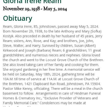
Gloria Irene Ream
November 29, 1938 - May 5, 2024
Obituary
Ream, Gloria Irene, 85, Johnstown, passed away May 5, 2024.
Born November 29, 1938, to the late Anthony and Mary (Sofka)
Kostyk. Also preceded in death by her husband of 45 years, Jerry
Ream; sisters, Ann, Rose, and Kay; and brothers, Joe, John,
Steve, Walter, and Harry. Survived by children, Susan (Albert)
Kirkwood and Joseph (Barbara) Ream; 6 grandchildren; 11 great
grandchildren; and numerous nieces and nephews. Gloria loved
the church and went to the Locust Grove Church of the Brethren.
She also loved taking care of her family and cooking for them.
She enjoyed gardening in her free time. A memorial service will
be held on Saturday, May 18th, 2024, gathering time will be
10A.M. till time of service at 11A.M. at Locust Grove Church of
the Brethren, 1421 Clapboard Run Road, Johnstown, PA 15904.
Pastor Mike Kenny, officiating. There will be a meal in the church
basement to follow. Arrangements in care of Hindman Funeral
Homes & Crematory Inc., “Exclusive Provider of Veterans and
Family Memorial Care.” Condolences may be made at