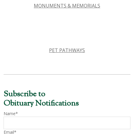
MONUMENTS & MEMORIALS
PET PATHWAYS
Subscribe to
Obituary Notifications
Name*
Email*