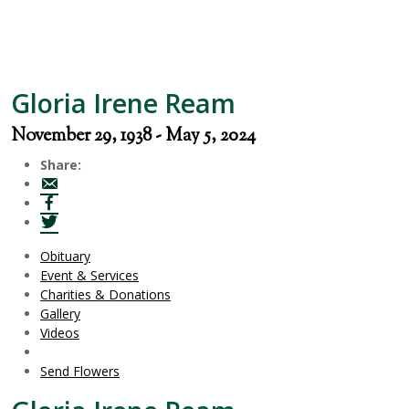
Gloria Irene Ream
November 29, 1938 - May 5, 2024
Share:
Obituary
Event & Services
Charities & Donations
Gallery
Videos
Send Flowers