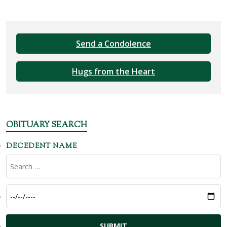
Send a Condolence
Hugs from the Heart
OBITUARY SEARCH
DECEDENT NAME