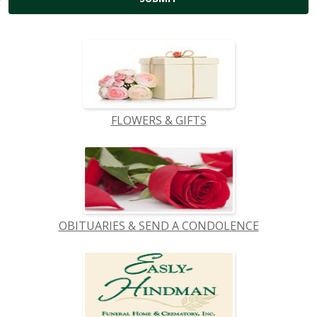
FLOWERS & GIFTS
OBITUARIES & SEND A CONDOLENCE