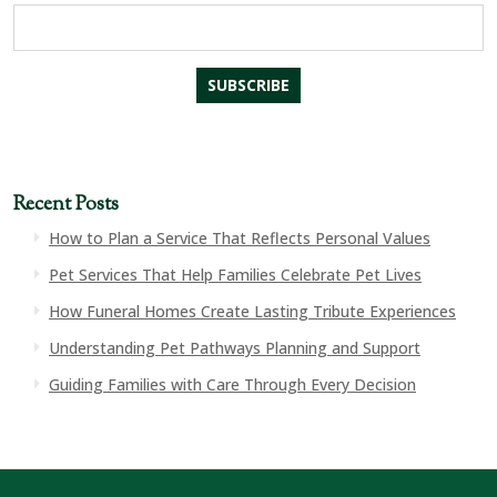
Recent Posts
How to Plan a Service That Reflects Personal Values
Pet Services That Help Families Celebrate Pet Lives
How Funeral Homes Create Lasting Tribute Experiences
Understanding Pet Pathways Planning and Support
Guiding Families with Care Through Every Decision