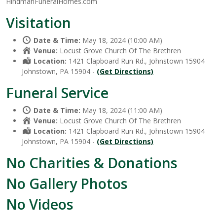
HindmanFuneralHomes.com
Visitation
Date & Time:
May 18, 2024 (10:00 AM)
Venue:
Locust Grove Church Of The Brethren
Location:
1421 Clapboard Run Rd., Johnstown 15904
Johnstown, PA 15904 -
(Get Directions)
Funeral Service
Date & Time:
May 18, 2024 (11:00 AM)
Venue:
Locust Grove Church Of The Brethren
Location:
1421 Clapboard Run Rd., Johnstown 15904
Johnstown, PA 15904 -
(Get Directions)
No Charities & Donations
No Gallery Photos
No Videos