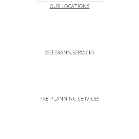
OUR LOCATIONS
VETERAN’S SERVICES
PRE-PLANNING SERVICES