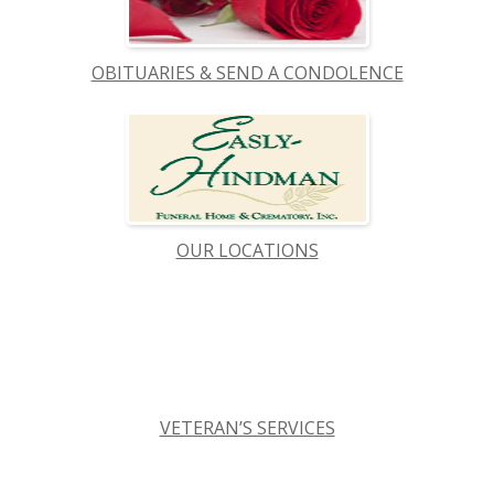
OBITUARIES & SEND A CONDOLENCE
OUR LOCATIONS
VETERAN’S SERVICES