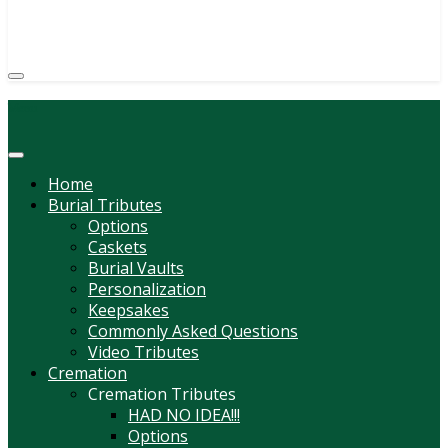
(814) 247-6544
COURTNEY L. MEYER
SUPV.
Menu
Home
Burial Tributes
Options
Caskets
Burial Vaults
Personalization
Keepsakes
Commonly Asked Questions
Video Tributes
Cremation
Cremation Tributes
HAD NO IDEA!!!
Options