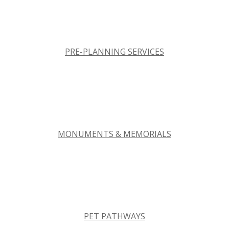
PRE-PLANNING SERVICES
MONUMENTS & MEMORIALS
PET PATHWAYS