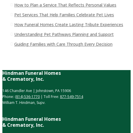
How to Plan a Service That Reflects Personal Values
Pet Services That Help Families Celebrate Pet Lives
How Funeral Homes Create Lasting Tribute Experiences
Understanding Pet Pathways Planning and Support
Guiding Families with Care Through Every Decision
Hindman Funeral Homes
& Crematory, Inc.
146 Chandler Ave | Johnstown, PA 15906
Phone:
(814) 536-1770
| Toll Free:
877-549-7514
William T. Hindman, Supv.
Hindman Funeral Homes
& Crematory, Inc.