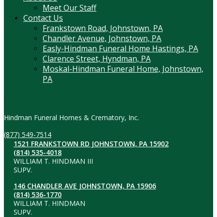
Meet Our Staff
Contact Us
Frankstown Road, Johnstown, PA
Chandler Avenue, Johnstown, PA
Easly-Hindman Funeral Home Hastings, PA
Clarence Street, Hyndman, PA
Moskal-Hindman Funeral Home, Johnstown,
PA
Contact Information
Hindman Funeral Homes & Crematory, Inc.
(877) 549-7514
1521 FRANKSTOWN RD JOHNSTOWN, PA 15902
(814) 535-4018
WILLIAM T. HINDMAN III
SUPV.
146 CHANDLER AVE JOHNSTOWN, PA 15906
(814) 536-1770
WILLIAM T. HINDMAN
SUPV.