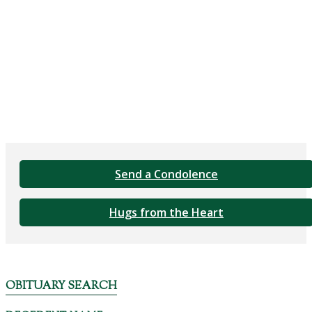
Send a Condolence
Hugs from the Heart
OBITUARY SEARCH