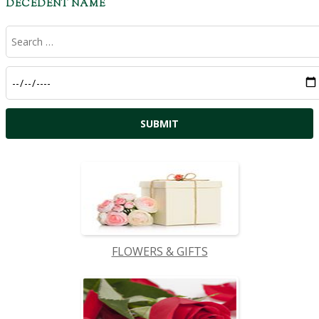
DECEDENT NAME
FLOWERS & GIFTS