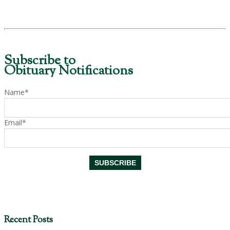
Subscribe to
Obituary Notifications
Name*
Email*
Recent Posts