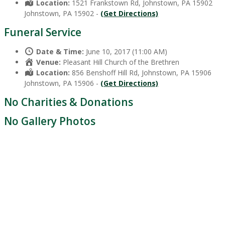
Location:
1521 Frankstown Rd, Johnstown, PA 15902
Johnstown, PA 15902 -
(Get Directions)
Funeral Service
Date & Time:
June 10, 2017 (11:00 AM)
Venue:
Pleasant Hill Church of the Brethren
Location:
856 Benshoff Hill Rd, Johnstown, PA 15906
Johnstown, PA 15906 -
(Get Directions)
No Charities & Donations
No Gallery Photos