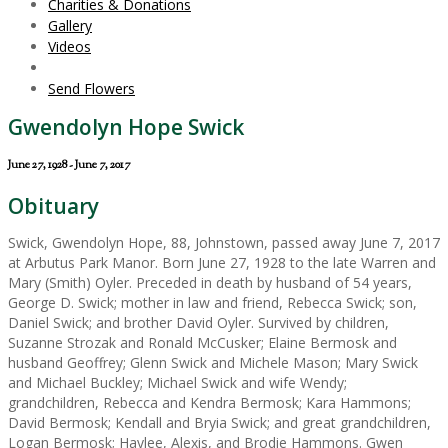
Charities & Donations
Gallery
Videos
Send Flowers
Gwendolyn Hope Swick
June 27, 1928 - June 7, 2017
Obituary
Swick, Gwendolyn Hope, 88, Johnstown, passed away June 7, 2017
at Arbutus Park Manor. Born June 27, 1928 to the late Warren and
Mary (Smith) Oyler. Preceded in death by husband of 54 years,
George D. Swick; mother in law and friend, Rebecca Swick; son,
Daniel Swick; and brother David Oyler. Survived by children,
Suzanne Strozak and Ronald McCusker; Elaine Bermosk and
husband Geoffrey; Glenn Swick and Michele Mason; Mary Swick
and Michael Buckley; Michael Swick and wife Wendy;
grandchildren, Rebecca and Kendra Bermosk; Kara Hammons;
David Bermosk; Kendall and Bryia Swick; and great grandchildren,
Logan Bermosk; Haylee, Alexis, and Brodie Hammons. Gwen