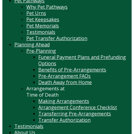
Pet Pathways
Why Pet Pathways
Pet Urns
Pet Keepsakes
Pet Memorials
Testimonials
Pet Transfer Authorization
Planning Ahead
Pre-Planning
Funeral Payment Plans and Prefunding
Options
Benefits of Pre-Arrangements
Pre-Arrangement FAQs
Death Away from Home
Arrangements at
Time of Death
Making Arrangements
Arrangement Conference Checklist
Transferring Pre-Arrangements
Transfer Authorization
Testimonials
About Us