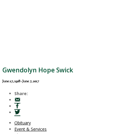
Gwendolyn Hope Swick
June 27, 1928 - June 7, 2017
Share:
Obituary
Event & Services