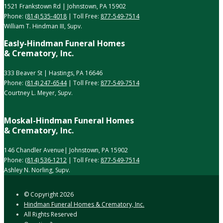
1521 Frankstown Rd | Johnstown, PA 15902
Phone:
(814) 535-4018
| Toll Free:
877-549-7514
William T. Hindman III, Supv.
Easly-Hindman Funeral Homes
& Crematory, Inc.
333 Beaver St | Hastings, PA 16646
Phone:
(814) 247-6544
| Toll Free:
877-549-7514
Courtney L. Meyer, Supv.
Moskal-Hindman Funeral Homes
& Crematory, Inc.
146 Chandler Avenue| Johnstown, PA 15902
Phone:
(814) 536-1212
| Toll Free:
877-549-7514
Ashley N. Norling, Supv.
© Copyright
2026
Hindman Funeral Homes & Crematory, Inc.
All Rights Reserved