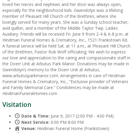
loved her nieces and nephews and her door was always open,
especially for the neighborhood kids. Gwendolyn was a lifelong
member of Pleasant Hill Church of the Brethren, where she
lovingly served for many years. She was a Sunday school teacher,
avid quilter, and a member of the Middle Taylor Twp. Ladies
Auxiliary. Friends will be received Fri. June 9 from 2-4 & 6-8 p.m. at
Hindman Funeral Homes & Crematory, Inc., 1521 Frankstown Rd.
A funeral service will be held Sat. at 11 a.m., at Pleasant Hill Church
of the Brethren, Pastor Rob Wolf officiating. We wish to express
our love and appreciation to the caring and compassionate staff in
the Doerr Unit at Arbutus Park Manor. Donations may be made in
Gwendolyn’s memory to the Doerr Unit at Arbutus,
www.arbutusparkmanor.com. Arrangements in care of Hindman
Funeral Homes & Crematory, Inc., “Exclusive provider of Veterans
and Family Memorial Care.” Condolences may be made at
HindmanFuneralHomes.com
Visitation
Date & Time:
June 9, 2017 (2:00 PM - 4:00 PM)
Next Service:
6:00 PM-8:00 PM
Venue:
Hindman Funeral Home (Frankstown)