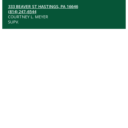
333 BEAVER ST HASTINGS, PA 16646
(814) 247-6544
COURTNEY L. MEYER
SUPV.