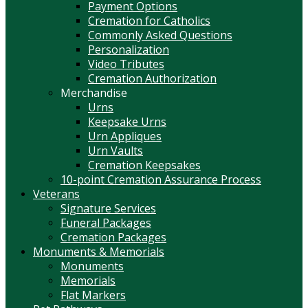
Payment Options
Cremation for Catholics
Commonly Asked Questions
Personalization
Video Tributes
Cremation Authorization
Merchandise
Urns
Keepsake Urns
Urn Appliques
Urn Vaults
Cremation Keepsakes
10-point Cremation Assurance Process
Veterans
Signature Services
Funeral Packages
Cremation Packages
Monuments & Memorials
Monuments
Memorials
Flat Markers