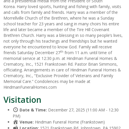
and a presidential medal from the President of South
Korea. Harry loved sports, hunting and fishing with family, visits
and calls from family and friends. Harry was a member of the
Morrellville Church of the Brethren, where he was a Sunday
school teacher for 23 years and sang in many choirs his entire
life and later became a member of the Tire Hill Covenant
Brethren Church. Harry was a blessing in so many people’s lives,
not only through his teachings and friendships but he wanted
everyone he encountered to know God. Family will receive
th
friends Saturday December 27
from 11 a.m. until time of
memorial service at 12:30 p.m. at Hindman Funeral Homes &
Crematory, Inc., 1521 Frankstown Rd. Pastor Brian Simmons,
officiating. Arrangements in care of Hindman Funeral Homes &
Crematory, Inc., “Exclusive Provider of Veterans and Family
Memorial Care.” Condolences may be made at
HindmanFuneralHomes.com
Visitation
Date & Time:
December 27, 2025 (11:00 AM - 12:30
PM)
Venue:
Hindman Funeral Home (Frankstown)
Location:
1521 Frankstown Rd, Johnstown, PA 15902