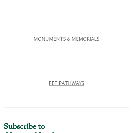
MONUMENTS & MEMORIALS
PET PATHWAYS
Subscribe to