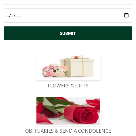
FLOWERS & GIFTS
OBITUARIES & SEND A CONDOLENCE