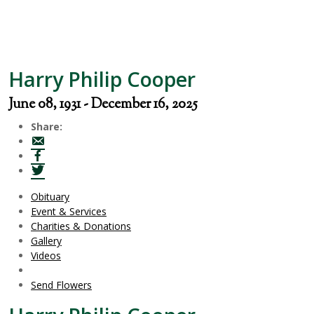
Harry Philip Cooper
June 08, 1931 - December 16, 2025
Share:
Obituary
Event & Services
Charities & Donations
Gallery
Videos
Send Flowers