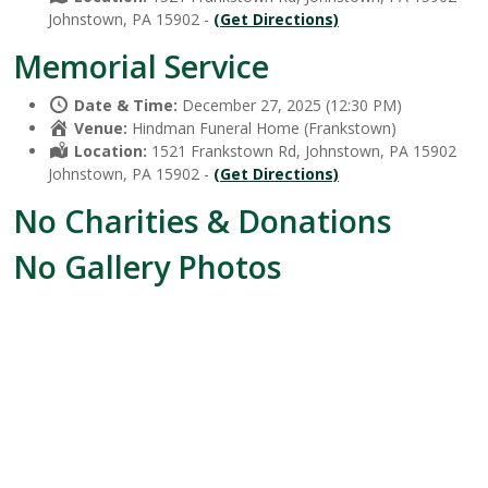
Johnstown, PA 15902 -
(Get Directions)
Memorial Service
Date & Time:
December 27, 2025 (12:30 PM)
Venue:
Hindman Funeral Home (Frankstown)
Location:
1521 Frankstown Rd, Johnstown, PA 15902
Johnstown, PA 15902 -
(Get Directions)
No Charities & Donations
No Gallery Photos