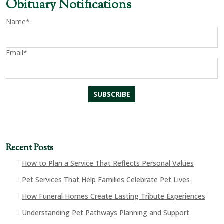
Obituary Notifications
Name*
Email*
Recent Posts
How to Plan a Service That Reflects Personal Values
Pet Services That Help Families Celebrate Pet Lives
How Funeral Homes Create Lasting Tribute Experiences
Understanding Pet Pathways Planning and Support