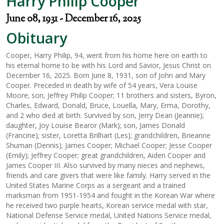
Harry Philip Cooper
June 08, 1931 - December 16, 2025
Obituary
Cooper, Harry Philip, 94, went from his home here on earth to
his eternal home to be with his Lord and Savior, Jesus Christ on
December 16, 2025. Born June 8, 1931, son of John and Mary
Cooper. Preceded in death by wife of 54 years, Vera Louise
Moore; son, Jeffrey Philip Cooper; 11 brothers and sisters, Byron,
Charles, Edward, Donald, Bruce, Louella, Mary, Erma, Dorothy,
and 2 who died at birth. Survived by son, Jerry Dean (Jeannie);
daughter, Joy Louise Bearor (Mark); son, James Donald
(Francine); sister, Loretta Brilhart (Les); grandchildren, Brieanne
Shuman (Dennis); James Cooper; Michael Cooper; Jesse Cooper
(Emily); Jeffrey Cooper; great grandchildren, Aiden Cooper and
James Cooper III. Also survived by many nieces and nephews,
friends and care givers that were like family. Harry served in the
United States Marine Corps as a sergeant and a trained
marksman from 1951-1954 and fought in the Korean War where
he received two purple hearts, Korean service medal with star,
National Defense Service medal, United Nations Service medal,