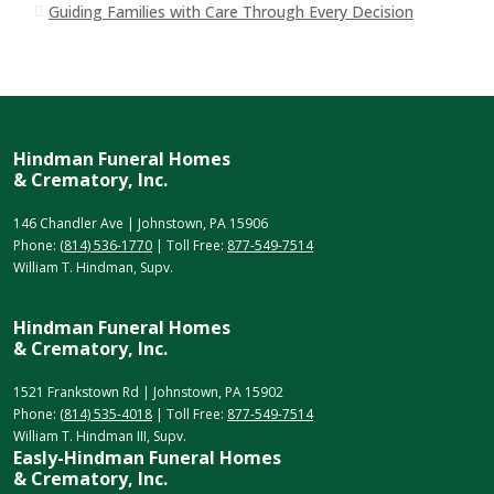
Guiding Families with Care Through Every Decision
Hindman Funeral Homes
& Crematory, Inc.
146 Chandler Ave | Johnstown, PA 15906
Phone:
(814) 536-1770
| Toll Free:
877-549-7514
William T. Hindman, Supv.
Hindman Funeral Homes
& Crematory, Inc.
1521 Frankstown Rd | Johnstown, PA 15902
Phone:
(814) 535-4018
| Toll Free:
877-549-7514
William T. Hindman III, Supv.
Easly-Hindman Funeral Homes
& Crematory, Inc.