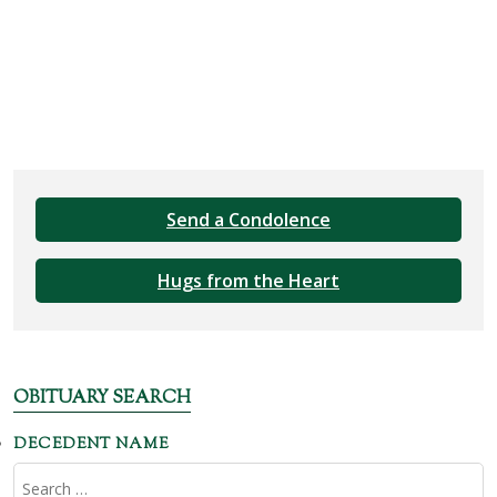
Send a Condolence
Hugs from the Heart
OBITUARY SEARCH
DECEDENT NAME