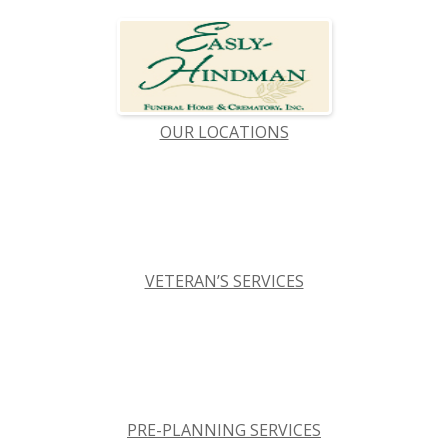
OUR LOCATIONS
VETERAN’S SERVICES
PRE-PLANNING SERVICES