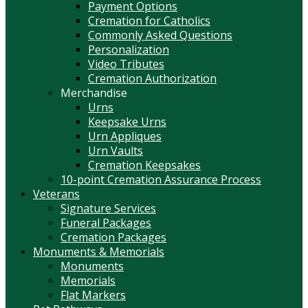
Payment Options
Cremation for Catholics
Commonly Asked Questions
Personalization
Video Tributes
Cremation Authorization
Merchandise
Urns
Keepsake Urns
Urn Appliques
Urn Vaults
Cremation Keepsakes
10-point Cremation Assurance Process
Veterans
Signature Services
Funeral Packages
Cremation Packages
Monuments & Memorials
Monuments
Memorials
Flat Markers