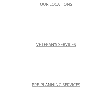
OUR LOCATIONS
VETERAN’S SERVICES
PRE-PLANNING SERVICES