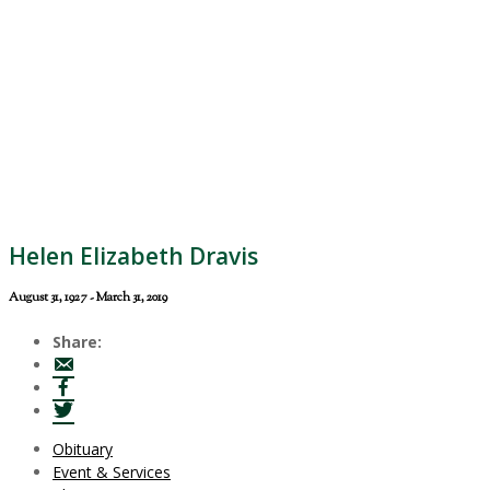
Helen Elizabeth Dravis
August 31, 1927 - March 31, 2019
Share:
Obituary
Event & Services