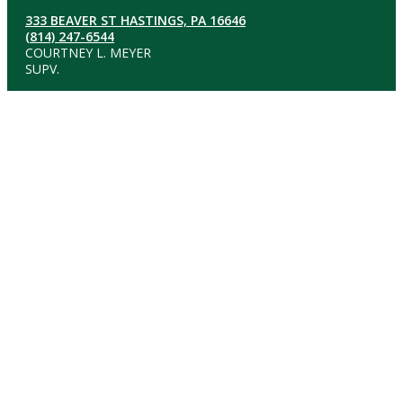
333 BEAVER ST HASTINGS, PA 16646
(814) 247-6544
COURTNEY L. MEYER
SUPV.