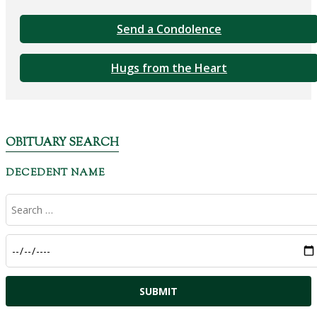
Send a Condolence
Hugs from the Heart
OBITUARY SEARCH
DECEDENT NAME