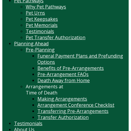
Pet Pathways
Why Pet Pathways
Pet Urns
Pet Keepsakes
Pet Memorials
Testimonials
Pet Transfer Authorization
Planning Ahead
Pre-Planning
Funeral Payment Plans and Prefunding
Options
Benefits of Pre-Arrangements
Pre-Arrangement FAQs
Death Away from Home
Arrangements at
Time of Death
Making Arrangements
Arrangement Conference Checklist
Transferring Pre-Arrangements
Transfer Authorization
Testimonials
About Us