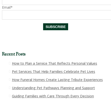
Email*
Recent Posts
How to Plan a Service That Reflects Personal Values
Pet Services That Help Families Celebrate Pet Lives
How Funeral Homes Create Lasting Tribute Experiences
Understanding Pet Pathways Planning and Support
Guiding Families with Care Through Every Decision