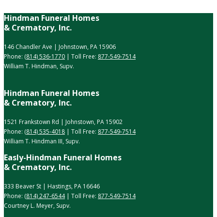
Hindman Funeral Homes
& Crematory, Inc.
146 Chandler Ave | Johnstown, PA 15906
Phone:
(814) 536-1770
| Toll Free:
877-549-7514
William T. Hindman, Supv.
Hindman Funeral Homes
& Crematory, Inc.
1521 Frankstown Rd | Johnstown, PA 15902
Phone:
(814) 535-4018
| Toll Free:
877-549-7514
William T. Hindman III, Supv.
Easly-Hindman Funeral Homes
& Crematory, Inc.
333 Beaver St | Hastings, PA 16646
Phone:
(814) 247-6544
| Toll Free:
877-549-7514
Courtney L. Meyer, Supv.