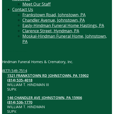
Meet Our Staff
Contact Us
Frankstown Road, Johnstown, PA
Chandler Avenue, Johnstown, PA
Easly-Hindman Funeral Home Hastings, PA
Clarence Street, Hyndman, PA
Moskal-Hindman Funeral Home, Johnstown,
PA
Contact Information
Hindman Funeral Homes & Crematory, Inc.
(877) 549-7514
1521 FRANKSTOWN RD JOHNSTOWN, PA 15902
(814) 535-4018
WILLIAM T. HINDMAN III
SUPV.
146 CHANDLER AVE JOHNSTOWN, PA 15906
(814) 536-1770
WILLIAM T. HINDMAN
SUPV.