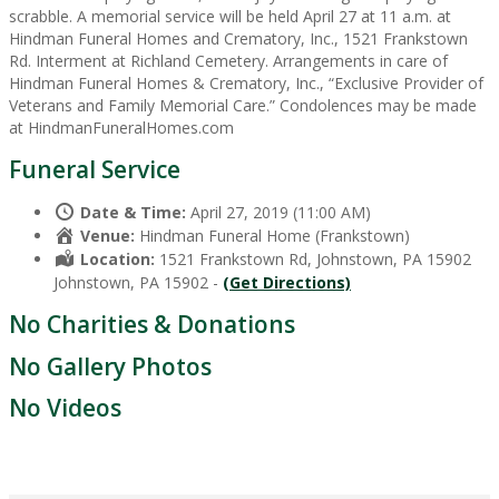
scrabble. A memorial service will be held April 27 at 11 a.m. at
Hindman Funeral Homes and Crematory, Inc., 1521 Frankstown
Rd. Interment at Richland Cemetery. Arrangements in care of
Hindman Funeral Homes & Crematory, Inc., “Exclusive Provider of
Veterans and Family Memorial Care.” Condolences may be made
at HindmanFuneralHomes.com
Funeral Service
Date & Time:
April 27, 2019 (11:00 AM)
Venue:
Hindman Funeral Home (Frankstown)
Location:
1521 Frankstown Rd, Johnstown, PA 15902
Johnstown, PA 15902 -
(Get Directions)
No Charities & Donations
No Gallery Photos
No Videos