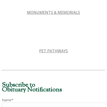
MONUMENTS & MEMORIALS
PET PATHWAYS
Subscribe to
Obituary Notifications
Name*