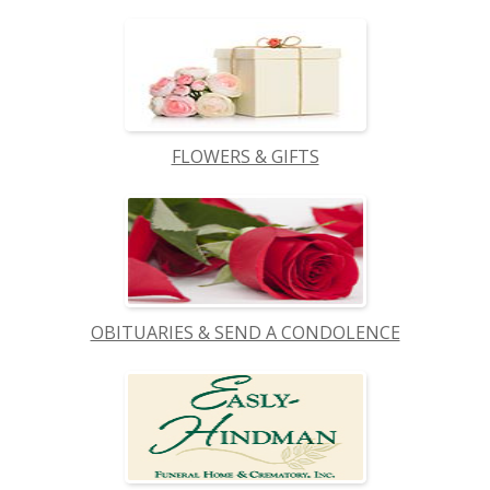
FLOWERS & GIFTS
OBITUARIES & SEND A CONDOLENCE