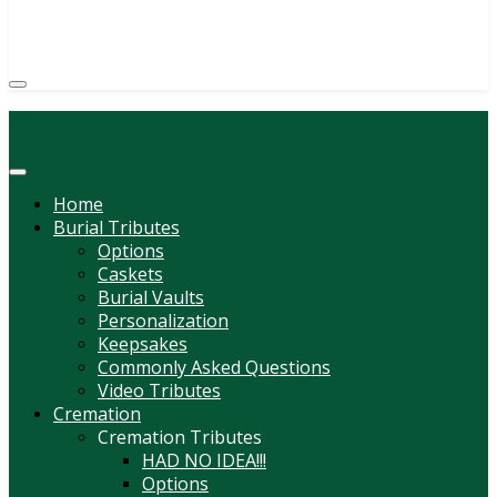
(814) 247-6544
COURTNEY L. MEYER
SUPV.
Menu
Home
Burial Tributes
Options
Caskets
Burial Vaults
Personalization
Keepsakes
Commonly Asked Questions
Video Tributes
Cremation
Cremation Tributes
HAD NO IDEA!!!
Options