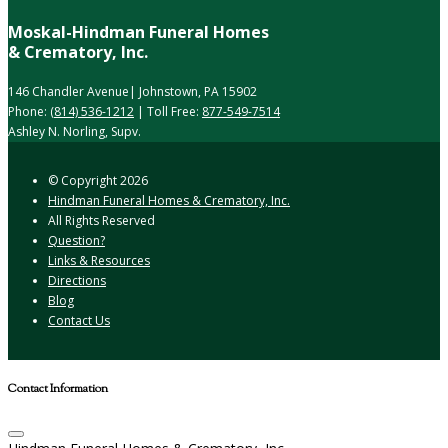
Moskal-Hindman Funeral Homes
& Crematory, Inc.
146 Chandler Avenue| Johnstown, PA 15902
Phone:
(814) 536-1212
| Toll Free:
877-549-7514
Ashley N. Norling, Supv.
© Copyright
2026
Hindman Funeral Homes & Crematory, Inc.
All Rights Reserved
Question?
Links & Resources
Directions
Blog
Contact Us
Contact Information