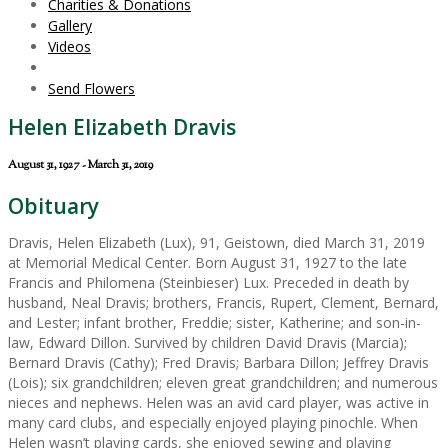
Charities & Donations
Gallery
Videos
Send Flowers
Helen Elizabeth Dravis
August 31, 1927 - March 31, 2019
Obituary
Dravis, Helen Elizabeth (Lux), 91, Geistown, died March 31, 2019
at Memorial Medical Center. Born August 31, 1927 to the late
Francis and Philomena (Steinbieser) Lux. Preceded in death by
husband, Neal Dravis; brothers, Francis, Rupert, Clement, Bernard,
and Lester; infant brother, Freddie; sister, Katherine; and son-in-
law, Edward Dillon. Survived by children David Dravis (Marcia);
Bernard Dravis (Cathy); Fred Dravis; Barbara Dillon; Jeffrey Dravis
(Lois); six grandchildren; eleven great grandchildren; and numerous
nieces and nephews. Helen was an avid card player, was active in
many card clubs, and especially enjoyed playing pinochle. When
Helen wasn’t playing cards, she enjoyed sewing and playing