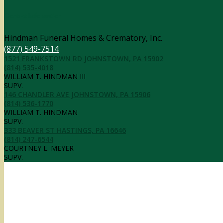
Contact Information
Hindman Funeral Homes & Crematory, Inc.
(877) 549-7514
1521 FRANKSTOWN RD JOHNSTOWN, PA 15902
(814) 535-4018
WILLIAM T. HINDMAN III
SUPV.
146 CHANDLER AVE JOHNSTOWN, PA 15906
(814) 536-1770
WILLIAM T. HINDMAN
SUPV.
333 BEAVER ST HASTINGS, PA 16646
(814) 247-6544
COURTNEY L. MEYER
SUPV.