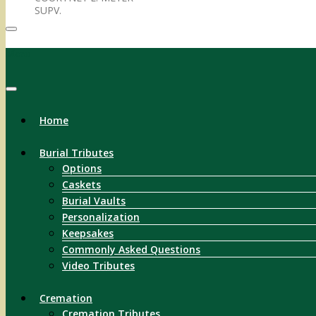
SUPV.
Menu
Home
Burial Tributes
Options
Caskets
Burial Vaults
Personalization
Keepsakes
Commonly Asked Questions
Video Tributes
Cremation
Cremation Tributes