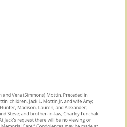
John and Vera (Simmons) Mottin. Preceded in
in; children, Jack L. Mottin Jr. and wife Amy;
 Hunter, Madison, Lauren, and Alexander;
d Steve; and brother-in-law, Charley Fenchak.
t Jack’s request there will be no viewing or
ly Memorial Care.” Condolences may be made at