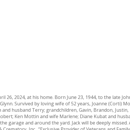
April 26, 2024, at his home. Born June 23, 1944, to the late 
lynn. Survived by loving wife of 52 years, Joanne (Corti) Mott
n and husband Terry; grandchildren, Gavin, Brandon, Justin,
obert; Ken Mottin and wife Marlene; Diane Kubat and husban
the garage and around the yard. Jack will be deeply missed. A
 Crematory, Inc., “Exclusive Provider of Veterans and Fami