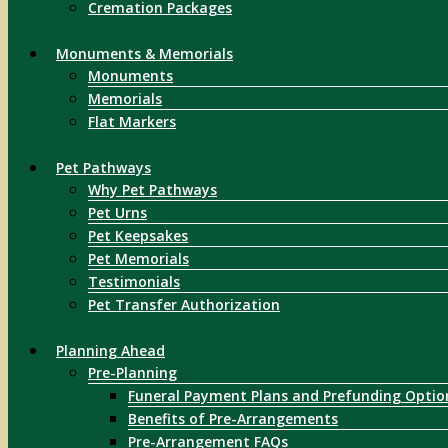
Cremation Packages
Monuments & Memorials
Monuments
Memorials
Flat Markers
Pet Pathways
Why Pet Pathways
Pet Urns
Pet Keepsakes
Pet Memorials
Testimonials
Pet Transfer Authorization
Planning Ahead
Pre-Planning
Funeral Payment Plans and Prefunding Optio
Benefits of Pre-Arrangements
Pre-Arrangement FAQs