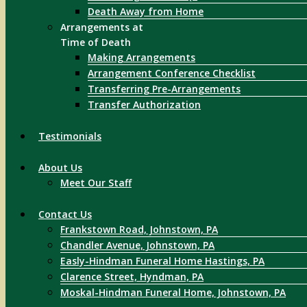
Death Away from Home
Arrangements at
Time of Death
Making Arrangements
Arrangement Conference Checklist
Transferring Pre-Arrangements
Transfer Authorization
Testimonials
About Us
Meet Our Staff
Contact Us
Frankstown Road, Johnstown, PA
Chandler Avenue, Johnstown, PA
Easly-Hindman Funeral Home Hastings, PA
Clarence Street, Hyndman, PA
Moskal-Hindman Funeral Home, Johnstown, PA