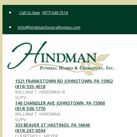
Skip
(877) 549-7514
to
content
info@hindmanfuneralhomes.com
1521 FRANKSTOWN RD JOHNSTOWN, PA 15902
(814) 535-4018
WILLIAM T. HINDMAN III
SUPV.
146 CHANDLER AVE JOHNSTOWN, PA 15906
(814) 536-1770
WILLIAM T. HINDMAN
SUPV.
333 BEAVER ST HASTINGS, PA 16646
(814) 247-6544
COURTNEY L. MEYER