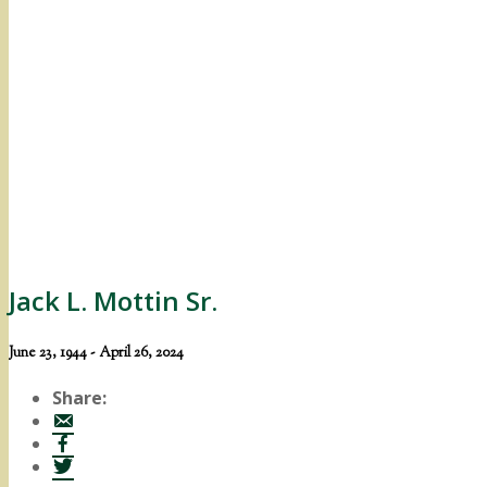
Jack L. Mottin Sr.
June 23, 1944 - April 26, 2024
Share: