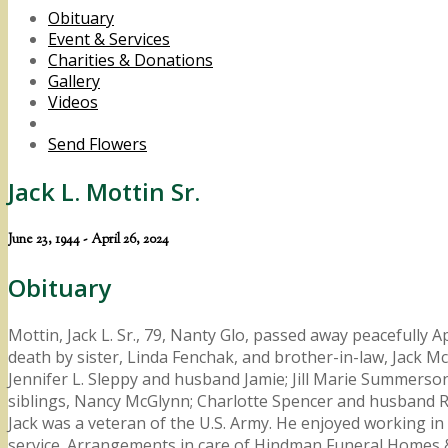
Obituary
Event & Services
Charities & Donations
Gallery
Videos
Send Flowers
Jack L. Mottin Sr.
June 23, 1944 - April 26, 2024
Obituary
Mottin, Jack L. Sr., 79, Nanty Glo, passed away peacefully 
death by sister, Linda Fenchak, and brother-in-law, Jack McG
Jennifer L. Sleppy and husband Jamie; Jill Marie Summerso
siblings, Nancy McGlynn; Charlotte Spencer and husband R
Jack was a veteran of the U.S. Army. He enjoyed working in 
service. Arrangements in care of Hindman Funeral Homes &