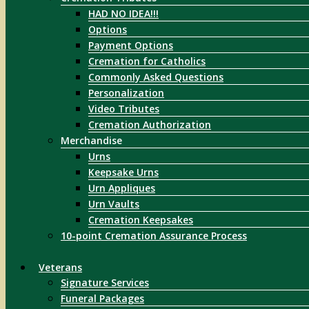
HAD NO IDEA!!!
Options
Payment Options
Cremation for Catholics
Commonly Asked Questions
Personalization
Video Tributes
Cremation Authorization
Merchandise
Urns
Keepsake Urns
Urn Appliques
Urn Vaults
Cremation Keepsakes
10-point Cremation Assurance Process
Veterans
Signature Services
Funeral Packages