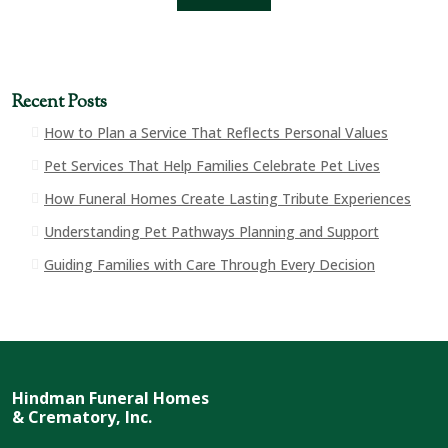
Recent Posts
How to Plan a Service That Reflects Personal Values
Pet Services That Help Families Celebrate Pet Lives
How Funeral Homes Create Lasting Tribute Experiences
Understanding Pet Pathways Planning and Support
Guiding Families with Care Through Every Decision
Hindman Funeral Homes
& Crematory, Inc.