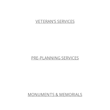
VETERAN’S SERVICES
PRE-PLANNING SERVICES
MONUMENTS & MEMORIALS