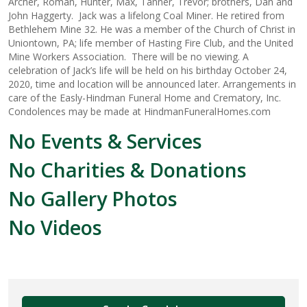
Archer, Roman, Hunter, Max, Tanner, Trevor; brothers, Dan and
John Haggerty. Jack was a lifelong Coal Miner. He retired from
Bethlehem Mine 32. He was a member of the Church of Christ in
Uniontown, PA; life member of Hasting Fire Club, and the United
Mine Workers Association. There will be no viewing. A
celebration of Jack’s life will be held on his birthday October 24,
2020, time and location will be announced later. Arrangements in
care of the Easly-Hindman Funeral Home and Crematory, Inc.
Condolences may be made at HindmanFuneralHomes.com
No Events & Services
No Charities & Donations
No Gallery Photos
No Videos