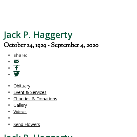
Jack P. Haggerty
October 24, 1929 - September 4, 2020
Share:
Obituary
Event & Services
Charities & Donations
Gallery
Videos
Send Flowers