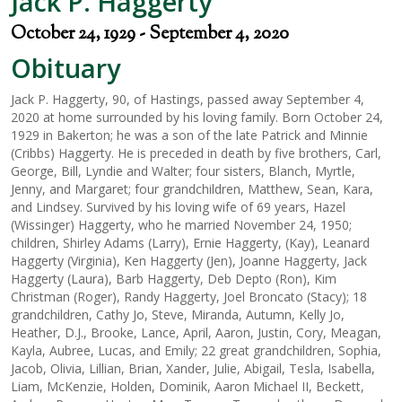
Jack P. Haggerty
October 24, 1929 - September 4, 2020
Obituary
Jack P. Haggerty, 90, of Hastings, passed away September 4,
2020 at home surrounded by his loving family. Born October 24,
1929 in Bakerton; he was a son of the late Patrick and Minnie
(Cribbs) Haggerty. He is preceded in death by five brothers, Carl,
George, Bill, Lyndie and Walter; four sisters, Blanch, Myrtle,
Jenny, and Margaret; four grandchildren, Matthew, Sean, Kara,
and Lindsey. Survived by his loving wife of 69 years, Hazel
(Wissinger) Haggerty, who he married November 24, 1950;
children, Shirley Adams (Larry), Ernie Haggerty, (Kay), Leanard
Haggerty (Virginia), Ken Haggerty (Jen), Joanne Haggerty, Jack
Haggerty (Laura), Barb Haggerty, Deb Depto (Ron), Kim
Christman (Roger), Randy Haggerty, Joel Broncato (Stacy); 18
grandchildren, Cathy Jo, Steve, Miranda, Autumn, Kelly Jo,
Heather, D.J., Brooke, Lance, April, Aaron, Justin, Cory, Meagan,
Kayla, Aubree, Lucas, and Emily; 22 great grandchildren, Sophia,
Jacob, Olivia, Lillian, Brian, Xander, Julie, Abigail, Tesla, Isabella,
Liam, McKenzie, Holden, Dominik, Aaron Michael II, Beckett,