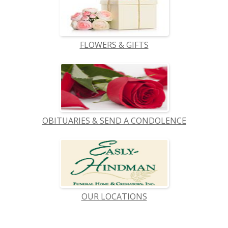
FLOWERS & GIFTS
OBITUARIES & SEND A CONDOLENCE
OUR LOCATIONS