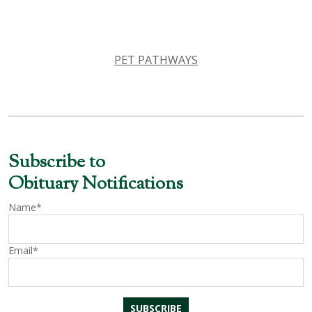
PET PATHWAYS
Subscribe to
Obituary Notifications
Name*
Email*