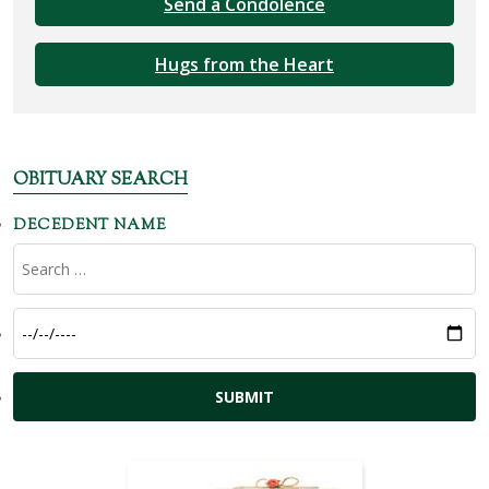
Send a Condolence
Hugs from the Heart
OBITUARY SEARCH
DECEDENT NAME