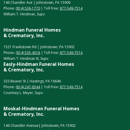
146 Chandler Ave | Johnstown, PA 15906
Phone:
(814) 536-1770
| Toll Free:
877-549-7514
William T. Hindman, Supv.
Hindman Funeral Homes
& Crematory, Inc.
1521 Frankstown Rd | Johnstown, PA 15902
Phone:
(814) 535-4018
| Toll Free:
877-549-7514
William T. Hindman III, Supv.
Easly-Hindman Funeral Homes
& Crematory, Inc.
333 Beaver St | Hastings, PA 16646
Phone:
(814) 247-6544
| Toll Free:
877-549-7514
Courtney L. Meyer, Supv.
Moskal-Hindman Funeral Homes
& Crematory, Inc.
146 Chandler Avenue| Johnstown, PA 15902