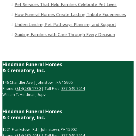
Pet Services That Help Families Celebrate Pet Lives
How Funeral Homes Create Lasting Tribute Experiences
Understanding Pet Pathways Planning and Support
Guiding Families with Care Through Every Decision
Hindman Funeral Homes
& Crematory, Inc.
146 Chandler Ave | Johnstown, PA 15906
Phone:
(814) 536-1770
| Toll Free:
877-549-7514
William T. Hindman, Supv.
Hindman Funeral Homes
& Crematory, Inc.
1521 Frankstown Rd | Johnstown, PA 15902
Phone:
(814) 535-4018
| Toll Free:
877-549-7514