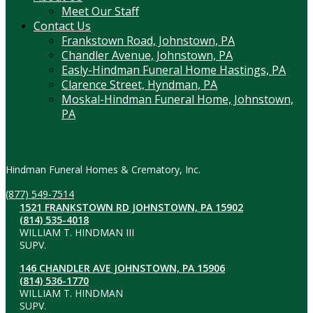
Meet Our Staff
Contact Us
Frankstown Road, Johnstown, PA
Chandler Avenue, Johnstown, PA
Easly-Hindman Funeral Home Hastings, PA
Clarence Street, Hyndman, PA
Moskal-Hindman Funeral Home, Johnstown,
PA
Contact Information
Hindman Funeral Homes & Crematory, Inc.
(877) 549-7514
1521 FRANKSTOWN RD JOHNSTOWN, PA 15902
(814) 535-4018
WILLIAM T. HINDMAN III
SUPV.
146 CHANDLER AVE JOHNSTOWN, PA 15906
(814) 536-1770
WILLIAM T. HINDMAN
SUPV.