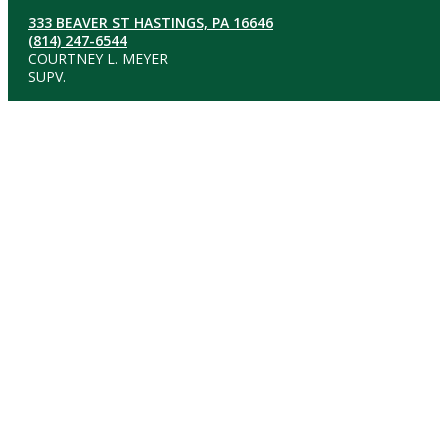
333 BEAVER ST HASTINGS, PA 16646
(814) 247-6544
COURTNEY L. MEYER
SUPV.