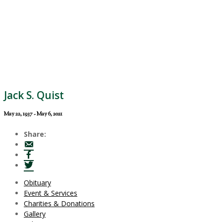
Jack S. Quist
May 22, 1937 - May 6, 2021
Share:
Obituary
Event & Services
Charities & Donations
Gallery