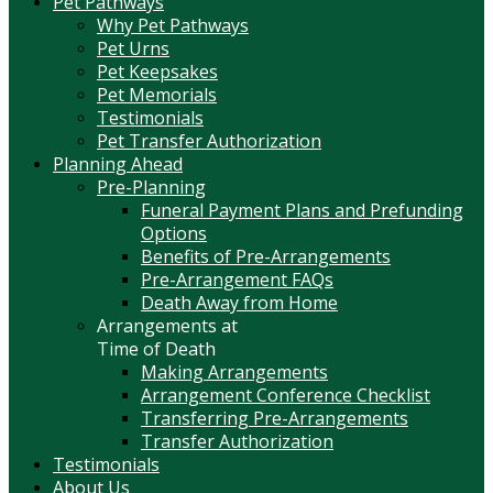
Pet Pathways
Why Pet Pathways
Pet Urns
Pet Keepsakes
Pet Memorials
Testimonials
Pet Transfer Authorization
Planning Ahead
Pre-Planning
Funeral Payment Plans and Prefunding
Options
Benefits of Pre-Arrangements
Pre-Arrangement FAQs
Death Away from Home
Arrangements at
Time of Death
Making Arrangements
Arrangement Conference Checklist
Transferring Pre-Arrangements
Transfer Authorization
Testimonials
About Us