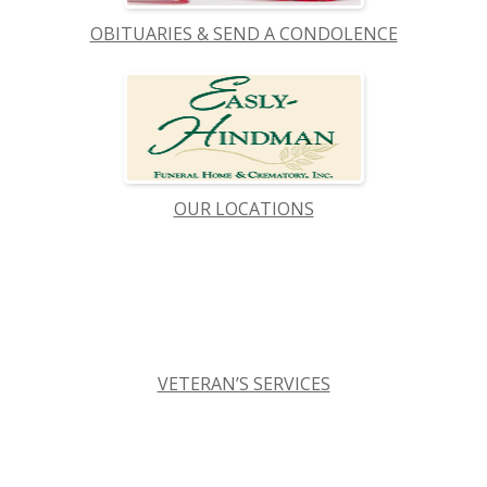
OBITUARIES & SEND A CONDOLENCE
OUR LOCATIONS
VETERAN’S SERVICES