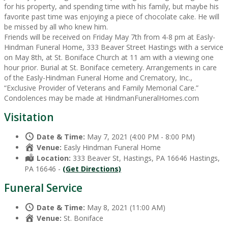
for his property, and spending time with his family, but maybe his
favorite past time was enjoying a piece of chocolate cake. He will
be missed by all who knew him.
Friends will be received on Friday May 7th from 4-8 pm at Easly-
Hindman Funeral Home, 333 Beaver Street Hastings with a service
on May 8th, at St. Boniface Church at 11 am with a viewing one
hour prior. Burial at St. Boniface cemetery. Arrangements in care
of the Easly-Hindman Funeral Home and Crematory, Inc.,
“Exclusive Provider of Veterans and Family Memorial Care.”
Condolences may be made at HindmanFuneralHomes.com
Visitation
Date & Time:
May 7, 2021 (4:00 PM - 8:00 PM)
Venue:
Easly Hindman Funeral Home
Location:
333 Beaver St, Hastings, PA 16646 Hastings,
PA 16646 -
(Get Directions)
Funeral Service
Date & Time:
May 8, 2021 (11:00 AM)
Venue:
St. Boniface