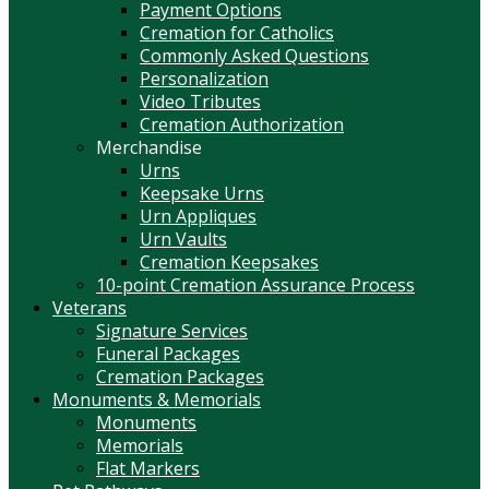
Payment Options
Cremation for Catholics
Commonly Asked Questions
Personalization
Video Tributes
Cremation Authorization
Merchandise
Urns
Keepsake Urns
Urn Appliques
Urn Vaults
Cremation Keepsakes
10-point Cremation Assurance Process
Veterans
Signature Services
Funeral Packages
Cremation Packages
Monuments & Memorials
Monuments
Memorials
Flat Markers