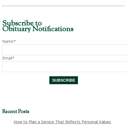
Subscribe to
Obituary Notifications
Name*
Email*
Recent Posts
How to Plan a Service That Reflects Personal Values