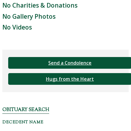
No Charities & Donations
No Gallery Photos
No Videos
Send a Condolence
Hugs from the Heart
OBITUARY SEARCH
DECEDENT NAME