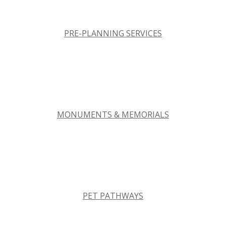
PRE-PLANNING SERVICES
MONUMENTS & MEMORIALS
PET PATHWAYS