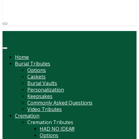
(814) 247-6544
COURTNEY L. MEYER
SUPV.
Menu
Home
Burial Tributes
Options
Caskets
Burial Vaults
Personalization
Keepsakes
Commonly Asked Questions
Video Tributes
Cremation
Cremation Tributes
HAD NO IDEA!!!
Options