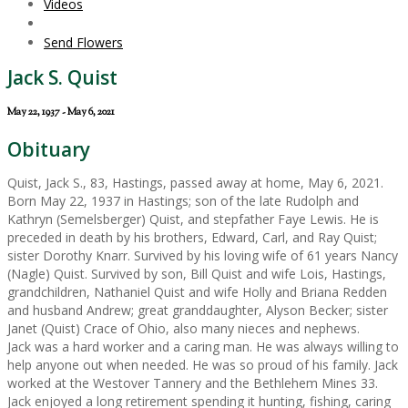
Videos
Send Flowers
Jack S. Quist
May 22, 1937 - May 6, 2021
Obituary
Quist, Jack S., 83, Hastings, passed away at home, May 6, 2021.
Born May 22, 1937 in Hastings; son of the late Rudolph and
Kathryn (Semelsberger) Quist, and stepfather Faye Lewis. He is
preceded in death by his brothers, Edward, Carl, and Ray Quist;
sister Dorothy Knarr. Survived by his loving wife of 61 years Nancy
(Nagle) Quist. Survived by son, Bill Quist and wife Lois, Hastings,
grandchildren, Nathaniel Quist and wife Holly and Briana Redden
and husband Andrew; great granddaughter, Alyson Becker; sister
Janet (Quist) Crace of Ohio, also many nieces and nephews.
Jack was a hard worker and a caring man. He was always willing to
help anyone out when needed. He was so proud of his family. Jack
worked at the Westover Tannery and the Bethlehem Mines 33.
Jack enjoyed a long retirement spending it hunting, fishing, caring