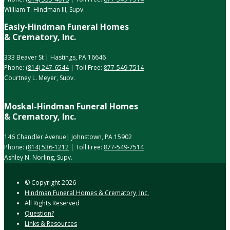
William T. Hindman III, Supv.
Easly-Hindman Funeral Homes
& Crematory, Inc.
333 Beaver St | Hastings, PA 16646
Phone:
(814) 247-6544
| Toll Free:
877-549-7514
Courtney L. Meyer, Supv.
Moskal-Hindman Funeral Homes
& Crematory, Inc.
146 Chandler Avenue| Johnstown, PA 15902
Phone:
(814) 536-1212
| Toll Free:
877-549-7514
Ashley N. Norling, Supv.
© Copyright
2026
Hindman Funeral Homes & Crematory, Inc.
All Rights Reserved
Question?
Links & Resources