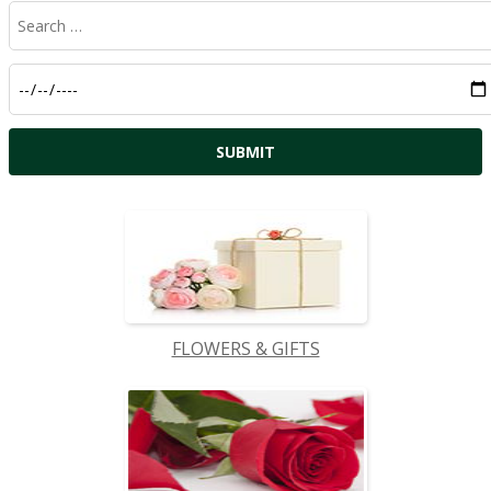
FLOWERS & GIFTS