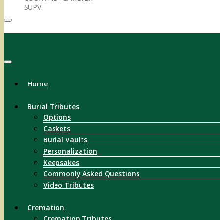
SUPV.
Menu
Home
Burial Tributes
Options
Caskets
Burial Vaults
Personalization
Keepsakes
Commonly Asked Questions
Video Tributes
Cremation
Cremation Tributes