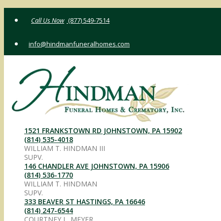
Skip
(877) 549-7514
to
content
info@hindmanfuneralhomes.com
1521 FRANKSTOWN RD JOHNSTOWN, PA 15902
(814) 535-4018
WILLIAM T. HINDMAN III
SUPV.
146 CHANDLER AVE JOHNSTOWN, PA 15906
(814) 536-1770
WILLIAM T. HINDMAN
SUPV.
333 BEAVER ST HASTINGS, PA 16646
(814) 247-6544
COURTNEY L. MEYER