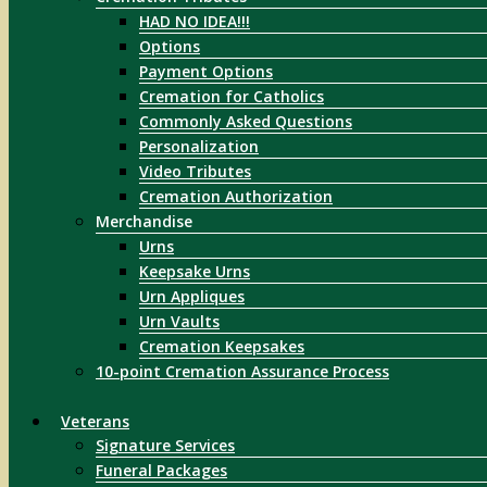
HAD NO IDEA!!!
Options
Payment Options
Cremation for Catholics
Commonly Asked Questions
Personalization
Video Tributes
Cremation Authorization
Merchandise
Urns
Keepsake Urns
Urn Appliques
Urn Vaults
Cremation Keepsakes
10-point Cremation Assurance Process
Veterans
Signature Services
Funeral Packages