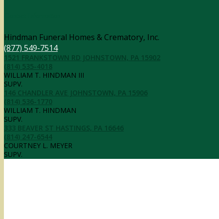
Contact Information
Hindman Funeral Homes & Crematory, Inc.
(877) 549-7514
1521 FRANKSTOWN RD JOHNSTOWN, PA 15902
(814) 535-4018
WILLIAM T. HINDMAN III
SUPV.
146 CHANDLER AVE JOHNSTOWN, PA 15906
(814) 536-1770
WILLIAM T. HINDMAN
SUPV.
333 BEAVER ST HASTINGS, PA 16646
(814) 247-6544
COURTNEY L. MEYER
SUPV.