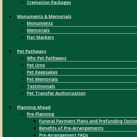
Cremation Packages
Monuments & Memorials
Monuments
Memorials
Flat Markers
Pet Pathways
Why Pet Pathways
Pet Urns
Pet Keepsakes
Pet Memorials
Testimonials
Pet Transfer Authorization
Planning Ahead
Pre-Planning
Funeral Payment Plans and Prefunding Optio
Benefits of Pre-Arrangements
Pre-Arrangement FAQs