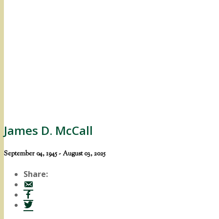
James D. McCall
September 04, 1945 - August 03, 2025
Share: