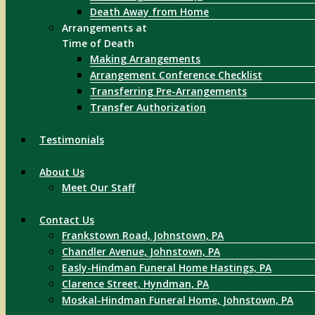
Death Away from Home
Arrangements at
Time of Death
Making Arrangements
Arrangement Conference Checklist
Transferring Pre-Arrangements
Transfer Authorization
Testimonials
About Us
Meet Our Staff
Contact Us
Frankstown Road, Johnstown, PA
Chandler Avenue, Johnstown, PA
Easly-Hindman Funeral Home Hastings, PA
Clarence Street, Hyndman, PA
Moskal-Hindman Funeral Home, Johnstown, PA