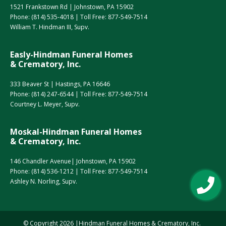
1521 Frankstown Rd | Johnstown, PA 15902
Phone:
(814) 535-4018
| Toll Free:
877-549-7514
William T. Hindman III, Supv.
Easly-Hindman Funeral Homes
& Crematory, Inc.
333 Beaver St | Hastings, PA 16646
Phone:
(814) 247-6544
| Toll Free:
877-549-7514
Courtney L. Meyer, Supv.
Moskal-Hindman Funeral Homes
& Crematory, Inc.
146 Chandler Avenue| Johnstown, PA 15902
Phone:
(814) 536-1212
| Toll Free:
877-549-7514
Ashley N. Norling, Supv.
© Copyright
2026
Hindman Funeral Homes & Crematory, Inc.