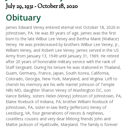
July 29, 1931 - October 18, 2020
Obituary
James Edward Veney entered eternal rest October 18, 2020 in
Johnstown, PA. He was 89 years of age. James was the first
born to the late Wilbur Lee Veney and Bertha Marie (Wallace)
Veney. He was predeceased by brothers Wilbur Lee Veney, Jr.,
William Veney, and Robert Lee Veney. James served in the US
Army from January 13, 1949 until January 31, 1969. He retired
after 20 years of honorable military service with the rank of
Staff Sergeant. During his tenure he was stationed in Thailand,
Guam, Germany, France, Japan, South Korea, California,
Colorado, Georgia, New York, Maryland, and Virginia. Left to
cherish his memory are his wife Harriet Johnson of Temple
Hills MD, daughter Sharon Veney of Washington DC, son
Vance Birkley, sisters Helen (Veney) Johnson of Johnstown, PA,
Elaine Roebuck of Indiana, PA; brother William Roebuck of
Johnstown, PA, sister-in-law Betty (Jefferson) Veney of
Leesburg, VA, four generations of nieces & nephews,
countless cousins and very dear lifelong friends John and
Mattie Jackson of Hyattsville, Maryland. The family is forever