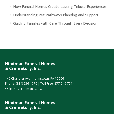
How Funeral Homes Create Lasting Tribute Experiences
Understanding Pet Pathways Planning and Support
Guiding Families with Care Through Every Decision
Hindman Funeral Homes
& Crematory, Inc.
146 Chandler Ave | Johnstown, PA 15906
Phone:
(814) 536-1770
| Toll Free:
877-549-7514
William T. Hindman, Supv.
Hindman Funeral Homes
& Crematory, Inc.