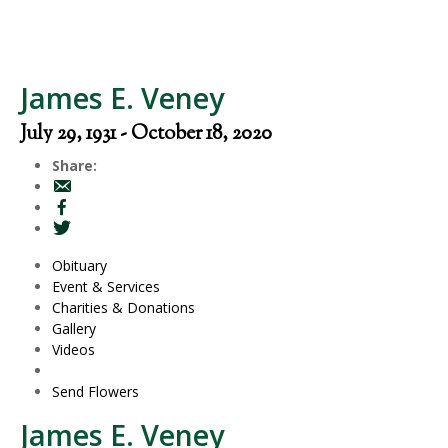
James E. Veney
July 29, 1931 - October 18, 2020
Share:
Obituary
Event & Services
Charities & Donations
Gallery
Videos
Send Flowers
James E. Veney