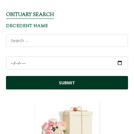
OBITUARY SEARCH
DECEDENT NAME