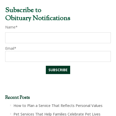
Subscribe to
Obituary Notifications
Name*
Email*
Recent Posts
How to Plan a Service That Reflects Personal Values
Pet Services That Help Families Celebrate Pet Lives