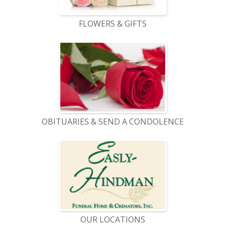
FLOWERS & GIFTS
OBITUARIES & SEND A CONDOLENCE
OUR LOCATIONS