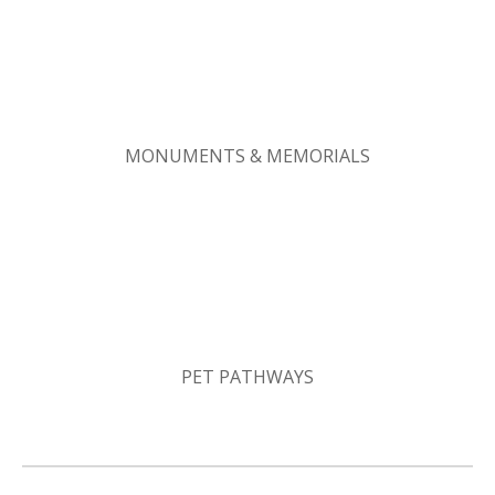
MONUMENTS & MEMORIALS
PET PATHWAYS