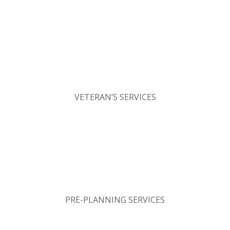
VETERAN’S SERVICES
PRE-PLANNING SERVICES