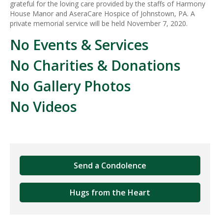
grateful for the loving care provided by the staffs of Harmony
House Manor and AseraCare Hospice of Johnstown, PA. A
private memorial service will be held November 7, 2020.
No Events & Services
No Charities & Donations
No Gallery Photos
No Videos
Send a Condolence
Hugs from the Heart