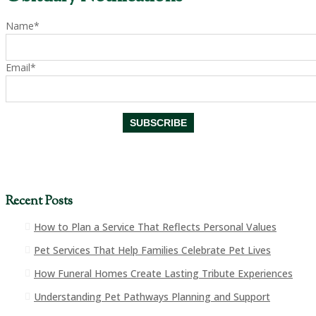
Name*
Email*
Recent Posts
How to Plan a Service That Reflects Personal Values
Pet Services That Help Families Celebrate Pet Lives
How Funeral Homes Create Lasting Tribute Experiences
Understanding Pet Pathways Planning and Support