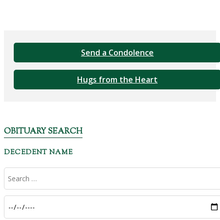
Send a Condolence
Hugs from the Heart
OBITUARY SEARCH
DECEDENT NAME