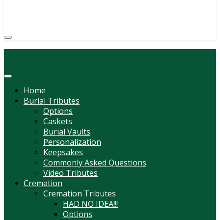
(814) 247-6544
COURTNEY L. MEYER
SUPV.
Menu
Home
Burial Tributes
Options
Caskets
Burial Vaults
Personalization
Keepsakes
Commonly Asked Questions
Video Tributes
Cremation
Cremation Tributes
HAD NO IDEA!!!
Options