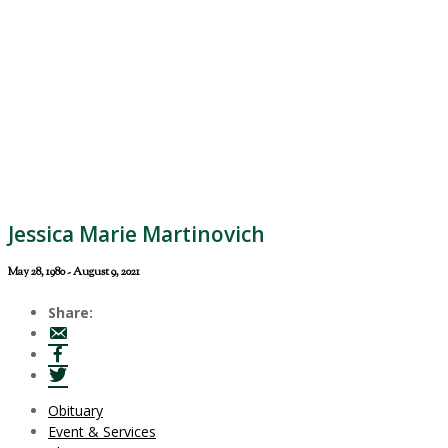
Jessica Marie Martinovich
May 28, 1980 - August 9, 2021
Share:
Obituary
Event & Services