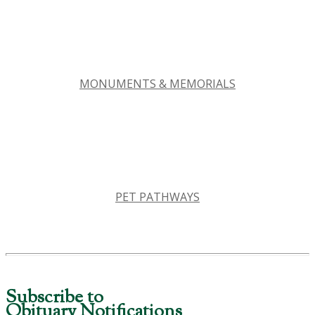
MONUMENTS & MEMORIALS
PET PATHWAYS
Subscribe to
Obituary Notifications