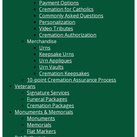
Payment Options
Cremation for Catholics
Commonly Asked Questions
Personalization
Video Tributes
Cremation Authorization
Merchandise
Urns
Keepsake Urns
Urn Appliques
Urn Vaults
Cremation Keepsakes
10-point Cremation Assurance Process
Veterans
Signature Services
Funeral Packages
Cremation Packages
Monuments & Memorials
Monuments
Memorials
Flat Markers