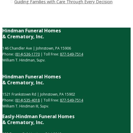
Guiding Families with Care Through Every Decision
Hindman Funeral Homes
& Crematory, Inc.
146 Chandler Ave | Johnstown, PA 15906
Phone:
(814) 536-1770
| Toll Free:
877-549-7514
William T. Hindman, Supv.
Hindman Funeral Homes
& Crematory, Inc.
1521 Frankstown Rd | Johnstown, PA 15902
Phone:
(814) 535-4018
| Toll Free:
877-549-7514
William T. Hindman III, Supv.
Easly-Hindman Funeral Homes
& Crematory, Inc.