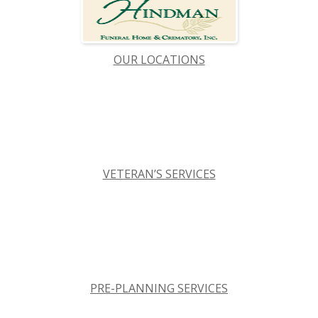
OUR LOCATIONS
VETERAN’S SERVICES
PRE-PLANNING SERVICES