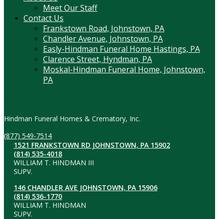
Meet Our Staff
Contact Us
Frankstown Road, Johnstown, PA
Chandler Avenue, Johnstown, PA
Easly-Hindman Funeral Home Hastings, PA
Clarence Street, Hyndman, PA
Moskal-Hindman Funeral Home, Johnstown,
PA
Contact Information
Hindman Funeral Homes & Crematory, Inc.
(877) 549-7514
1521 FRANKSTOWN RD JOHNSTOWN, PA 15902
(814) 535-4018
WILLIAM T. HINDMAN III
SUPV.
146 CHANDLER AVE JOHNSTOWN, PA 15906
(814) 536-1770
WILLIAM T. HINDMAN
SUPV.