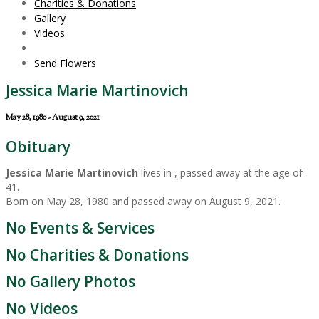
Charities & Donations
Gallery
Videos
Send Flowers
Jessica Marie Martinovich
May 28, 1980 - August 9, 2021
Obituary
Jessica Marie Martinovich
lives in , passed away at the age of
41.
Born on May 28, 1980 and passed away on August 9, 2021.
No Events & Services
No Charities & Donations
No Gallery Photos
No Videos