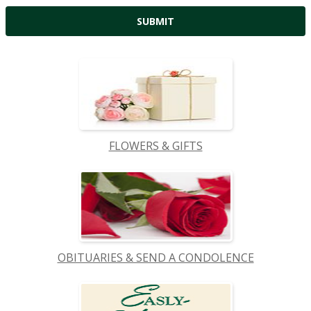
FLOWERS & GIFTS
OBITUARIES & SEND A CONDOLENCE