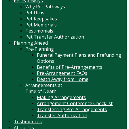
Pet Pathways
Why Pet Pathways
Pet Urns
Pet Keepsakes
Pet Memorials
Testimonials
Pet Transfer Authorization
Planning Ahead
Pre-Planning
Funeral Payment Plans and Prefunding
Options
Benefits of Pre-Arrangements
Pre-Arrangement FAQs
Death Away from Home
Arrangements at
Time of Death
Making Arrangements
Arrangement Conference Checklist
Transferring Pre-Arrangements
Transfer Authorization
Testimonials
About Us