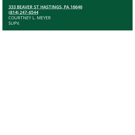
333 BEAVER ST HASTINGS, PA 16646
(814) 247-6544
COURTNEY L. MEYER
SUPV.