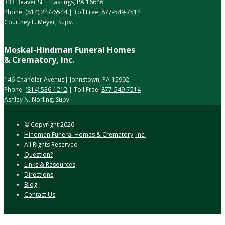
333 Beaver St | Hastings, PA 16646
Phone:
(814) 247-6544
| Toll Free:
877-549-7514
Courtney L. Meyer, Supv.
Moskal-Hindman Funeral Homes
& Crematory, Inc.
146 Chandler Avenue| Johnstown, PA 15902
Phone:
(814) 536-1212
| Toll Free:
877-549-7514
Ashley N. Norling, Supv.
© Copyright
2026
Hindman Funeral Homes & Crematory, Inc.
All Rights Reserved
Question?
Links & Resources
Directions
Blog
Contact Us