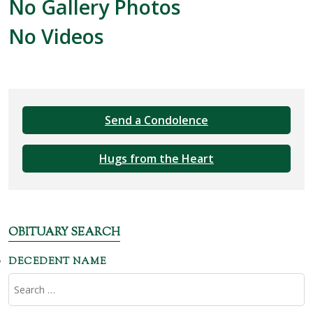
No Gallery Photos
No Videos
Send a Condolence
Hugs from the Heart
OBITUARY SEARCH
DECEDENT NAME