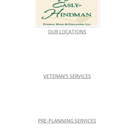
OUR LOCATIONS
VETERAN’S SERVICES
PRE-PLANNING SERVICES