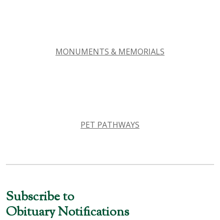
MONUMENTS & MEMORIALS
PET PATHWAYS
Subscribe to
Obituary Notifications