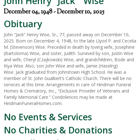
John Henry "Jack " Wise
December 04, 1948 - December 10, 2025
Obituary
John “Jack” Henry Wise, Sr., 77, passed away on December 10,
2025. Born on December 4, 1948, to the late Llyod P. and Cecelia
M. (Stevenson) Wise. Preceded in death by loving wife, Josephine
(Bartoloma) Wise, and sister, Judith. Survived by son, Justin Wise
and wife, Cheryl (Czajkowski) Wise, and grandchildren, Bode and
Kiya Wise. Also, son John Wise and wife, Jamie (Haselrig)
Wise. Jack graduated from Johnstown High School. He was a
member of St. John Gualbert’s Catholic Church. There will be no
services at this time. Arrangements in care of Hindman Funeral
Homes & Crematory, Inc., “Exclusive Provider of Veterans and
Family Memorial Care.” Condolences may be made at
HindmanFuneralHomes.com.
No Events & Services
No Charities & Donations