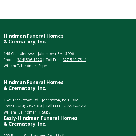
Hindman Funeral Homes
& Crematory, Inc.
146 Chandler Ave | Johnstown, PA 15906
Phone:
(814) 536-1770
| Toll Free:
877-549-7514
William T. Hindman, Supv.
Hindman Funeral Homes
& Crematory, Inc.
1521 Frankstown Rd | Johnstown, PA 15902
Phone:
(814) 535-4018
| Toll Free:
877-549-7514
William T. Hindman III, Supv.
Easly-Hindman Funeral Homes
& Crematory, Inc.
333 Beaver St | Hastings, PA 16646