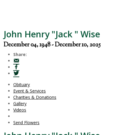
John Henry "Jack " Wise
December 04, 1948 - December 10, 2025
Share:
Obituary
Event & Services
Charities & Donations
Gallery
Videos
Send Flowers