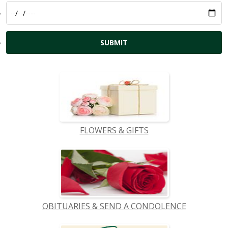
FLOWERS & GIFTS
OBITUARIES & SEND A CONDOLENCE