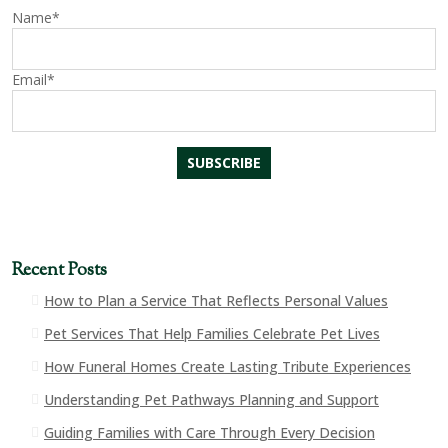
Name*
Email*
Recent Posts
How to Plan a Service That Reflects Personal Values
Pet Services That Help Families Celebrate Pet Lives
How Funeral Homes Create Lasting Tribute Experiences
Understanding Pet Pathways Planning and Support
Guiding Families with Care Through Every Decision