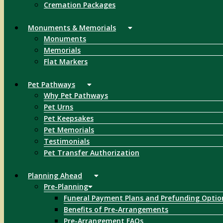
Cremation Packages
Monuments & Memorials
Monuments
Memorials
Flat Markers
Pet Pathways
Why Pet Pathways
Pet Urns
Pet Keepsakes
Pet Memorials
Testimonials
Pet Transfer Authorization
Planning Ahead
Pre-Planning
Funeral Payment Plans and Prefunding Optio
Benefits of Pre-Arrangements
Pre-Arrangement FAQs