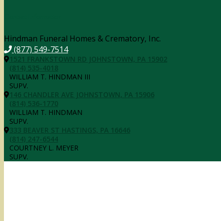
Contact Information
Hindman Funeral Homes & Crematory, Inc.
(877) 549-7514
1521 FRANKSTOWN RD JOHNSTOWN, PA 15902
(814) 535-4018
WILLIAM T. HINDMAN III
SUPV.
146 CHANDLER AVE JOHNSTOWN, PA 15906
(814) 536-1770
WILLIAM T. HINDMAN
SUPV.
333 BEAVER ST HASTINGS, PA 16646
(814) 247-6544
COURTNEY L. MEYER
SUPV.