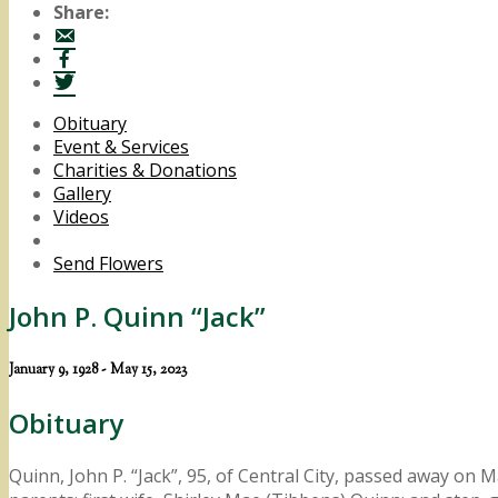
Share:
Obituary
Event & Services
Charities & Donations
Gallery
Videos
Send Flowers
John P. Quinn “Jack”
January 9, 1928 - May 15, 2023
Obituary
Quinn, John P. “Jack”, 95, of Central City, passed away on