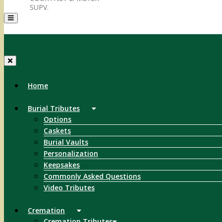
SUPV.
Menu
Home
Burial Tributes
Options
Caskets
Burial Vaults
Personalization
Keepsakes
Commonly Asked Questions
Video Tributes
Cremation
Cremation Tributes