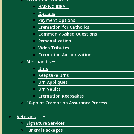
HAD NO IDEA!!!
Options
Payment Options
Cremation for Catholics
Commonly Asked Questions
Personalization
Video Tributes
Cremation Authorization
Merchandise
Urns
Keepsake Urns
Urn Appliques
Urn Vaults
Cremation Keepsakes
10-point Cremation Assurance Process
Veterans
Signature Services
Funeral Packages