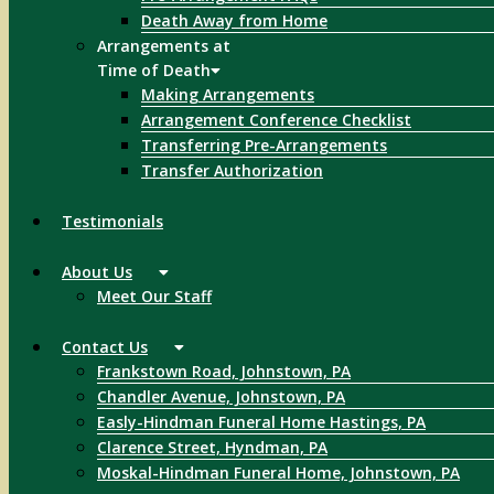
Death Away from Home
Arrangements at
Time of Death
Making Arrangements
Arrangement Conference Checklist
Transferring Pre-Arrangements
Transfer Authorization
Testimonials
About Us
Meet Our Staff
Contact Us
Frankstown Road, Johnstown, PA
Chandler Avenue, Johnstown, PA
Easly-Hindman Funeral Home Hastings, PA
Clarence Street, Hyndman, PA
Moskal-Hindman Funeral Home, Johnstown, PA