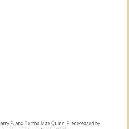
e Harry P. and Bertha Mae Quinn. Predeceased by