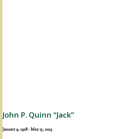
John P. Quinn “Jack”
January 9, 1928 - May 15, 2023