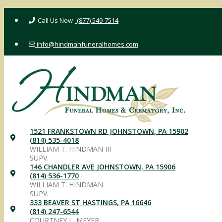
Skip
(877) 549-7514
to
content
info@hindmanfuneralhomes.com
1521 FRANKSTOWN RD JOHNSTOWN, PA 15902
(814) 535-4018
WILLIAM T. HINDMAN III
SUPV.
146 CHANDLER AVE JOHNSTOWN, PA 15906
(814) 536-1770
WILLIAM T. HINDMAN
SUPV.
333 BEAVER ST HASTINGS, PA 16646
(814) 247-6544
COURTNEY L. MEYER