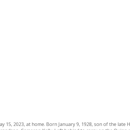
 May 15, 2023, at home. Born January 9, 1928, son of the lat