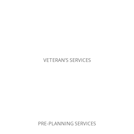
VETERAN’S SERVICES
PRE-PLANNING SERVICES