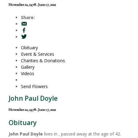
November 22, 1978 - June 17, 2021
Share:
Obituary
Event & Services
Charities & Donations
Gallery
Videos
Send Flowers
John Paul Doyle
November 22, 1978 - June 17, 2021
Obituary
John Paul Doyle
lives in , passed away at the age of 42.