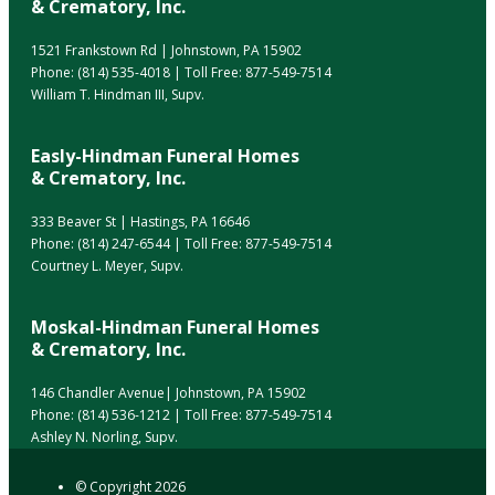
& Crematory, Inc.
1521 Frankstown Rd | Johnstown, PA 15902
Phone:
(814) 535-4018
| Toll Free:
877-549-7514
William T. Hindman III, Supv.
Easly-Hindman Funeral Homes
& Crematory, Inc.
333 Beaver St | Hastings, PA 16646
Phone:
(814) 247-6544
| Toll Free:
877-549-7514
Courtney L. Meyer, Supv.
Moskal-Hindman Funeral Homes
& Crematory, Inc.
146 Chandler Avenue| Johnstown, PA 15902
Phone:
(814) 536-1212
| Toll Free:
877-549-7514
Ashley N. Norling, Supv.
© Copyright
2026