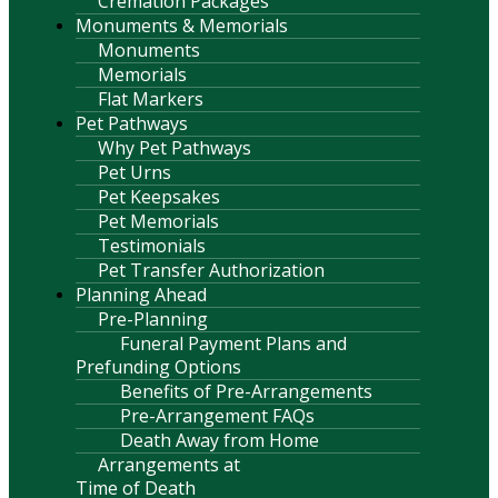
Cremation Packages
Monuments & Memorials
Monuments
Memorials
Flat Markers
Pet Pathways
Why Pet Pathways
Pet Urns
Pet Keepsakes
Pet Memorials
Testimonials
Pet Transfer Authorization
Planning Ahead
Pre-Planning
Funeral Payment Plans and
Prefunding Options
Benefits of Pre-Arrangements
Pre-Arrangement FAQs
Death Away from Home
Arrangements at
Time of Death