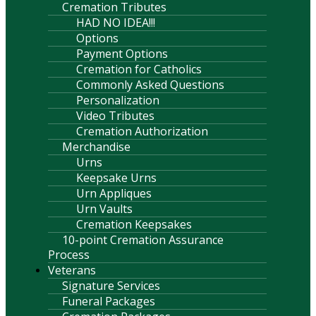
Cremation Tributes
HAD NO IDEA!!!
Options
Payment Options
Cremation for Catholics
Commonly Asked Questions
Personalization
Video Tributes
Cremation Authorization
Merchandise
Urns
Keepsake Urns
Urn Appliques
Urn Vaults
Cremation Keepsakes
10-point Cremation Assurance
Process
Veterans
Signature Services
Funeral Packages