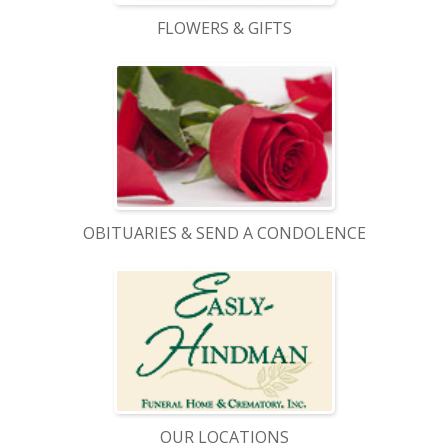
FLOWERS & GIFTS
OBITUARIES & SEND A CONDOLENCE
OUR LOCATIONS