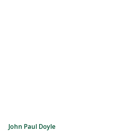
John Paul Doyle