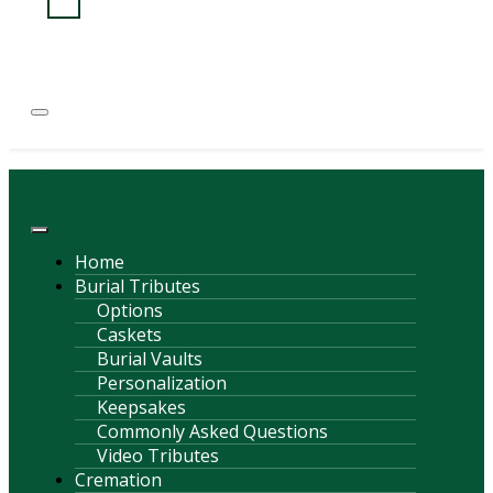
(814) 247-6544
COURTNEY L. MEYER
SUPV.
Menu
Home
Burial Tributes
Options
Caskets
Burial Vaults
Personalization
Keepsakes
Commonly Asked Questions
Video Tributes
Cremation