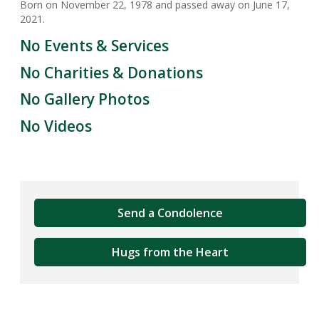
Born on November 22, 1978 and passed away on June 17,
2021.
No Events & Services
No Charities & Donations
No Gallery Photos
No Videos
Send a Condolence
Hugs from the Heart