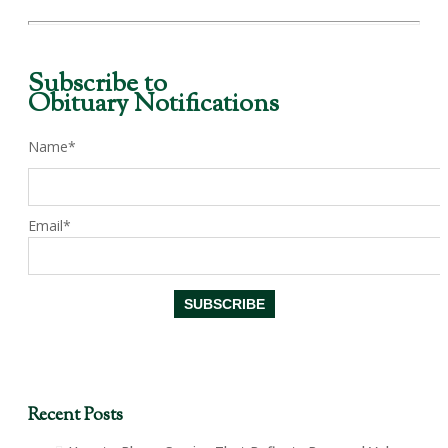
Subscribe to
Obituary Notifications
Name*
Email*
Recent Posts