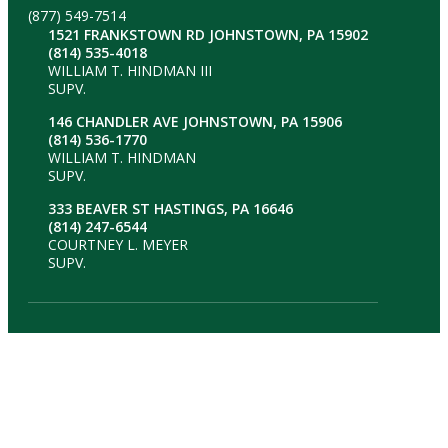
(877) 549-7514
1521 FRANKSTOWN RD JOHNSTOWN, PA 15902
(814) 535-4018
WILLIAM T. HINDMAN III
SUPV.
146 CHANDLER AVE JOHNSTOWN, PA 15906
(814) 536-1770
WILLIAM T. HINDMAN
SUPV.
333 BEAVER ST HASTINGS, PA 16646
(814) 247-6544
COURTNEY L. MEYER
SUPV.