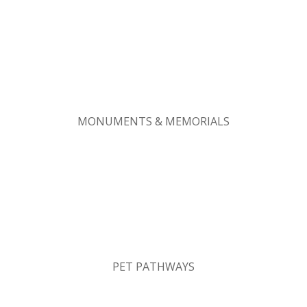
MONUMENTS & MEMORIALS
PET PATHWAYS