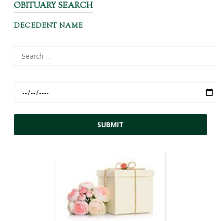
OBITUARY SEARCH
DECEDENT NAME