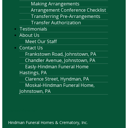
Making Arrangements
Arrangement Conference Checklist
Transferring Pre-Arrangements
Transfer Authorization
Testimonials
About Us
Meet Our Staff
Contact Us
Frankstown Road, Johnstown, PA
Chandler Avenue, Johnstown, PA
Easly-Hindman Funeral Home
Hastings, PA
Clarence Street, Hyndman, PA
Moskal-Hindman Funeral Home,
Johnstown, PA
Contact Information
Hindman Funeral Homes & Crematory, Inc.