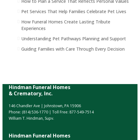
How to Plan a Service That Reflects Personal Values
Pet Services That Help Families Celebrate Pet Lives
How Funeral Homes Create Lasting Tribute
Experiences
Understanding Pet Pathways Planning and Support
Guiding Families with Care Through Every Decision
Hindman Funeral Homes
& Crematory, Inc.
146 Chandler Ave | Johnstown, PA 15906
Phone:
(814) 536-1770
| Toll Free:
877-549-7514
William T. Hindman, Supv.
Hindman Funeral Homes