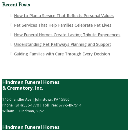
Recent Posts
How to Plan a Service That Reflects Personal Values
Pet Services That Help Families Celebrate Pet Lives
How Funeral Homes Create Lasting Tribute Experiences
Understanding Pet Pathways Planning and Support
Guiding Families with Care Through Every Decision
Hindman Funeral Homes
& Crematory, Inc.
146 Chandler Ave | Johnstown, PA 15906
Phone:
(814) 536-1770
| Toll Free:
877-549-7514
William T. Hindman, Supv.
Hindman Funeral Homes