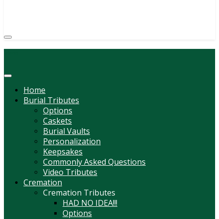
(814) 247-6544
COURTNEY L. MEYER
SUPV.
Menu
Home
Burial Tributes
Options
Caskets
Burial Vaults
Personalization
Keepsakes
Commonly Asked Questions
Video Tributes
Cremation
Cremation Tributes
HAD NO IDEA!!!
Options