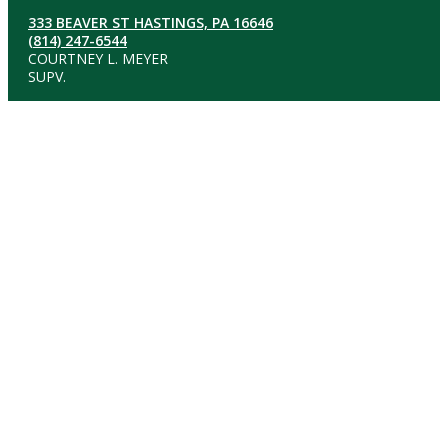
333 BEAVER ST HASTINGS, PA 16646
(814) 247-6544
COURTNEY L. MEYER
SUPV.