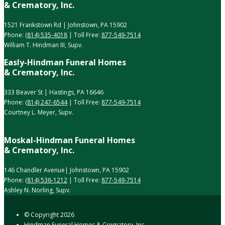
& Crematory, Inc.
1521 Frankstown Rd | Johnstown, PA 15902
Phone:
(814) 535-4018
| Toll Free:
877-549-7514
William T. Hindman III, Supv.
Easly-Hindman Funeral Homes
& Crematory, Inc.
333 Beaver St | Hastings, PA 16646
Phone:
(814) 247-6544
| Toll Free:
877-549-7514
Courtney L. Meyer, Supv.
Moskal-Hindman Funeral Homes
& Crematory, Inc.
146 Chandler Avenue| Johnstown, PA 15902
Phone:
(814) 536-1212
| Toll Free:
877-549-7514
Ashley N. Norling, Supv.
© Copyright
2026
Hindman Funeral Homes & Crematory, Inc.