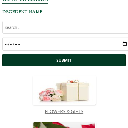
OBITUARY SEARCH
DECEDENT NAME
FLOWERS & GIFTS