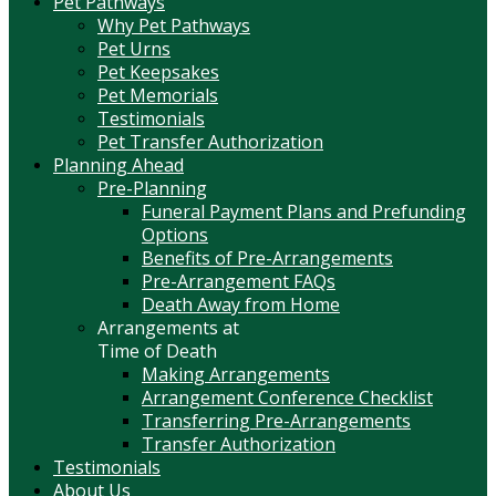
Pet Pathways
Why Pet Pathways
Pet Urns
Pet Keepsakes
Pet Memorials
Testimonials
Pet Transfer Authorization
Planning Ahead
Pre-Planning
Funeral Payment Plans and Prefunding
Options
Benefits of Pre-Arrangements
Pre-Arrangement FAQs
Death Away from Home
Arrangements at
Time of Death
Making Arrangements
Arrangement Conference Checklist
Transferring Pre-Arrangements
Transfer Authorization
Testimonials
About Us