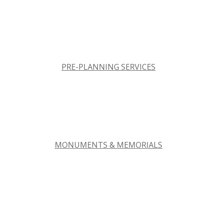
PRE-PLANNING SERVICES
MONUMENTS & MEMORIALS