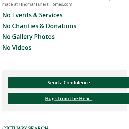
made at HindmanFuneralHomes.com
No Events & Services
No Charities & Donations
No Gallery Photos
No Videos
Send a Condolence
Hugs from the Heart