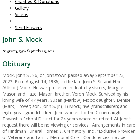
Charities & Donations
Gallery
Videos
Send Flowers
John S. Mock
August 14, 1936 - September 23, 2022
Obituary
Mock, John S., 86, of Johnstown passed away September 23,
2022. Born August 14, 1936, to the late John S. Sr. and Ethel
(Allison) Mock. He was preceded in death by sisters, Margee
Mason and Hazel Mason; brother, Veron Mock. Survived by his
loving wife of 47 years, Susan (Marlow) Mock; daughter, Denise
(Mark) Troyer; son, John S. Jr (Jill) Mock; five grandchildren; and
eight great grandchildren. John worked for the Conemaugh
Township School District for 24 years where he retired. At John’s
request there will be no viewing or services. Arrangements in care
of Hindman Funeral Homes & Crematory, Inc., “Exclusive Provider
of Veterans and Family Memorial Care.” Condolences may be