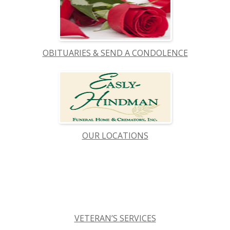
OBITUARIES & SEND A CONDOLENCE
OUR LOCATIONS
VETERAN’S SERVICES