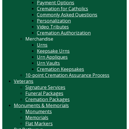
Payment Options
Cremation for Catholics
Commonly Asked Questions
Personalization
Video Tributes
Cremation Authorization
Merchandise
Urns
Keepsake Urns
Urn Appliques
Urn Vaults
Cremation Keepsakes
10-point Cremation Assurance Process
Veterans
Signature Services
Funeral Packages
Cremation Packages
Monuments & Memorials
Monuments
Memorials
Flat Markers