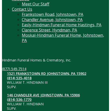
Meet Our Staff
Contact Us
Frankstown Road, Johnstown, PA
Chandler Avenue, Johnstown, PA
Easly-Hindman Funeral Home Hastings, PA
Clarence Street, Hyndman, PA
Moskal-Hindman Funeral Home, Johnstown,
PA
Contact Information
Hindman Funeral Homes & Crematory, Inc.
(877) 549-7514
1521 FRANKSTOWN RD JOHNSTOWN, PA 15902
(814) 535-4018
WILLIAM T. HINDMAN III
SUPV.
146 CHANDLER AVE JOHNSTOWN, PA 15906
(814) 536-1770
WILLIAM T. HINDMAN
SUPV.