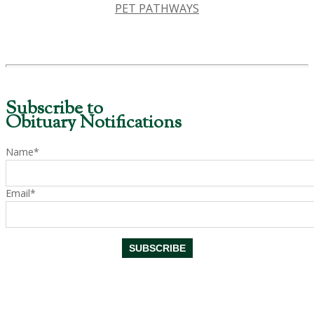
PET PATHWAYS
Subscribe to
Obituary Notifications
Name*
Email*