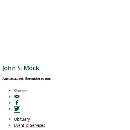
John S. Mock
August 14, 1936 - September 23, 2022
Share:
Obituary
Event & Services