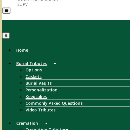
SUPV.
Menu
Home
Burial Tributes
Options
Caskets
Burial Vaults
Personalization
Keepsakes
Commonly Asked Questions
Video Tributes
Cremation
Cremation Tributes