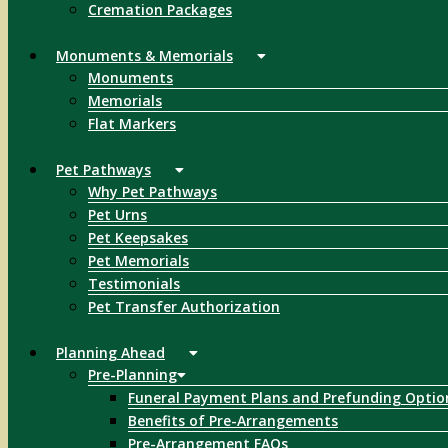
Cremation Packages
Monuments & Memorials
Monuments
Memorials
Flat Markers
Pet Pathways
Why Pet Pathways
Pet Urns
Pet Keepsakes
Pet Memorials
Testimonials
Pet Transfer Authorization
Planning Ahead
Pre-Planning
Funeral Payment Plans and Prefunding Optio
Benefits of Pre-Arrangements
Pre-Arrangement FAQs