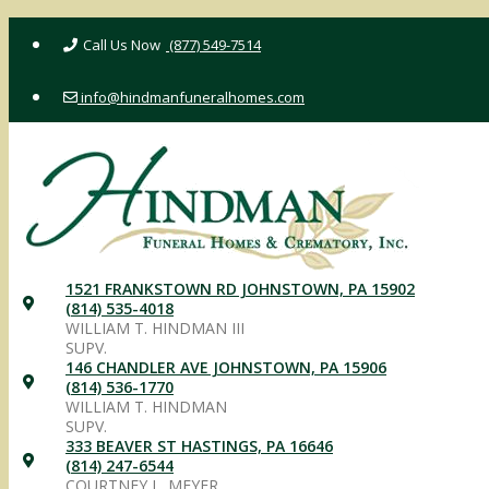
Skip
(877) 549-7514
to
content
info@hindmanfuneralhomes.com
1521 FRANKSTOWN RD JOHNSTOWN, PA 15902
(814) 535-4018
WILLIAM T. HINDMAN III
SUPV.
146 CHANDLER AVE JOHNSTOWN, PA 15906
(814) 536-1770
WILLIAM T. HINDMAN
SUPV.
333 BEAVER ST HASTINGS, PA 16646
(814) 247-6544
COURTNEY L. MEYER