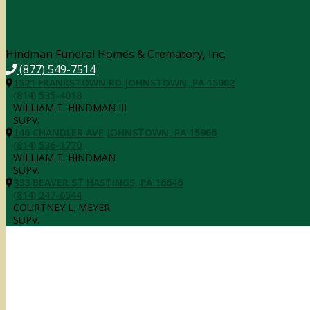
Contact Information
Hindman Funeral Homes & Crematory, Inc.
(877) 549-7514
1521 FRANKSTOWN RD JOHNSTOWN, PA 15902
(814) 535-4018
WILLIAM T. HINDMAN III
SUPV.
146 CHANDLER AVE JOHNSTOWN, PA 15906
(814) 536-1770
WILLIAM T. HINDMAN
SUPV.
333 BEAVER ST HASTINGS, PA 16646
(814) 247-6544
COURTNEY L. MEYER
SUPV.