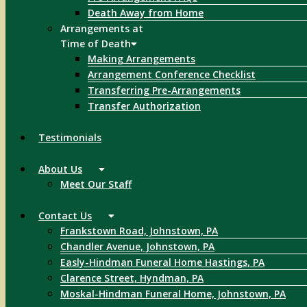
Death Away from Home
Arrangements at
Time of Death
Making Arrangements
Arrangement Conference Checklist
Transferring Pre-Arrangements
Transfer Authorization
Testimonials
About Us
Meet Our Staff
Contact Us
Frankstown Road, Johnstown, PA
Chandler Avenue, Johnstown, PA
Easly-Hindman Funeral Home Hastings, PA
Clarence Street, Hyndman, PA
Moskal-Hindman Funeral Home, Johnstown, PA