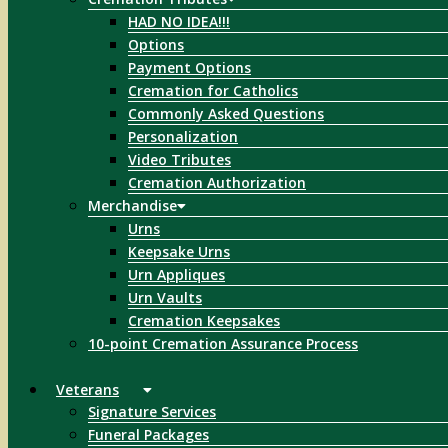
HAD NO IDEA!!!
Options
Payment Options
Cremation for Catholics
Commonly Asked Questions
Personalization
Video Tributes
Cremation Authorization
Merchandise
Urns
Keepsake Urns
Urn Appliques
Urn Vaults
Cremation Keepsakes
10-point Cremation Assurance Process
Veterans
Signature Services
Funeral Packages