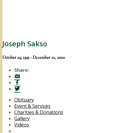
Joseph Sakso
October 29, 1925 - December 22, 2020
Share:
Obituary
Event & Services
Charities & Donations
Gallery
Videos