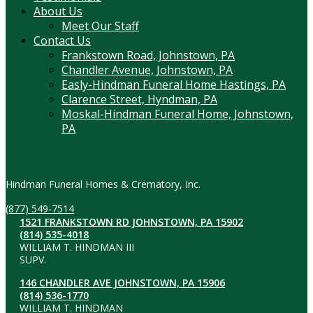
About Us
Meet Our Staff
Contact Us
Frankstown Road, Johnstown, PA
Chandler Avenue, Johnstown, PA
Easly-Hindman Funeral Home Hastings, PA
Clarence Street, Hyndman, PA
Moskal-Hindman Funeral Home, Johnstown,
PA
Contact Information
Hindman Funeral Homes & Crematory, Inc.
(877) 549-7514
1521 FRANKSTOWN RD JOHNSTOWN, PA 15902
(814) 535-4018
WILLIAM T. HINDMAN III
SUPV.
146 CHANDLER AVE JOHNSTOWN, PA 15906
(814) 536-1770
WILLIAM T. HINDMAN