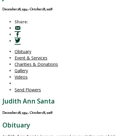
December 28, 1954 - October 18, 2018
Share:
Obituary
Event & Services
Charities & Donations
Gallery
Videos
Send Flowers
Judith Ann Santa
December 28, 1954 - October 18, 2018
Obituary