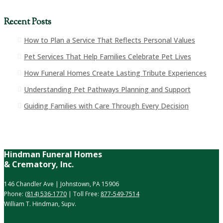
Recent Posts
How to Plan a Service That Reflects Personal Values
Pet Services That Help Families Celebrate Pet Lives
How Funeral Homes Create Lasting Tribute Experiences
Understanding Pet Pathways Planning and Support
Guiding Families with Care Through Every Decision
Hindman Funeral Homes
& Crematory, Inc.
146 Chandler Ave | Johnstown, PA 15906
Phone:
(814) 536-1770
| Toll Free:
877-549-7514
William T. Hindman, Supv.