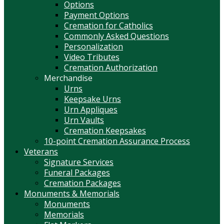
Options
Payment Options
Cremation for Catholics
Commonly Asked Questions
Personalization
Video Tributes
Cremation Authorization
Merchandise
Urns
Keepsake Urns
Urn Appliques
Urn Vaults
Cremation Keepsakes
10-point Cremation Assurance Process
Veterans
Signature Services
Funeral Packages
Cremation Packages
Monuments & Memorials
Monuments
Memorials