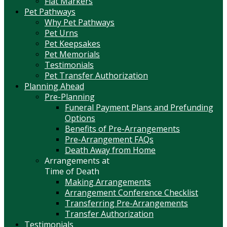
Flat Markers
Pet Pathways
Why Pet Pathways
Pet Urns
Pet Keepsakes
Pet Memorials
Testimonials
Pet Transfer Authorization
Planning Ahead
Pre-Planning
Funeral Payment Plans and Prefunding
Options
Benefits of Pre-Arrangements
Pre-Arrangement FAQs
Death Away from Home
Arrangements at
Time of Death
Making Arrangements
Arrangement Conference Checklist
Transferring Pre-Arrangements
Transfer Authorization
Testimonials