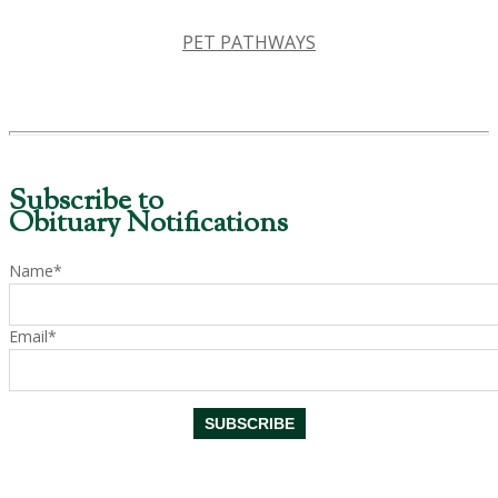
PET PATHWAYS
Subscribe to
Obituary Notifications
Name*
Email*