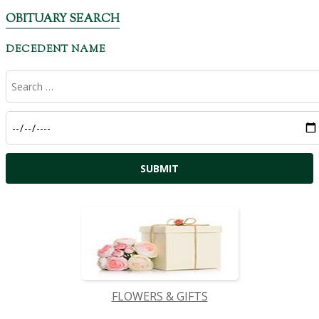
OBITUARY SEARCH
DECEDENT NAME
FLOWERS & GIFTS