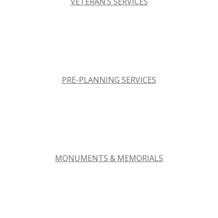
VETERAN’S SERVICES
PRE-PLANNING SERVICES
MONUMENTS & MEMORIALS