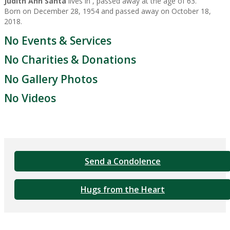
Judith Ann Santa
lives in , passed away at the age of 63.
Born on December 28, 1954 and passed away on October 18,
2018.
No Events & Services
No Charities & Donations
No Gallery Photos
No Videos
Send a Condolence
Hugs from the Heart