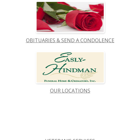
OBITUARIES & SEND A CONDOLENCE
OUR LOCATIONS