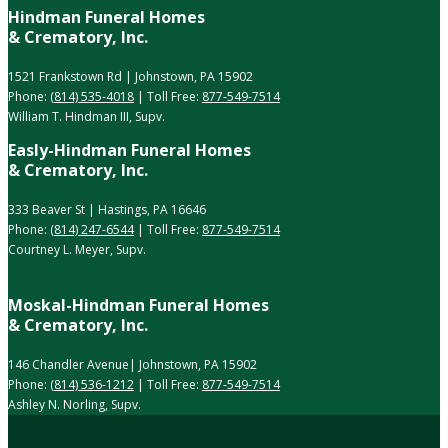
Hindman Funeral Homes
& Crematory, Inc.
1521 Frankstown Rd | Johnstown, PA 15902
Phone:
(814) 535-4018
| Toll Free:
877-549-7514
William T. Hindman III, Supv.
Easly-Hindman Funeral Homes
& Crematory, Inc.
333 Beaver St | Hastings, PA 16646
Phone:
(814) 247-6544
| Toll Free:
877-549-7514
Courtney L. Meyer, Supv.
Moskal-Hindman Funeral Homes
& Crematory, Inc.
146 Chandler Avenue| Johnstown, PA 15902
Phone:
(814) 536-1212
| Toll Free:
877-549-7514
Ashley N. Norling, Supv.