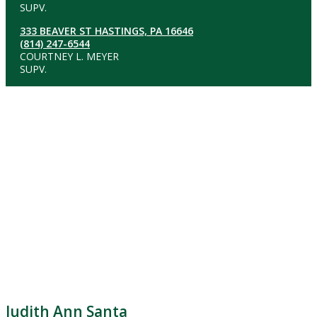
SUPV.
333 BEAVER ST HASTINGS, PA 16646
(814) 247-6544
COURTNEY L. MEYER
SUPV.
Judith Ann Santa