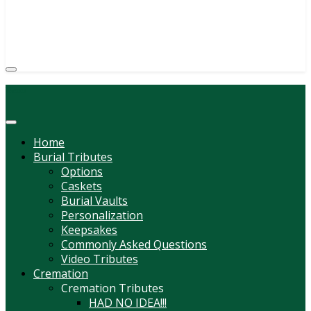
333 BEAVER ST HASTINGS, PA 16646
(814) 247-6544
COURTNEY L. MEYER
SUPV.
Menu
Home
Burial Tributes
Options
Caskets
Burial Vaults
Personalization
Keepsakes
Commonly Asked Questions
Video Tributes
Cremation
Cremation Tributes
HAD NO IDEA!!!