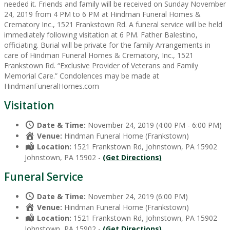
needed it. Friends and family will be received on Sunday November
24, 2019 from 4 PM to 6 PM at Hindman Funeral Homes &
Crematory Inc., 1521 Frankstown Rd. A funeral service will be held
immediately following visitation at 6 PM. Father Balestino,
officiating. Burial will be private for the family Arrangements in
care of Hindman Funeral Homes & Crematory, Inc., 1521
Frankstown Rd. “Exclusive Provider of Veterans and Family
Memorial Care.” Condolences may be made at
HindmanFuneralHomes.com
Visitation
Date & Time:
November 24, 2019 (4:00 PM - 6:00 PM)
Venue:
Hindman Funeral Home (Frankstown)
Location:
1521 Frankstown Rd, Johnstown, PA 15902
Johnstown, PA 15902 -
(Get Directions)
Funeral Service
Date & Time:
November 24, 2019 (6:00 PM)
Venue:
Hindman Funeral Home (Frankstown)
Location:
1521 Frankstown Rd, Johnstown, PA 15902
Johnstown, PA 15902 -
(Get Directions)