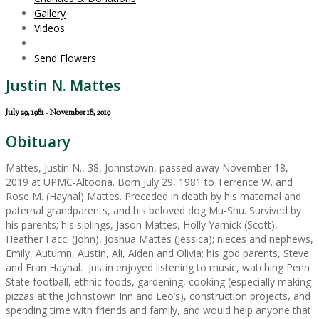
Gallery
Videos
Send Flowers
Justin N. Mattes
July 29, 1981 - November 18, 2019
Obituary
Mattes, Justin N., 38, Johnstown, passed away November 18,
2019 at UPMC-Altoona. Born July 29, 1981 to Terrence W. and
Rose M. (Haynal) Mattes. Preceded in death by his maternal and
paternal grandparents, and his beloved dog Mu-Shu. Survived by
his parents; his siblings, Jason Mattes, Holly Yarnick (Scott),
Heather Facci (John), Joshua Mattes (Jessica); nieces and nephews,
Emily, Autumn, Austin, Ali, Aiden and Olivia; his god parents, Steve
and Fran Haynal. Justin enjoyed listening to music, watching Penn
State football, ethnic foods, gardening, cooking (especially making
pizzas at the Johnstown Inn and Leo’s), construction projects, and
spending time with friends and family, and would help anyone that