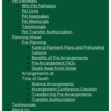
Pet Pathways
Why Pet Pathways
Pet Urns
Pet Keepsakes
Pet Memorials
Testimonials
Pet Transfer Authorization
Planning Ahead
Pre-Planning
Funeral Payment Plans and Prefunding
Options
Benefits of Pre-Arrangements
Pre-Arrangement FAQs
Death Away from Home
Arrangements at
Time of Death
Making Arrangements
Arrangement Conference Checklist
Transferring Pre-Arrangements
Transfer Authorization
Testimonials
About Us