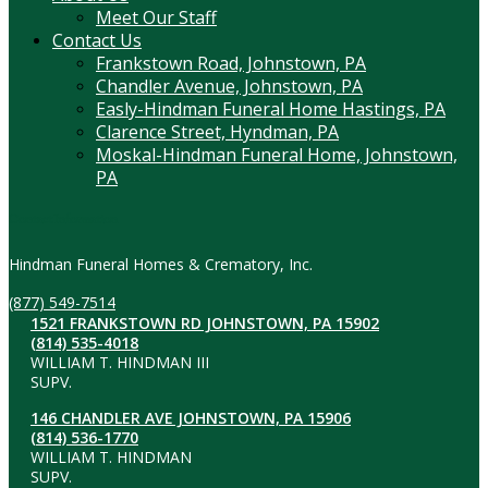
Meet Our Staff
Contact Us
Frankstown Road, Johnstown, PA
Chandler Avenue, Johnstown, PA
Easly-Hindman Funeral Home Hastings, PA
Clarence Street, Hyndman, PA
Moskal-Hindman Funeral Home, Johnstown,
PA
Contact Information
Hindman Funeral Homes & Crematory, Inc.
(877) 549-7514
1521 FRANKSTOWN RD JOHNSTOWN, PA 15902
(814) 535-4018
WILLIAM T. HINDMAN III
SUPV.
146 CHANDLER AVE JOHNSTOWN, PA 15906
(814) 536-1770
WILLIAM T. HINDMAN
SUPV.