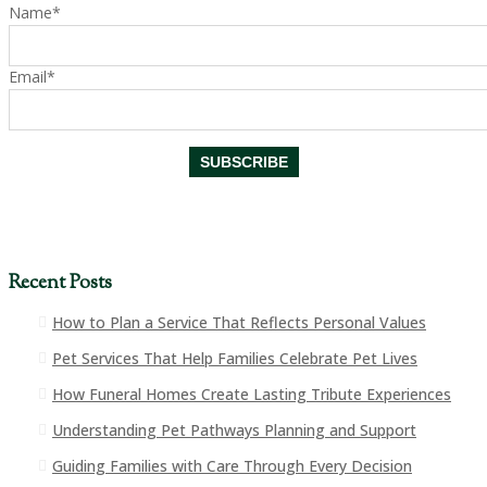
Name*
Email*
Recent Posts
How to Plan a Service That Reflects Personal Values
Pet Services That Help Families Celebrate Pet Lives
How Funeral Homes Create Lasting Tribute Experiences
Understanding Pet Pathways Planning and Support
Guiding Families with Care Through Every Decision