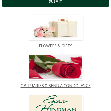
FLOWERS & GIFTS
OBITUARIES & SEND A CONDOLENCE