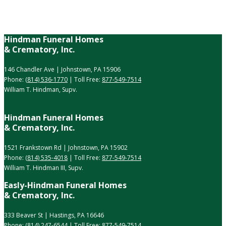
Hindman Funeral Homes
& Crematory, Inc.
146 Chandler Ave | Johnstown, PA 15906
Phone:
(814) 536-1770
| Toll Free:
877-549-7514
William T. Hindman, Supv.
Hindman Funeral Homes
& Crematory, Inc.
1521 Frankstown Rd | Johnstown, PA 15902
Phone:
(814) 535-4018
| Toll Free:
877-549-7514
William T. Hindman III, Supv.
Easly-Hindman Funeral Homes
& Crematory, Inc.
333 Beaver St | Hastings, PA 16646
Phone:
(814) 247-6544
| Toll Free:
877-549-7514