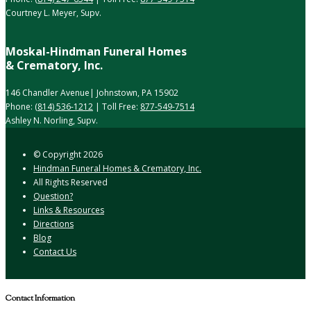
Courtney L. Meyer, Supv.
Moskal-Hindman Funeral Homes
& Crematory, Inc.
146 Chandler Avenue| Johnstown, PA 15902
Phone:
(814) 536-1212
| Toll Free:
877-549-7514
Ashley N. Norling, Supv.
© Copyright
2026
Hindman Funeral Homes & Crematory, Inc.
All Rights Reserved
Question?
Links & Resources
Directions
Blog
Contact Us
Contact Information