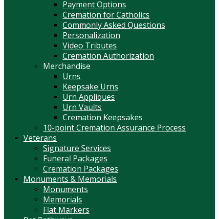
Payment Options
Cremation for Catholics
Commonly Asked Questions
Personalization
Video Tributes
Cremation Authorization
Merchandise
Urns
Keepsake Urns
Urn Appliques
Urn Vaults
Cremation Keepsakes
10-point Cremation Assurance Process
Veterans
Signature Services
Funeral Packages
Cremation Packages
Monuments & Memorials
Monuments
Memorials
Flat Markers