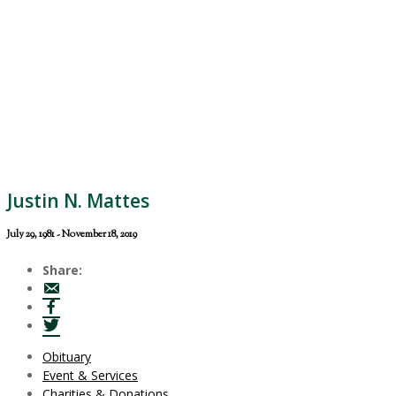
Justin N. Mattes
July 29, 1981 - November 18, 2019
Share:
Obituary
Event & Services
Charities & Donations