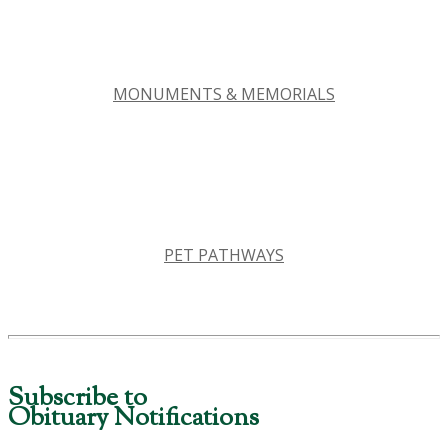
MONUMENTS & MEMORIALS
PET PATHWAYS
Subscribe to
Obituary Notifications