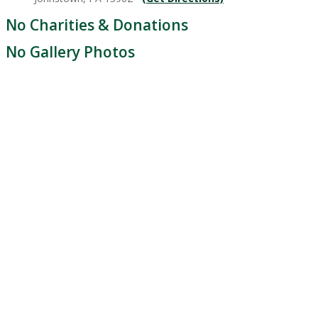
No Charities & Donations
No Gallery Photos