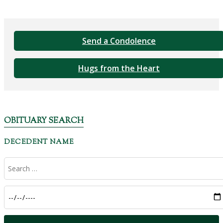
Send a Condolence
Hugs from the Heart
OBITUARY SEARCH
DECEDENT NAME