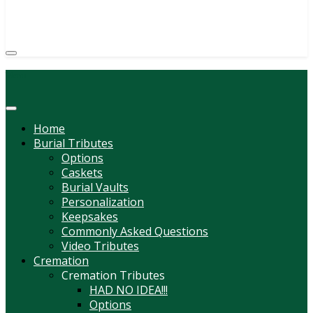
(814) 247-6544
COURTNEY L. MEYER
SUPV.
Menu
Home
Burial Tributes
Options
Caskets
Burial Vaults
Personalization
Keepsakes
Commonly Asked Questions
Video Tributes
Cremation
Cremation Tributes
HAD NO IDEA!!!
Options