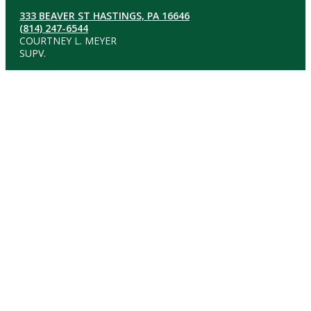
333 BEAVER ST HASTINGS, PA 16646
(814) 247-6544
COURTNEY L. MEYER
SUPV.