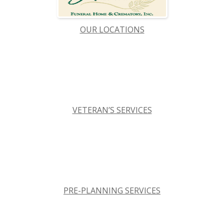
OUR LOCATIONS
VETERAN’S SERVICES
PRE-PLANNING SERVICES